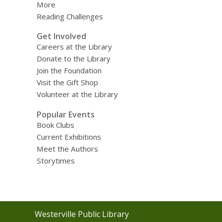
More
Reading Challenges
Get Involved
Careers at the Library
Donate to the Library
Join the Foundation
Visit the Gift Shop
Volunteer at the Library
Popular Events
Book Clubs
Current Exhibitions
Meet the Authors
Storytimes
Contact
Westerville Public Library