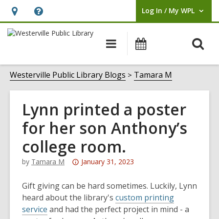
Log In / My WPL
User Log In / My WPL.
Hours
Help,
&
opens
O
Main
Events
Location,
an
navigation
s
opens
overlay
f
Westerville Public Library Blogs
Tamara M
an
overlay
Lynn printed a poster
for her son Anthony’s
college room.
Attention:
by
Tamara M
January 31, 2023
This
post
Gift giving can be hard sometimes. Luckily, Lynn
is
heard about the library's
custom printing
over
service
and had the perfect project in mind - a