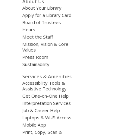
About Us
Menu
About Your Library
Apply for a Library Card
Board of Trustees
Hours
Meet the Staff
Mission, Vision & Core
Values
Press Room
Sustainability
Services & Amenities
Accessibility Tools &
Assistive Technology
Get One-on-One Help
Interpretation Services
Job & Career Help
Laptops & Wi-Fi Access
Mobile App
Print, Copy, Scan &