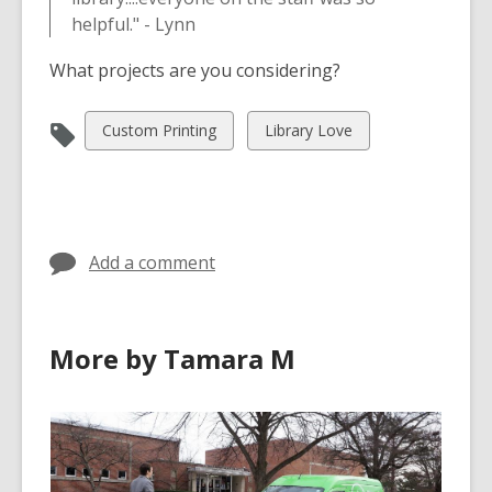
helpful." - Lynn
What projects are you considering?
View
View
Custom Printing
Library Love
all
all
cards
cards
in
in
Add a comment
More by Tamara M