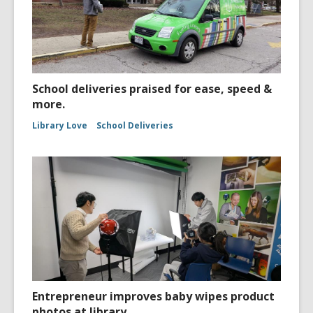
School deliveries praised for ease, speed &
more.
Library Love
School Deliveries
Entrepreneur improves baby wipes product
photos at library.