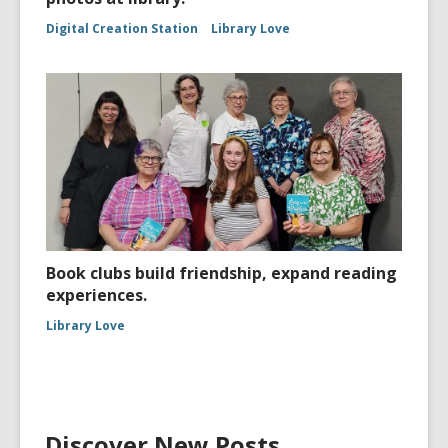
Digital Creation Station
Library Love
Book clubs build friendship, expand reading
experiences.
Library Love
Discover New Posts