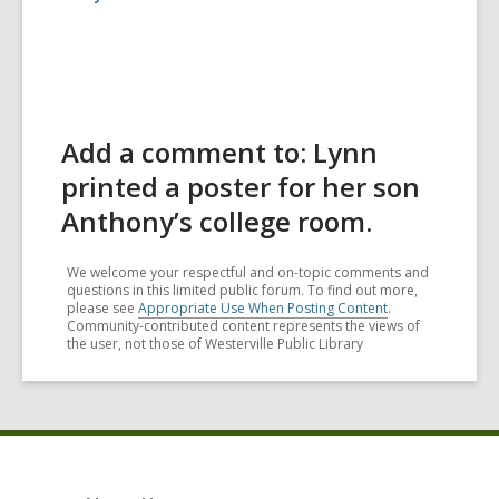
Add a comment to: Lynn
printed a poster for her son
Anthony’s college room.
We welcome your respectful and on-topic comments and
questions in this limited public forum. To find out more,
please see
Appropriate Use When Posting Content
.
Community-contributed content represents the views of
the user, not those of Westerville Public Library
Footer