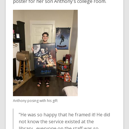
3
poster for her son Anthony's college room.
years
old
and
the
information
may
be
out
of
date.
Anthony posing with his gift
"He was so happy that he framed it! He did
not know the service existed at the
library....everyone on the staff was so