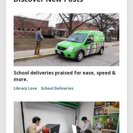
School deliveries praised for ease, speed &
more.
Library Love
School Deliveries