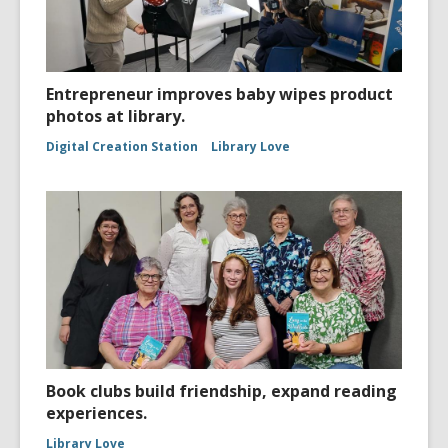
Entrepreneur improves baby wipes product
photos at library.
Digital Creation Station
Library Love
Book clubs build friendship, expand reading
experiences.
Library Love