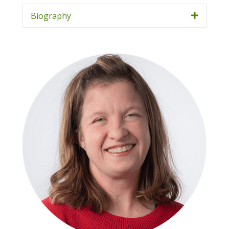
Biography