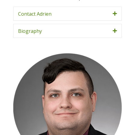
Contact Adrien
Biography