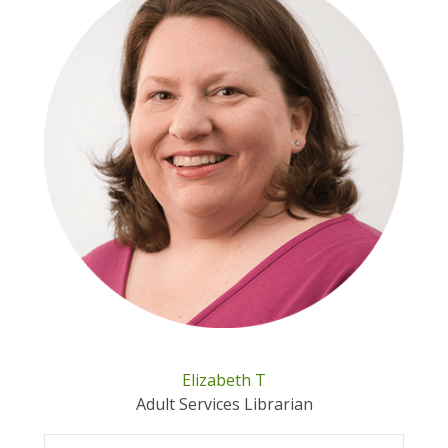
Elizabeth T
Adult Services Librarian