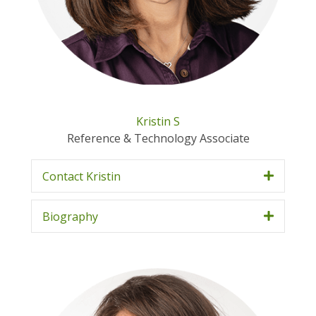
Kristin S
Reference & Technology Associate
Contact Kristin
Biography