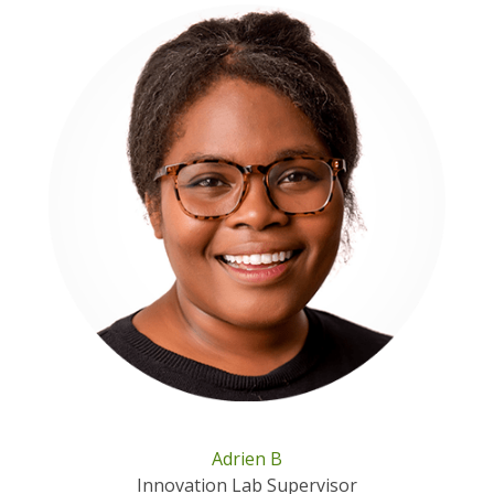
Adrien B
Innovation Lab Supervisor