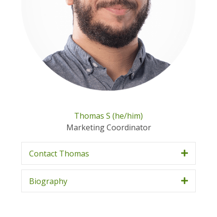
Thomas S (he/him)
Marketing Coordinator
Contact Thomas
Biography