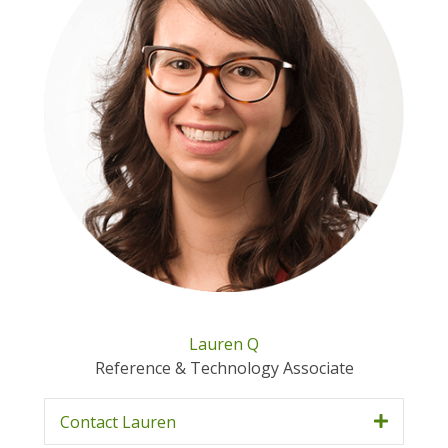
Lauren Q
Reference & Technology Associate
Contact Lauren