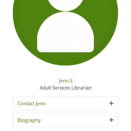
Jenn S
Adult Services Librarian
Contact Jenn
Biography