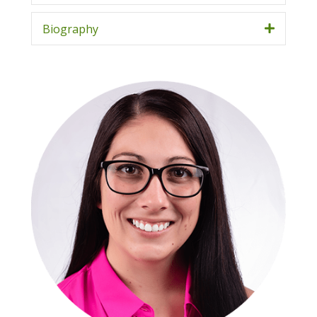
Biography