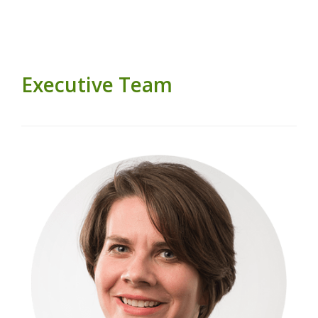
Executive Team