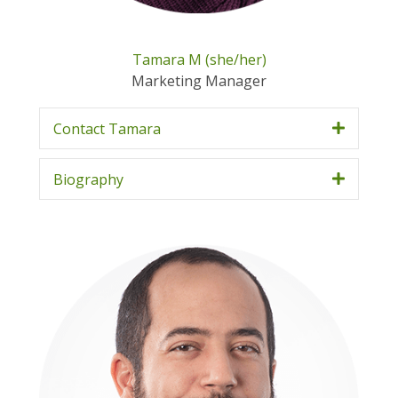
Tamara M (she/her)
Marketing Manager
Contact Tamara
Biography