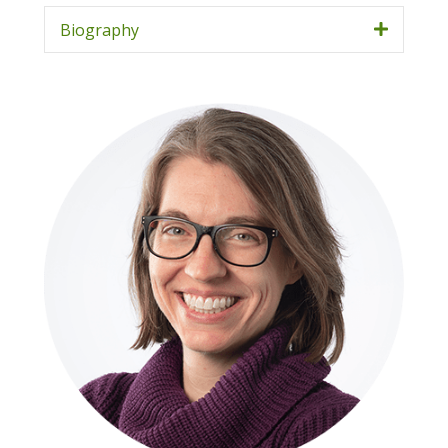
Biography