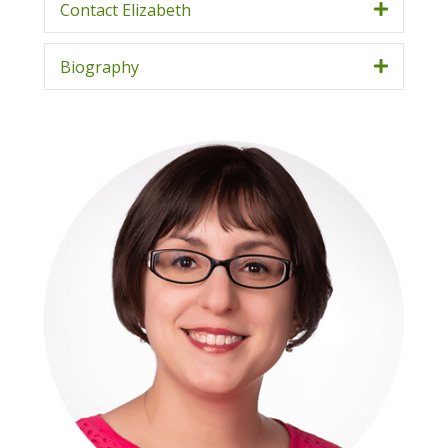
Contact Elizabeth
Biography