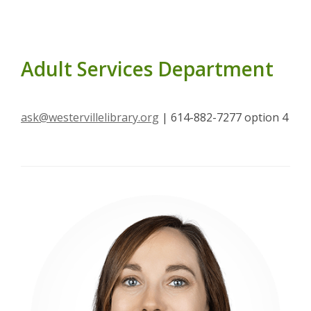
Adult Services Department
ask@westervillelibrary.org
| 614-882-7277 option 4