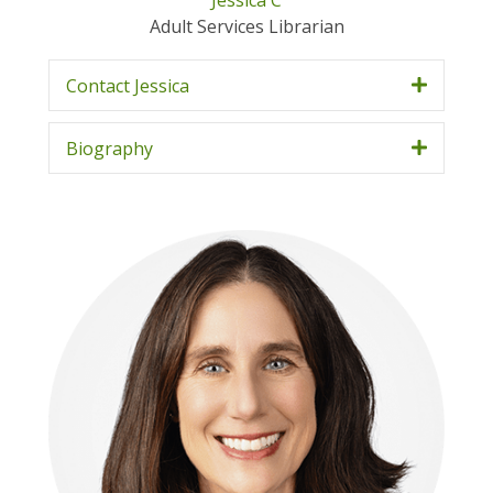
Jessica C
Adult Services Librarian
Contact Jessica
Biography