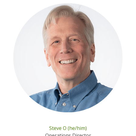
Steve O (he/him)
Operations Director