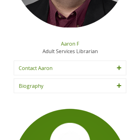
Aaron F
Adult Services Librarian
Contact Aaron
Biography