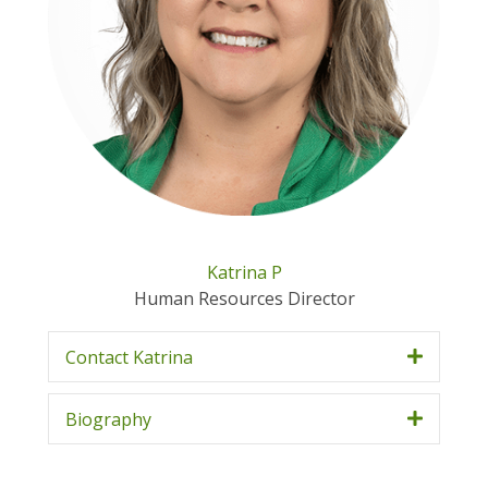
Katrina P
Human Resources Director
Contact Katrina
Biography