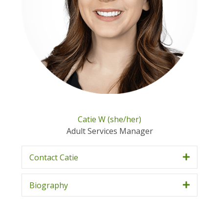
Catie W (she/her)
Adult Services Manager
Contact Catie
Biography