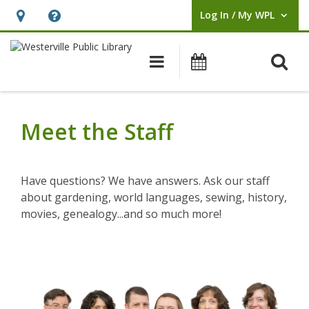
Log In / My WPL
User Log In / My WPL.
Hours
Help,
&
opens
O
Main navigation
Events
Location,
an
opens
overlay
Meet
an
the
Meet the Staff
overlay
Staff
Have questions? We have answers. Ask our staff
about gardening, world languages, sewing, history,
movies, genealogy...and so much more!