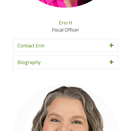
Erin H
Fiscal Officer
Contact Erin
Biography