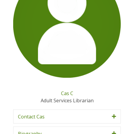
Cas C
Adult Services Librarian
Contact Cas
Biography