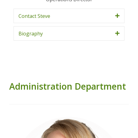
Contact Steve
Biography
Administration Department