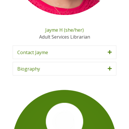
Jayme H (she/her)
Adult Services Librarian
Contact Jayme
Biography