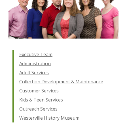
Executive Team
Administration
Adult Services
Collection Development & Maintenance
Customer Services
Kids & Teen Services
Outreach Services
Westerville History Museum