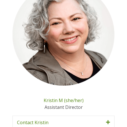
Kristin M (she/her)
Assistant Director
Contact Kristin