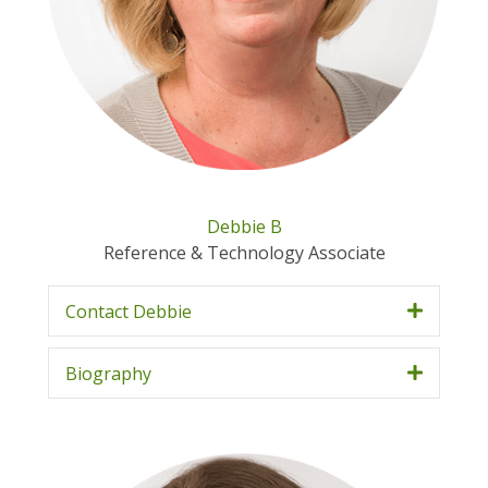
Debbie B
Reference & Technology Associate
Contact Debbie
Biography