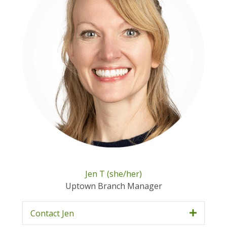
Jen T (she/her)
Uptown Branch Manager
Contact Jen