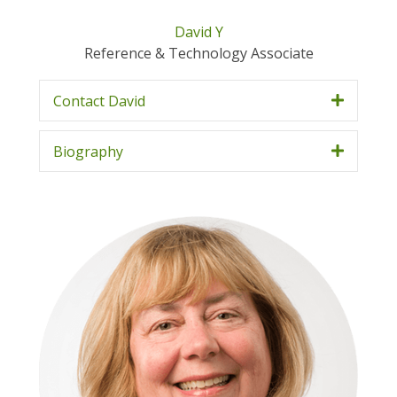
David Y
Reference & Technology Associate
Contact David
Biography