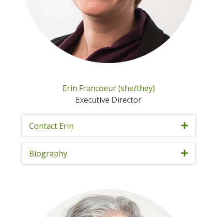
Erin Francoeur (she/they)
Executive Director
Contact Erin
Biography