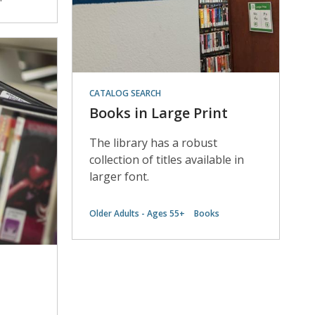
CATALOG SEARCH
Books in Large Print
The library has a robust
collection of titles available in
larger font.
Older Adults - Ages 55+
Books