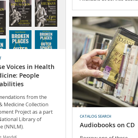
T
se Voices in Health
icine: People
abilities
endations from the
& Medicine Collection
ment Project as a part
CATALOG SEARCH
National Library of
Audiobooks on CD
ne (NNLM).
le_MandyK