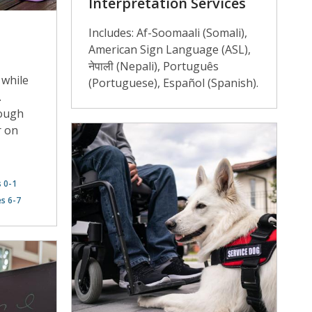
Interpretation Services
Includes: Af-Soomaali (Somali),
American Sign Language (ASL),
नेपाली (Nepali), Português
 while
(Portuguese), Español (Spanish).
.
hough
r on
s 0-1
es 6-7