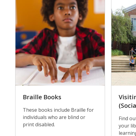
Braille Books
Visiti
(Socia
These books include Braille for
individuals who are blind or
Find ou
print disabled.
your lib
learnin