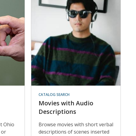
CATALOG SEARCH
Movies with Audio
Descriptions
at Ohio
Browse movies with short verbal
 or
descriptions of scenes inserted