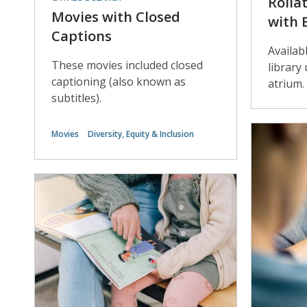
Rolla
Movies with Closed
with 
Captions
Availab
These movies included closed
library
captioning (also known as
atrium.
subtitles).
Movies
Diversity, Equity & Inclusion