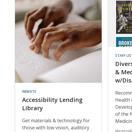
STAFF LIS
Diver
& Med
w/Dis
WEBSITE
Recomm
Accessibility Lending
Health 
Develop
Library
of the 
Get materials & technology for
Medici
those with low vision, auditory
Westervil