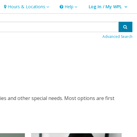
Hours & Locations
Help
Log In / My WPL
Hours & Locations
Help
User Log In / My WPL.
Sear
Advanced Search
ties and other special needs. Most options are first