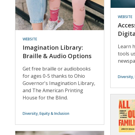
WEBSITE
Acces
Digit
WEBSITE
Learn h
Imagination Library:
tools us
Braille & Audio Options
newspap
Get free braille or audiobooks
for ages 0-5 thanks to Ohio
Diversity,
Governor's Imagination Library,
and The American Printing
House for the Blind.
Diversity, Equity & Inclusion