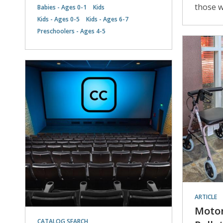
those w
Babies - Ages 0-1
Kids
Kids - Ages 0-5
Kids - Ages 6-7
Preschoolers - Ages 4-5
ARTICLE
Motor
CATALOG SEARCH