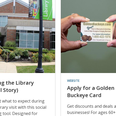
WEBSITE
ng the Library
Apply for a Golden
l Story)
Buckeye Card
t what to expect during
Get discounts and deals 
rary visit with this social
businesses! For ages 60+
g tool. Designed for