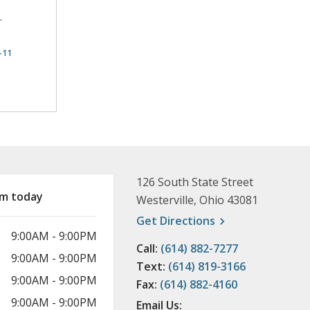
.
-11
rmation
126 South State Street
am today
Westerville, Ohio 43081
, opens a new wi
Get
Directions
9:00AM - 9:00PM
Call:
(614) 882-7277
9:00AM - 9:00PM
Text:
(614) 819-3166
9:00AM - 9:00PM
Fax:
(614) 882-4160
9:00AM - 9:00PM
Email Us: