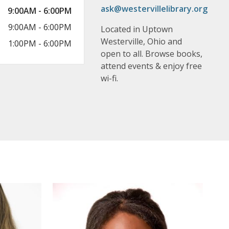
ask@westervillelibrary.org
9:00AM - 6:00PM
9:00AM - 6:00PM
Located in Uptown
Westerville, Ohio and
1:00PM - 6:00PM
open to all. Browse books,
attend events & enjoy free
wi-fi.