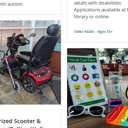
adults with disabilities.
ith autism.
Applications available at 
library or online.
Older Adults - Ages 55+
ized Scooter &