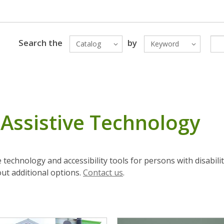
Search the
by
Catalog
Keyword
& Assistive Technology
e technology and accessibility tools for persons with disabili
out additional options.
Contact us
.