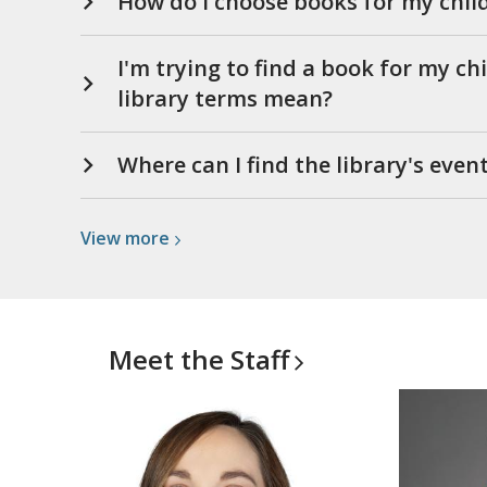
How do I choose books for my chil
I'm trying to find a book for my ch
library terms mean?
Where can I find the library's even
View
View
more
more
about
Other
Questions
Meet the
Staff