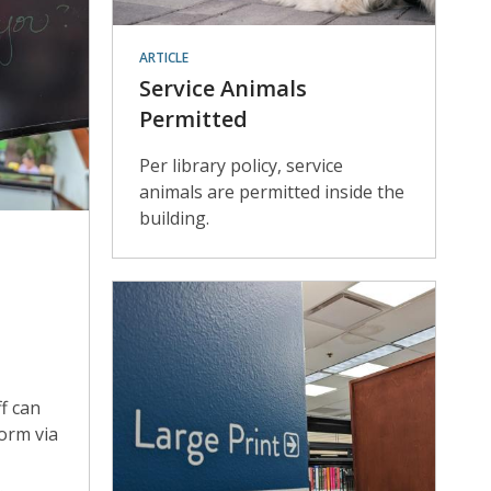
ARTICLE
Service Animals
Permitted
Per library policy, service
animals are permitted inside the
building.
f can
form via
.