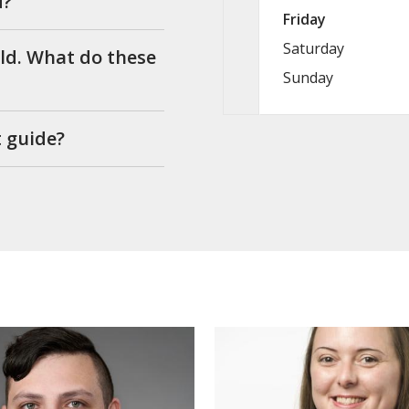
d?
Friday
Saturday
ild. What do these
Sunday
t guide?