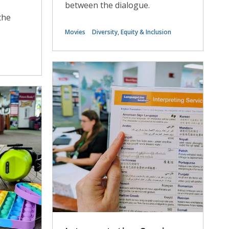
between the dialogue.
the
Movies
Diversity, Equity & Inclusion