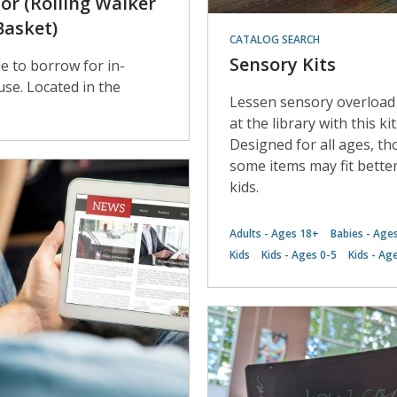
tor (Rolling Walker
Basket)
CATALOG SEARCH
Sensory Kits
le to borrow for in-
 use. Located in the
Lessen sensory overload
at the library with this kit
Designed for all ages, t
some items may fit bette
kids.
Adults - Ages 18+
Babies - Age
Kids
Kids - Ages 0-5
Kids - Ag