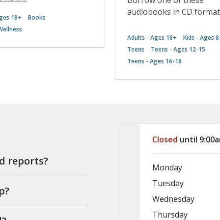
Borrow one of these
audiobooks in CD format
Ages 18+
Books
Wellness
Adults - Ages 18+
Kids - Ages 8
Teens
Teens - Ages 12-15
Teens - Ages 16-18
Hours & Info
Closed
until 9:00
nd reports?
Monday
Tuesday
p?
Wednesday
Thursday