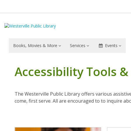
Books, Movies & More
Services
Events
Accessibility Tools 
The Westerville Public Library offers various assistiv
come, first serve. All are encouraged to to inquire ab