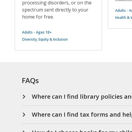
processing disorders, or on the
spectrum sent directly to your
Adults - 
home for free.
Health & 
Adults - Ages 18+
Diversity, Equity & Inclusion
FAQs
Where can I find library policies a
Where can I find tax forms and hel