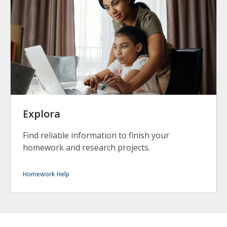
Explora
Find reliable information to finish your
homework and research projects.
Homework Help