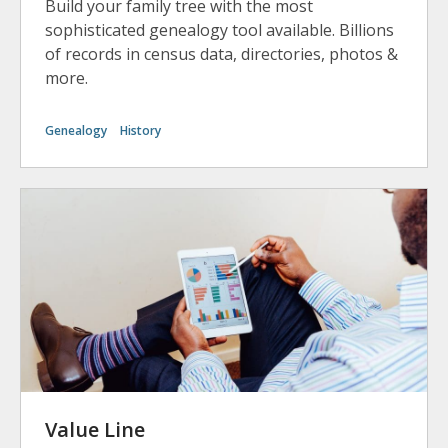
Build your family tree with the most
sophisticated genealogy tool available. Billions
of records in census data, directories, photos &
more.
Genealogy
History
Value Line