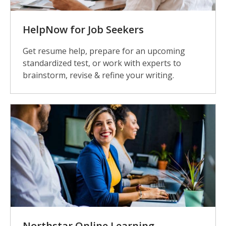
HelpNow for Job Seekers
Get resume help, prepare for an upcoming
standardized test, or work with experts to
brainstorm, revise & refine your writing.
Northstar Online Learning