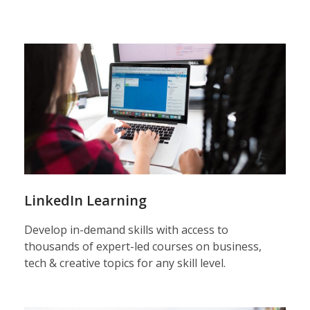
LinkedIn Learning
Develop in-demand skills with access to
thousands of expert-led courses on business,
tech & creative topics for any skill level.