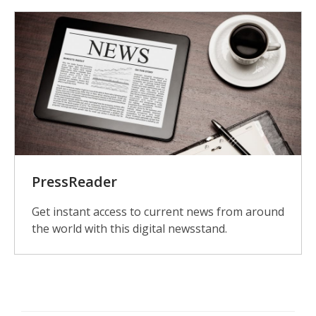
PressReader
Get instant access to current news from around
the world with this digital newsstand.