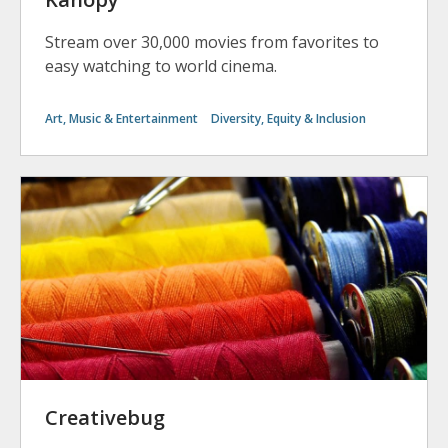
Stream over 30,000 movies from favorites to
easy watching to world cinema.
Art, Music & Entertainment
Diversity, Equity & Inclusion
Creativebug