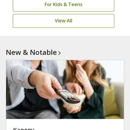
For Kids & Teens
View All
New &
Notable
Kanopy