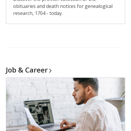
obituaries and death notices for genealogical
research, 1704 - today.
Job &
Career