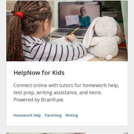
HelpNow for Kids
Connect online with tutors for homework help,
test prep, writing assistance, and more.
Powered by Brainfuse.
Homework Help
Parenting
Writing