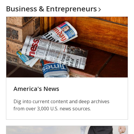
Business &
Entrepreneurs
America's News
Dig into current content and deep archives
from over 3,000 U.S. news sources.