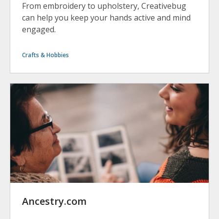
From embroidery to upholstery, Creativebug
can help you keep your hands active and mind
engaged.
Crafts & Hobbies
Ancestry.com