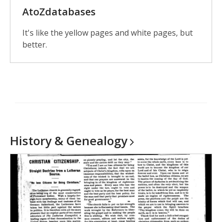
AtoZdatabases
It's like the yellow pages and white pages, but
better.
History &
Genealogy