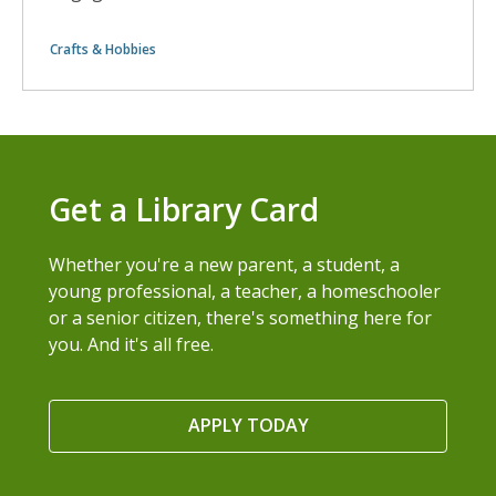
Crafts & Hobbies
Get a Library Card
Whether you're a new parent, a student, a
young professional, a teacher, a homeschooler
or a senior citizen, there's something here for
you. And it's all free.
APPLY TODAY