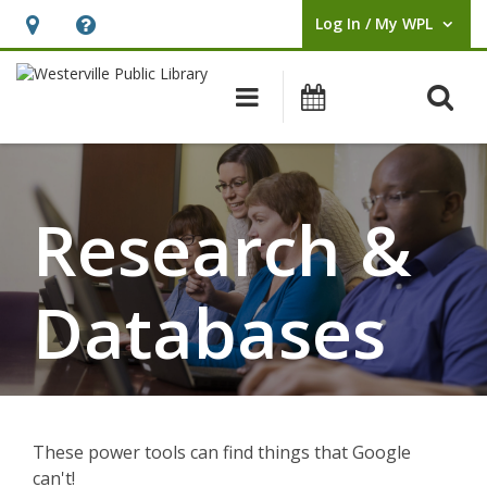
Log In / My WPL
User Log In / My WPL.
Hours
Help,
&
opens
O
Main navigation
Events
Location,
an
opens
overlay
Research
an
&
overlay
Research &
Databases
Databases
These power tools can find things that Google
can't!