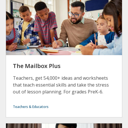
The Mailbox Plus
Teachers, get 54,000+ ideas and worksheets
that teach essential skills and take the stress
out of lesson planning. For grades PreK-6.
Teachers & Educators