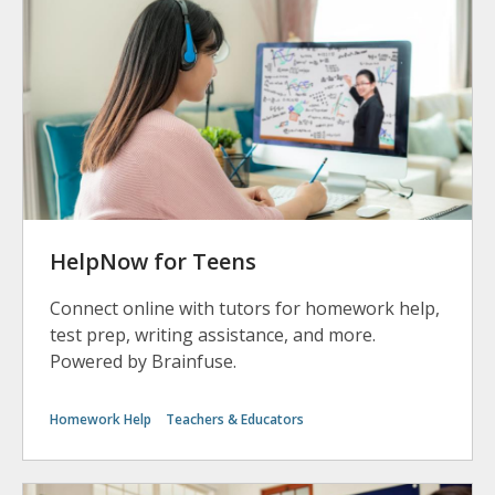
HelpNow for Teens
Connect online with tutors for homework help,
test prep, writing assistance, and more.
Powered by Brainfuse.
Homework Help
Teachers & Educators