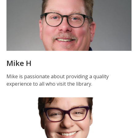
Mike H
Mike is passionate about providing a quality
experience to all who visit the library.