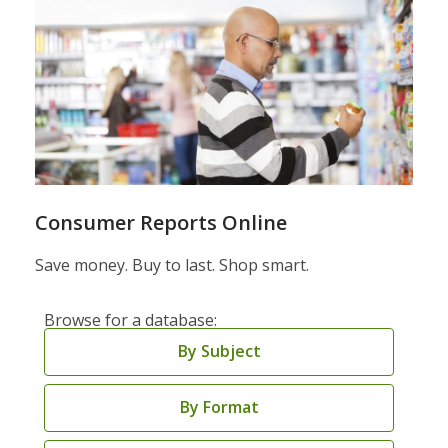
Consumer Reports Online
Save money. Buy to last. Shop smart.
Browse for a database:
By Subject
By Format