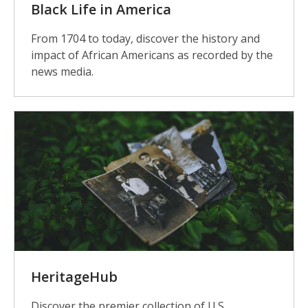
Black Life in America
From 1704 to today, discover the history and
impact of African Americans as recorded by the
news media.
HeritageHub
Discover the premier collection of U.S.