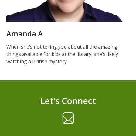
Amanda A.
When she’s not telling you about all the amazing
things available for kids at the library, she’s likely
watching a British mystery.
Let's Connect