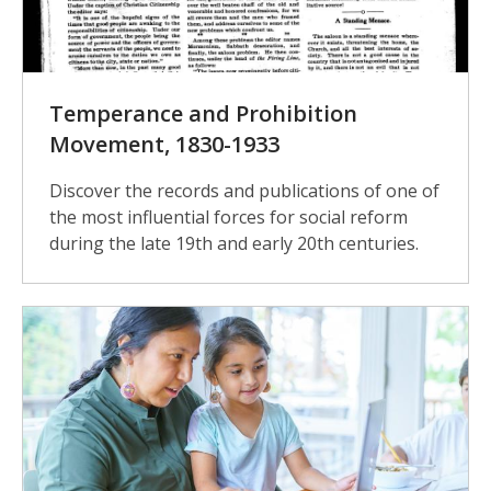
Temperance and Prohibition
Movement, 1830-1933
Discover the records and publications of one of
the most influential forces for social reform
during the late 19th and early 20th centuries.