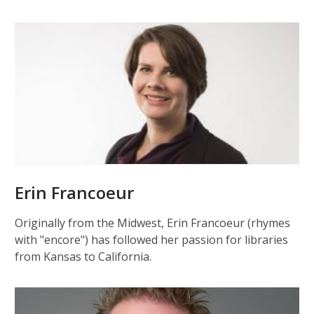
Erin Francoeur
Originally from the Midwest, Erin Francoeur (rhymes
with "encore") has followed her passion for libraries
from Kansas to California.