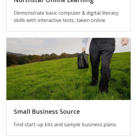
Demonstrate basic computer & digital literacy
skills with interactive tests, taken online.
Small Business Source
Find start-up kits and sample business plans.