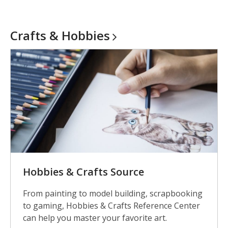
Crafts &
Hobbies
Hobbies & Crafts Source
From painting to model building, scrapbooking
to gaming, Hobbies & Crafts Reference Center
can help you master your favorite art.