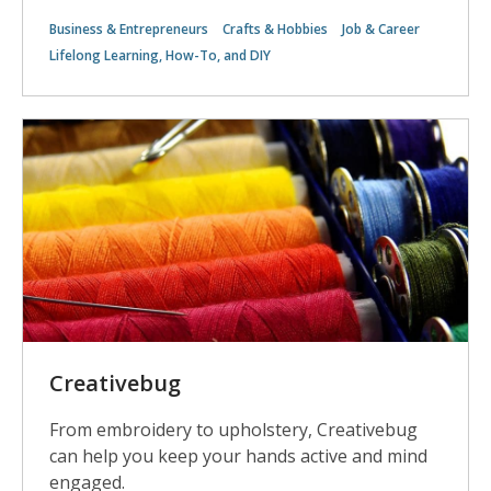
Business & Entrepreneurs
Crafts & Hobbies
Job & Career
Lifelong Learning, How-To, and DIY
Creativebug
From embroidery to upholstery, Creativebug
can help you keep your hands active and mind
engaged.