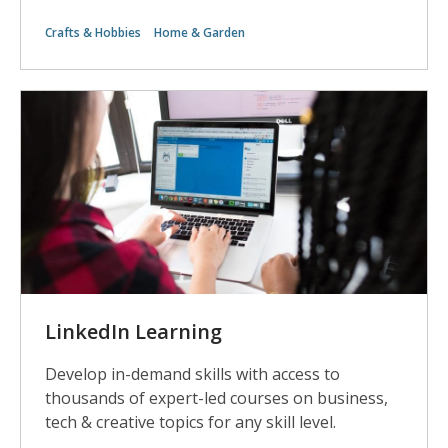
Crafts & Hobbies
Home & Garden
LinkedIn Learning
Develop in-demand skills with access to
thousands of expert-led courses on business,
tech & creative topics for any skill level.