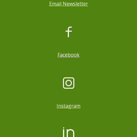
Email Newsletter
, opens a new window
Facebook
Instagram