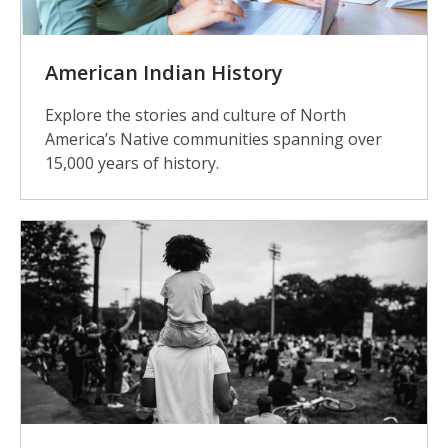
American Indian History
Explore the stories and culture of North
America’s Native communities spanning over
15,000 years of history.