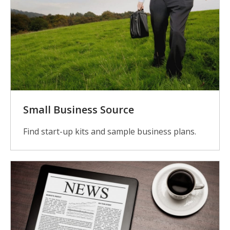
Small Business Source
Find start-up kits and sample business plans.