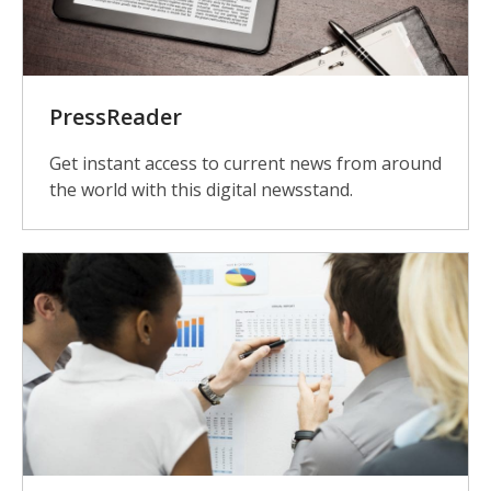
PressReader
Get instant access to current news from around
the world with this digital newsstand.