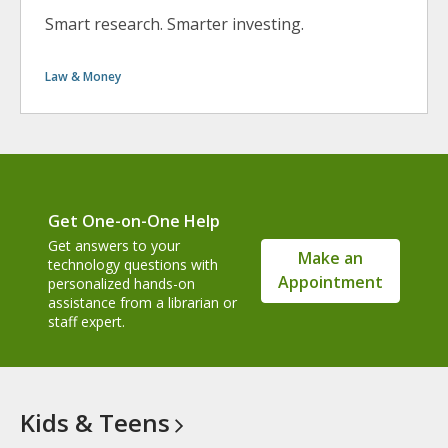
Smart research. Smarter investing.
Law & Money
Get One-on-One Help
Get answers to your
Make an
technology questions with
Appointment
personalized hands-on
assistance from a librarian or
staff expert.
Kids &
Teens