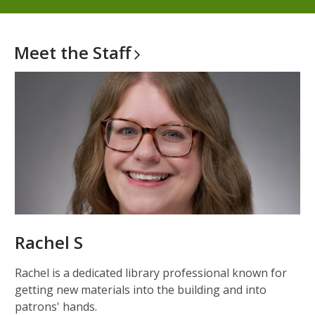
Meet the
Staff
Rachel S
Rachel is a dedicated library professional known for
getting new materials into the building and into
patrons' hands.