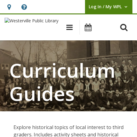
Log In / My WPL
User Log In / My WPL.
Hours
Help,
&
opens
O
Main navigation
Events
Location,
an
opens
overlay
an
overlay
Curriculum
Guides
Explore historical topics of local interest to third
graders. Includes activity sheets and historical