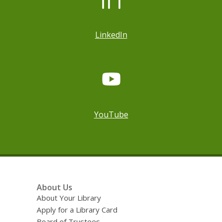
LinkedIn
YouTube
Footer
About Us
Menu
About Your Library
Apply for a Library Card
Board of Trustees