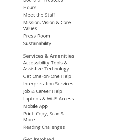
Hours
Meet the Staff
Mission, Vision & Core
Values
Press Room
Sustainability
Services & Amenities
Accessibility Tools &
Assistive Technology
Get One-on-One Help
Interpretation Services
Job & Career Help
Laptops & Wi-Fi Access
Mobile App
Print, Copy, Scan &
More
Reading Challenges
Get Involved