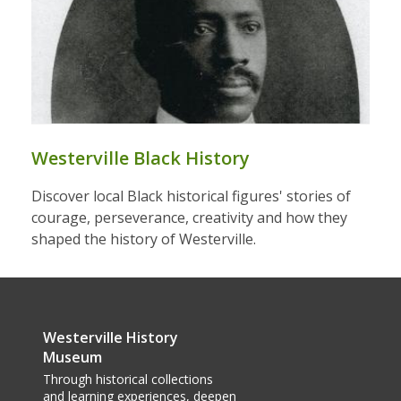
Westerville Black History
Discover local Black historical figures' stories of
courage, perseverance, creativity and how they
shaped the history of Westerville.
Westerville History
Museum
Through historical collections
and learning experiences, deepen