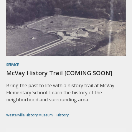
SERVICE
McVay History Trail [COMING SOON]
Bring the past to life with a history trail at McVay
Elementary School. Learn the history of the
neighborhood and surrounding area.
Westerville History Museum
History