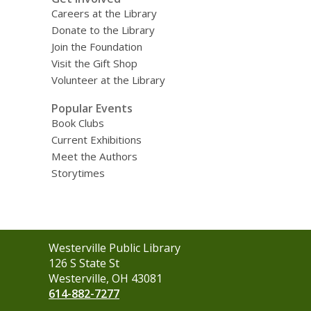
Careers at the Library
Donate to the Library
Join the Foundation
Visit the Gift Shop
Volunteer at the Library
Popular Events
Book Clubs
Current Exhibitions
Meet the Authors
Storytimes
Contact
Westerville Public Library
the
126 S State St
Library
Westerville, OH 43081
614-882-7277