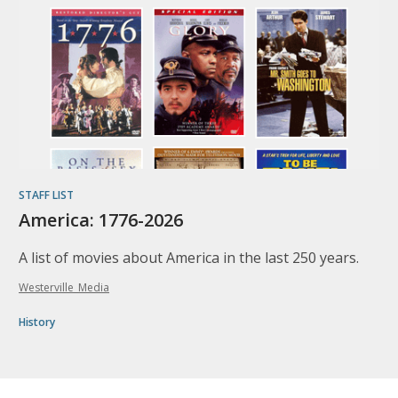
STAFF LIST
America: 1776-2026
A list of movies about America in the last 250 years.
Westerville_Media
History