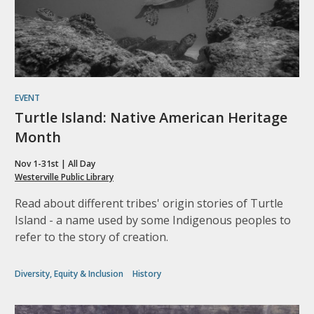
EVENT
Turtle Island: Native American Heritage
Month
Nov 1-31st | All Day
Westerville Public Library
Read about different tribes' origin stories of Turtle
Island - a name used by some Indigenous peoples to
refer to the story of creation.
Diversity, Equity & Inclusion
History