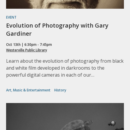
EVENT
Evolution of Photography with Gary
Gardiner
Oct 13th | 6:30pm - 7:45pm
Westerville Public Library
Learn about the evolution of photography from black
and white film developed in darkrooms to the
powerful digital cameras in each of our…
Art, Music & Entertainment
History