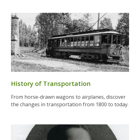
History of Transportation
From horse-drawn wagons to airplanes, discover
the changes in transportation from 1800 to today.