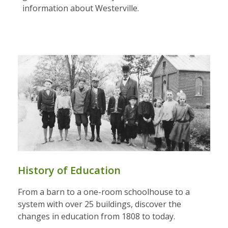
information about Westerville.
History of Education
From a barn to a one-room schoolhouse to a
system with over 25 buildings, discover the
changes in education from 1808 to today.