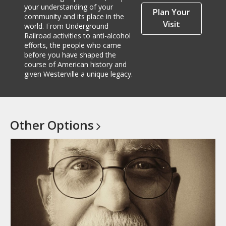
your understanding of your
Plan Your
community and its place in the
Visit
world. From Underground
Railroad activities to anti-alcohol
efforts, the people who came
before you have shaped the
course of American history and
given Westerville a unique legacy.
Other
Options