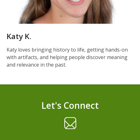
Katy K.
Katy loves bringing history to life, getting hands-on
with artifacts, and helping people discover meaning
and relevance in the past.
Let's Connect