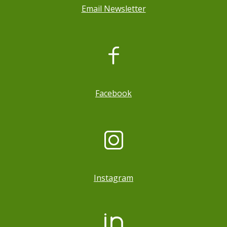
Email Newsletter
, opens a new window
Facebook
Instagram