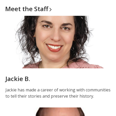
Meet the
Staff
Jackie B.
Jackie has made a career of working with communities
to tell their stories and preserve their history.