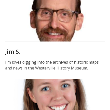
Jim S.
Jim loves digging into the archives of historic maps
and news in the Westerville History Museum.