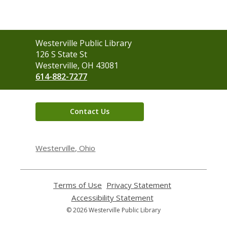
Contact
Westerville Public Library
the
126 S State St
Library
Westerville, OH 43081
614-882-7277
Contact Us
Westerville, Ohio
Terms of Use
,
Privacy Statement
,
opens
opens
Accessibility Statement
,
a
a
opens
© 2026 Westerville Public Library
new
new
a
window
window
new