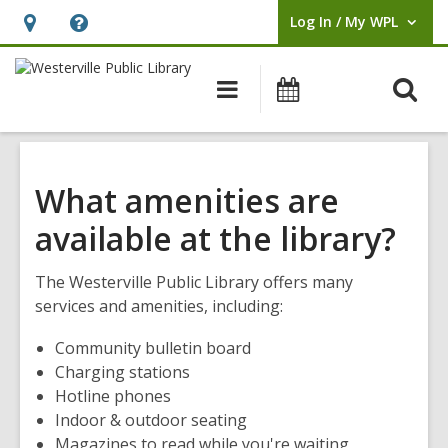
Log In / My WPL
User Log In / My WPL.
Hours
Help,
&
opens
O
Main
Events
Location,
an
navigation
s
opens
overlay
f
an
overlay
What amenities are
available at the library?
The Westerville Public Library offers many
services and amenities, including:
Community bulletin board
Charging stations
Hotline phones
Indoor & outdoor seating
Magazines to read while you're waiting