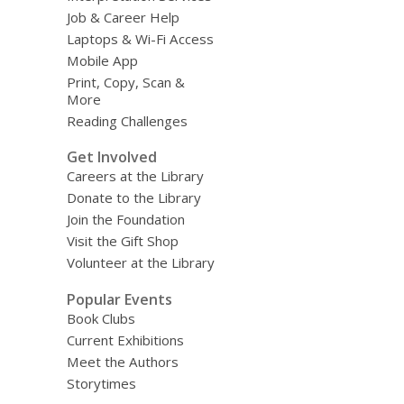
Job & Career Help
Laptops & Wi-Fi Access
Mobile App
Print, Copy, Scan &
More
Reading Challenges
Get Involved
Careers at the Library
Donate to the Library
Join the Foundation
Visit the Gift Shop
Volunteer at the Library
Popular Events
Book Clubs
Current Exhibitions
Meet the Authors
Storytimes