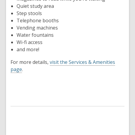
Quiet study area
Step stools
Telephone booths
Vending machines
Water fountains
Wi-fi access
and more!
For more details,
visit the Services & Amenities
page
.