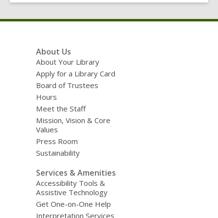
Footer
About Us
Menu
About Your Library
Apply for a Library Card
Board of Trustees
Hours
Meet the Staff
Mission, Vision & Core
Values
Press Room
Sustainability
Services & Amenities
Accessibility Tools &
Assistive Technology
Get One-on-One Help
Interpretation Services