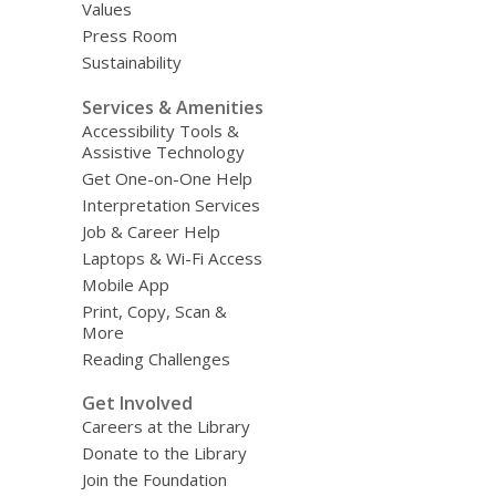
Values
Press Room
Sustainability
Services & Amenities
Accessibility Tools &
Assistive Technology
Get One-on-One Help
Interpretation Services
Job & Career Help
Laptops & Wi-Fi Access
Mobile App
Print, Copy, Scan &
More
Reading Challenges
Get Involved
Careers at the Library
Donate to the Library
Join the Foundation