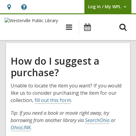
Log In / My WPL
User Log In / My WPL.
Hours
Help,
&
opens
O
Main
Events
Location,
an
navigation
s
opens
overlay
f
an
overlay
How do I suggest a
purchase?
Unable to locate the item you want? If you would
like us to consider purchasing the item for our
collection,
fill out this form
.
Tip: If you need a book or movie right away, try
borrowing from another library via
SearchOhio
or
OhioLINK
.