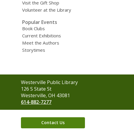
Visit the Gift Shop
Volunteer at the Library
Popular Events
Book Clubs
Current Exhibitions
Meet the Authors
Storytimes
Contact
Westerville Public Library
the
126 S State St
Library
Westerville, OH 43081
614-882-7277
Contact Us