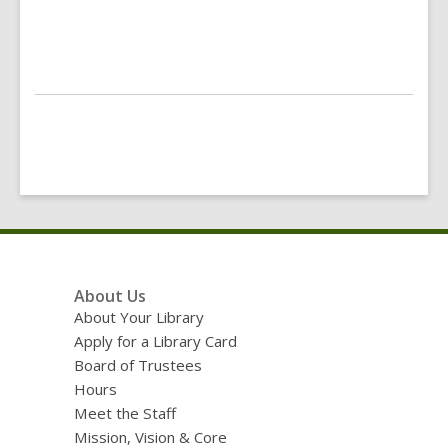
Footer
About Us
Menu
About Your Library
Apply for a Library Card
Board of Trustees
Hours
Meet the Staff
Mission, Vision & Core