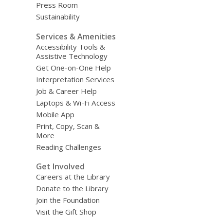
Press Room
Sustainability
Services & Amenities
Accessibility Tools &
Assistive Technology
Get One-on-One Help
Interpretation Services
Job & Career Help
Laptops & Wi-Fi Access
Mobile App
Print, Copy, Scan &
More
Reading Challenges
Get Involved
Careers at the Library
Donate to the Library
Join the Foundation
Visit the Gift Shop