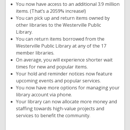
You now have access to an additional 3.9 million
items. (That’s a 2059% increase!)
You can pick up and return items owned by
other libraries to the Westerville Public
Library.
You can return items borrowed from the
Westerville Public Library at any of the 17
member libraries.
On average, you will experience
shorter wait
times for new and popular items.
Your hold and reminder notices now feature
upcoming events and popular services.
You now have more options for managing your
library account via phone.
Your library can now allocate more money and
staffing towards high-value projects and
services to benefit the community.