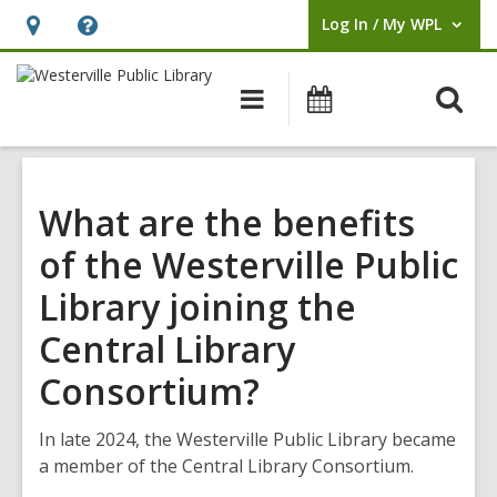
Log In / My WPL
User Log In / My WPL.
Hours
Help,
&
opens
O
Main
Events
Location,
an
navigation
s
opens
overlay
f
an
overlay
What are the benefits
of the Westerville Public
Library joining the
Central Library
Consortium?
In late 2024, the Westerville Public Library became
a member of the Central Library Consortium.