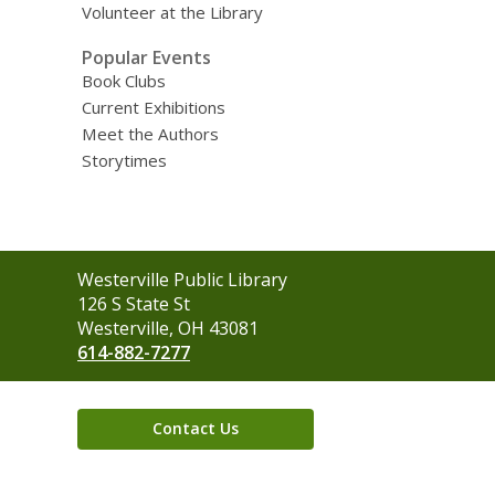
Volunteer at the Library
Popular Events
Book Clubs
Current Exhibitions
Meet the Authors
Storytimes
Contact
Westerville Public Library
the
126 S State St
Library
Westerville, OH 43081
614-882-7277
Contact Us