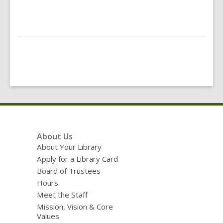
Footer
About Us
Menu
About Your Library
Apply for a Library Card
Board of Trustees
Hours
Meet the Staff
Mission, Vision & Core
Values