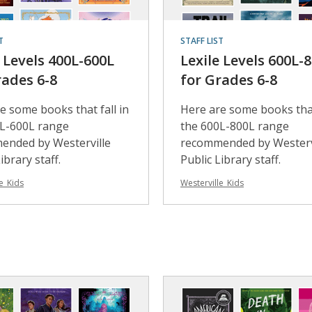
T
STAFF LIST
e Levels 400L-600L
Lexile Levels 600L-
rades 6-8
for Grades 6-8
e some books that fall in
Here are some books that
0L-600L range
the 600L-800L range
ended by Westerville
recommended by Westerv
ibrary staff.
Public Library staff.
e_Kids
Westerville_Kids