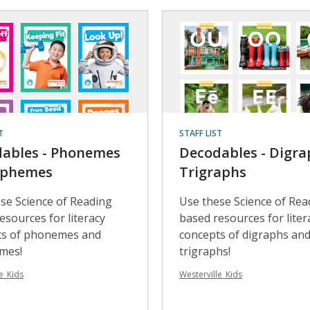
T
STAFF LIST
ables - Phonemes
Decodables - Digra
aphemes
Trigraphs
se Science of Reading
Use these Science of Rea
esources for literacy
based resources for liter
ts of phonemes and
concepts of digraphs an
mes!
trigraphs!
e_Kids
Westerville_Kids