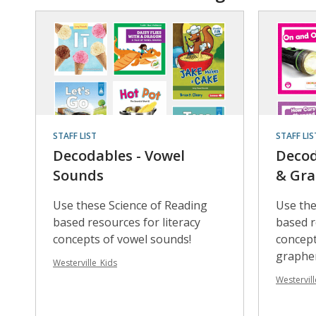
STAFF LIST
STAFF LIS
Decodables - Vowel
Decod
Sounds
& Gr
Use these Science of Reading
Use the
based resources for literacy
based r
concepts of vowel sounds!
concep
graphe
Westerville_Kids
Westervill