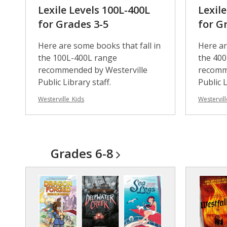
Lexile Levels 100L-400L
Lexil
for Grades 3-5
for G
Here are some books that fall in
Here ar
the 100L-400L range
the 40
recommended by Westerville
recomm
Public Library staff.
Public L
Westerville_Kids
Westervill
Grades
6-8