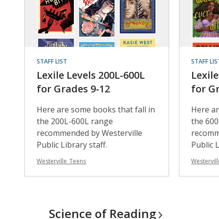
STAFF LIST
STAFF LIS
Lexile Levels 200L-600L
Lexil
for Grades 9-12
for G
Here are some books that fall in
Here ar
the 200L-600L range
the 60
recommended by Westerville
recomm
Public Library staff.
Public L
Westerville_Teens
Westervil
Science of
Reading