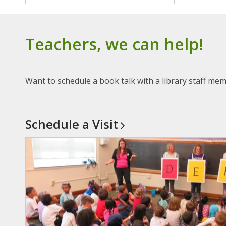
Teachers, we can help!
Want to schedule a book talk with a library staff mem
Schedule a
Visit