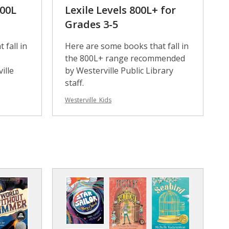
800L
Lexile Levels 800L+ for
Grades 3-5
 fall in
Here are some books that fall in
the 800L+ range recommended
ille
by Westerville Public Library
staff.
Westerville_Kids