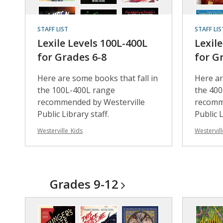
STAFF LIST
STAFF LIS
Lexile Levels 100L-400L
Lexil
for Grades 6-8
for G
Here are some books that fall in
Here ar
the 100L-400L range
the 40
recommended by Westerville
recomm
Public Library staff.
Public L
Westerville_Kids
Westervill
Grades
9-12