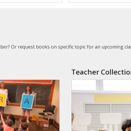
ber? Or request books on specific topic for an upcoming cla
Teacher
Collecti