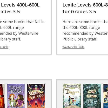
e Levels 400L-600L
Lexile Levels 600L-
rades 3-5
for Grades 3-5
e some books that fall in
Here are some books that
0L-600L range
the 600L-800L range
ended by Westerville
recommended by Westerv
ibrary staff.
Public Library staff.
e_Kids
Westerville_Kids