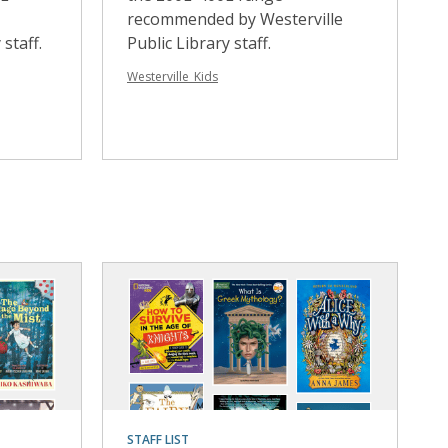
recommended by Westerville
staff.
Public Library staff.
Westerville_Kids
STAFF LIST