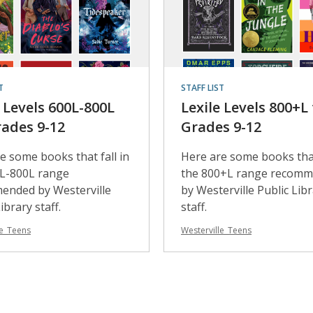
T
STAFF LIST
e Levels 600L-800L
Lexile Levels 800+L 
rades 9-12
Grades 9-12
e some books that fall in
Here are some books that
0L-800L range
the 800+L range recom
ended by Westerville
by Westerville Public Lib
ibrary staff.
staff.
le_Teens
Westerville_Teens