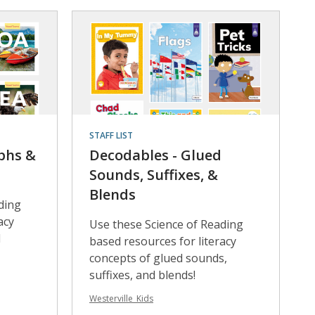
STAFF LIST
phs &
Decodables - Glued
Sounds, Suffixes, &
Blends
ding
acy
Use these Science of Reading
d
based resources for literacy
concepts of glued sounds,
suffixes, and blends!
Westerville_Kids