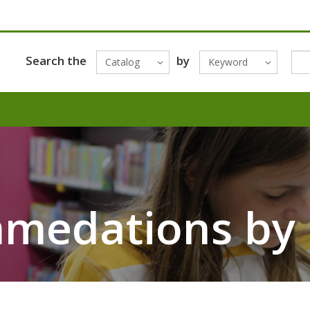
Search the
by
Catalog
Keyword
mmedations by