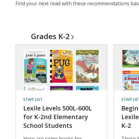
Find your next read with these recommendations based
Grades
K-2
STAFF LIST
STAFF LIS
Lexile Levels 500L-600L
Begin
for K-2nd Elementary
Lexil
School Students
K-2
Here are some books for
These 