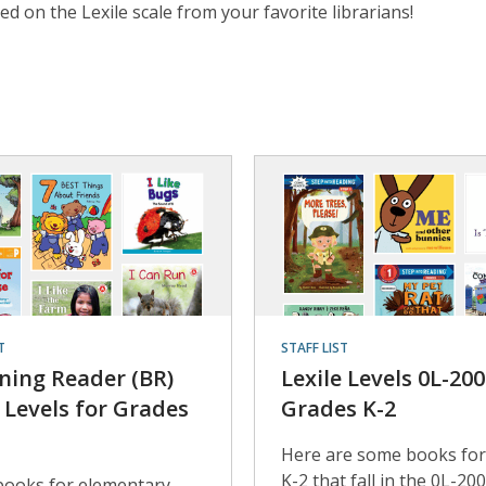
 on the Lexile scale from your favorite librarians!
T
STAFF LIST
ning Reader (BR)
Lexile Levels 0L-200
e Levels for Grades
Grades K-2
Here are some books for
K-2 that fall in the 0L-20
books for elementary