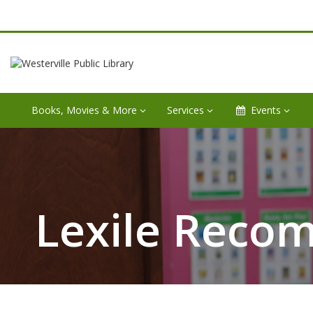
Books, Movies & More
Services
Events
Lexile Reco