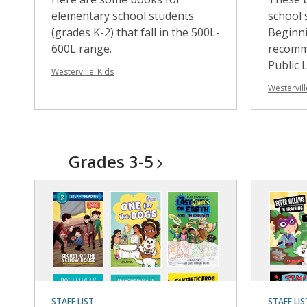
elementary school students
school 
(grades K-2) that fall in the 500L-
Beginni
600L range.
recomm
Public L
Westerville_Kids
Westervill
Grades
3-5
STAFF LIST
STAFF LIS