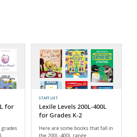
STAFF LIST
L for
Lexile Levels 200L-400L
for Grades K-2
 grades
Here are some books that fall in
0L
the 200L-400L range