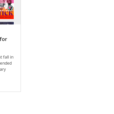
for
 fall in
mended
rary