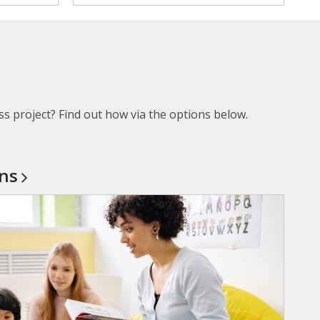
ss project? Find out how via the options below.
ons