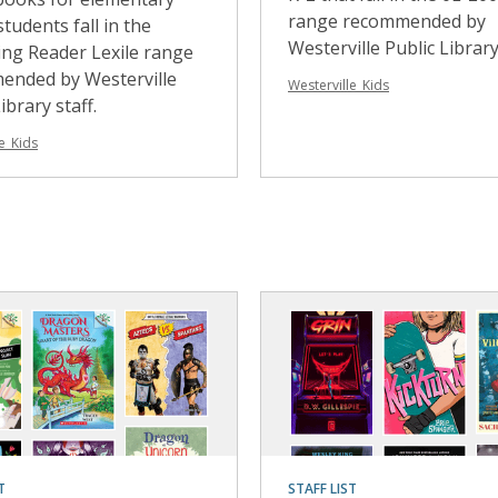
range recommended by
students fall in the
Westerville Public Library 
ng Reader Lexile range
ended by Westerville
Westerville_Kids
ibrary staff.
e_Kids
T
STAFF LIST