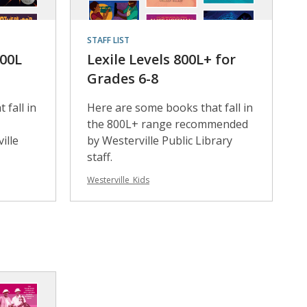
STAFF LIST
800L
Lexile Levels 800L+ for
Grades 6-8
 fall in
Here are some books that fall in
the 800L+ range recommended
ille
by Westerville Public Library
staff.
Westerville_Kids