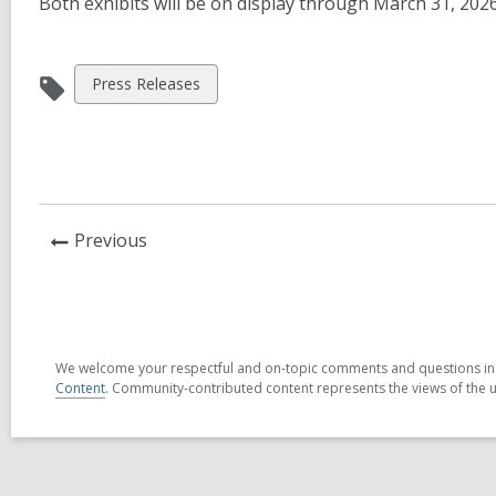
Both exhibits will be on display through March 31, 202
View
Press Releases
all
cards
in
News
Previous
Post
We welcome your respectful and on-topic comments and questions in t
Content
. Community-contributed content represents the views of the us