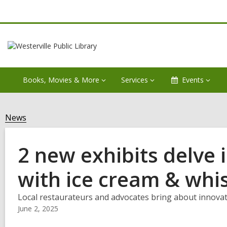
Books, Movies & More
Services
Events
News
2 new exhibits delve i
with ice cream & whi
Local restaurateurs and advocates bring about innovatio
June 2, 2025