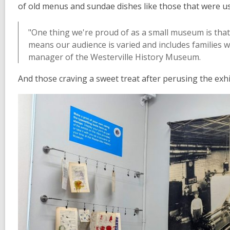
of old menus and sundae dishes like those that were us
"One thing we're proud of as a small museum is that
means our audience is varied and includes families w
manager of the Westerville History Museum.
And those craving a sweet treat after perusing the exhi