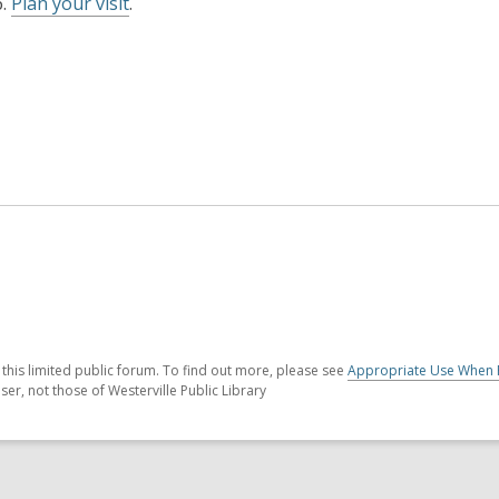
6.
Plan your visit
.
his limited public forum. To find out more, please see
Appropriate Use When 
er, not those of Westerville Public Library