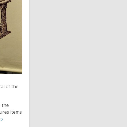
al of the
o the
tures items
us