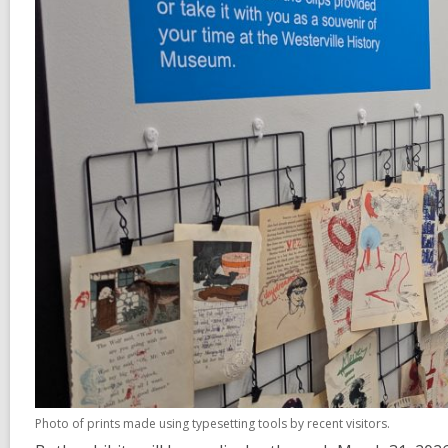
Photo of prints made using typesetting tools by recent visitors.