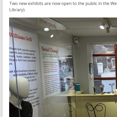
Two new exhibits are now open to the public in the Wes
Library).