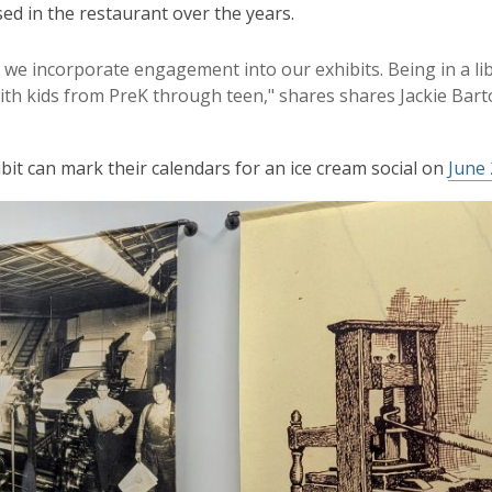
ed in the restaurant over the years.
 we incorporate engagement into our exhibits. Being in a li
ith kids from PreK through teen," shares shares Jackie Bart
bit can mark their calendars for an ice cream social on
June 