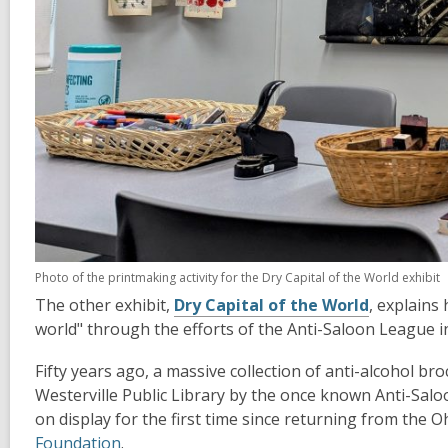
Photo of the printmaking activity for the Dry Capital of the World exhibit
The other exhibit,
Dry Capital of the World
, explains
world" through the efforts of the Anti-Saloon League i
Fifty years ago, a massive collection of anti-alcohol 
Westerville Public Library by the once known Anti-Salo
on display for the first time since returning from the 
Foundation
.