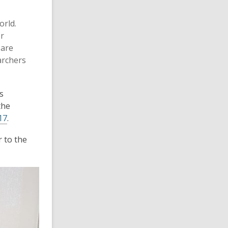
orld.
or
 are
archers
s
the
17
.
r to the