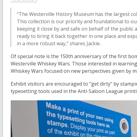
“The Westerville History Museum has the largest coll
This collection is our priority and foundational to o
keeping it close by and safe on behalf of the publi
ready to bring it back together in one place and exp
in a more robust way,” shares Jackie.
Of special note is the 150th anniversary of the first 
Westerville Whiskey Wars. Those interested in learning
Whiskey Wars focused on new perspectives given by 
Exhibit visitors are encouraged to "get dirty" by stamp
typesetting tools used in the Anti-Saloon League print