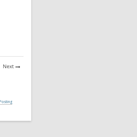
News
Next
Post
Posting