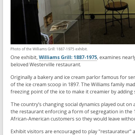
Photo of the Williams Grill: 1887-1975 exhibit.
One exhibit,
Williams Grill: 1887-1975
, examines nearl
beloved Westerville restaurant.
Originally a bakery and ice cream parlor famous for ser
of the ice cream scoop in 1897. The Williams family ma
freezing point of the ice to make it creamier by adding s
The country’s changing social dynamics played out on 
the restaurant enforcing a form of segregation in the 
African-American customers so they would leave withou
Exhibit visitors are encouraged to play "restaurateur" a