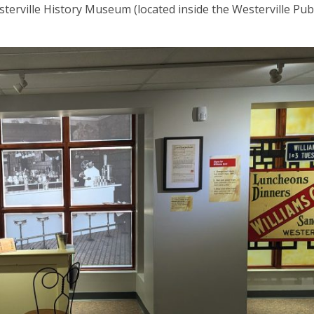
terville History Museum (located inside the Westerville Publ