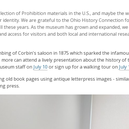
ection of Prohibition materials in the U.S., and maybe the w
ur identity. We are grateful to the Ohio History Connection f
c all these years. As the museum has grown and expanded, we
and access for visitors and both local and international rese
bombing of Corbin's saloon in 1875 which sparked the infamou
 more can attend a lively presentation about the history of 
museum staff on
July 10
or sign up for a walking tour on
July 
ing old book pages using antique letterpress images - simila
ing press.