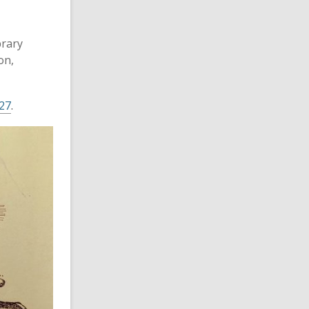
brary
on,
27
.