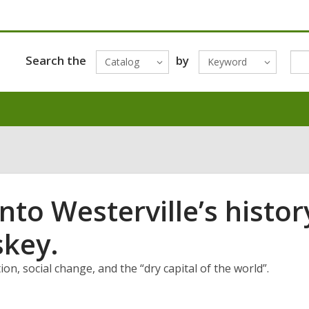
Search the
by
Catalog
Keyword
nto Westerville’s histor
skey.
n, social change, and the “dry capital of the world”.