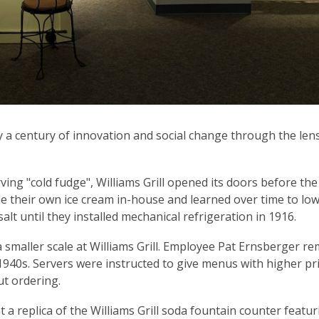
y a century of innovation and social change through the lens
ving "cold fudge", Williams Grill opened its doors before the
de their own ice cream in-house and learned over time to low
alt until they installed mechanical refrigeration in 1916.
a smaller scale at Williams Grill. Employee Pat Ernsberger 
1940s. Servers were instructed to give menus with higher pri
t ordering.
t a replica of the Williams Grill soda fountain counter featu