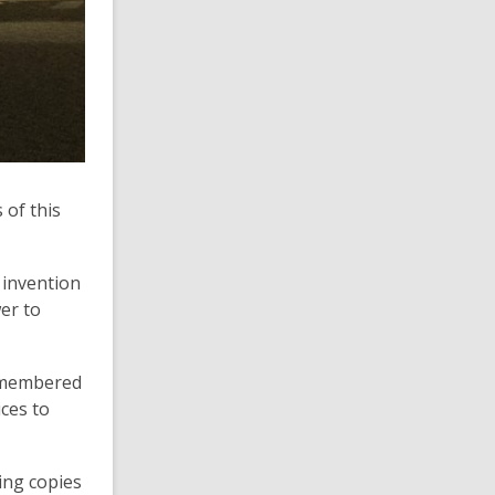
 of this
 invention
er to
remembered
ces to
ring copies