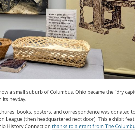
 how a small suburb of Columbus, Ohio became the "dry capit
n its heyday.
brochures, books, posters, and correspondence was donated t
on League (then headquartered next door). This exhibit fea
Ohio History Connection
thanks to a grant from The Columb