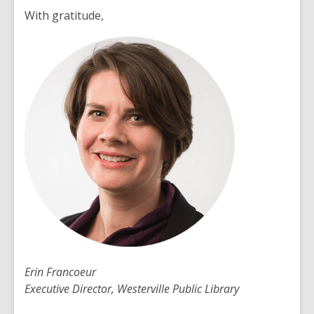
With gratitude,
Erin Francoeur
Executive Director, Westerville Public Library