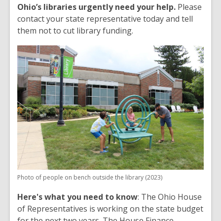
Ohio’s libraries urgently need your help.
Please
contact your state representative today and tell
them not to cut library funding.
Photo of people on bench outside the library (2023)
Here's what you need to know
: The Ohio House
of Representatives is working on the state budget
for the next two years. The House Finance