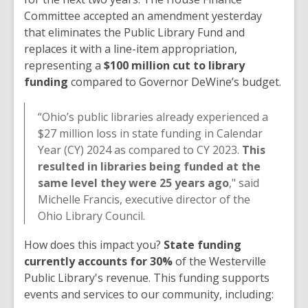
Committee accepted an amendment yesterday
that eliminates the Public Library Fund and
replaces it with a line-item appropriation,
representing a
$100 million cut to library
funding
compared to Governor DeWine’s budget.
“Ohio’s public libraries already experienced a
$27 million loss in state funding in Calendar
Year (CY) 2024 as compared to CY 2023.
This
resulted in libraries being funded at the
same level they were 25 years ago
," said
Michelle Francis, executive director of the
Ohio Library Council.
How does this impact you?
State funding
currently accounts for 30%
of the Westerville
Public Library's revenue. This funding supports
events and services to our community, including: