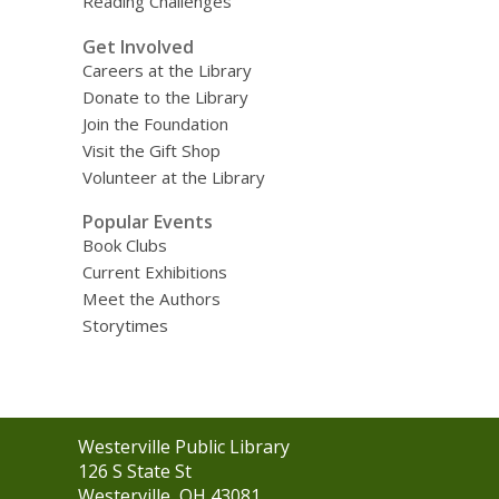
Reading Challenges
Get Involved
Careers at the Library
Donate to the Library
Join the Foundation
Visit the Gift Shop
Volunteer at the Library
Popular Events
Book Clubs
Current Exhibitions
Meet the Authors
Storytimes
Contact
Westerville Public Library
the
126 S State St
Library
Westerville, OH 43081