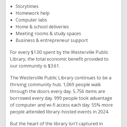
Storytimes
Homework help
Computer labs
Home & school deliveries
Meeting rooms & study spaces
Business & entrepreneur support
For every $1.00 spent by the Westerville Public
Library, the total economic benefit provided to
our community is $3.61.
The Westerville Public Library continues to be a
thriving community hub. 1,069 people walk
through the doors every day. 5,756 items are
borrowed every day. 999 people took advantage
of computer and wi-fi access each day. 55% more
people attended library-hosted events in 2024.
But the heart of the library isn't captured in