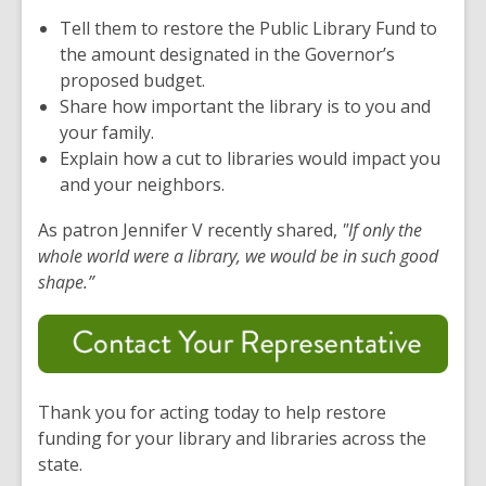
Tell them to restore the Public Library Fund to
the amount designated in the Governor’s
proposed budget.
Share how important the library is to you and
your family.
Explain how a cut to libraries would impact you
and your neighbors.
As patron Jennifer V recently shared,
"If only the
whole world
were a library, we would be in such
good
shape
.”
Thank you for acting today to help restore
funding for your library and libraries across the
state.