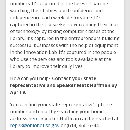
numbers. It's captured in the faces of parents
watching their babies build confidence and
independence each week at storytime. It's
captured in the job seekers overcoming their fear
of technology by taking computer classes at the
library. It's captured in the entrepreneurs building
successful businesses with the help of equipment
in the Innovation Lab. It's captured in the people
who use the services and tools available at the
library to improve their daily lives.
How can you help?
Contact your state
representative and Speaker Matt Huffman by
April 9
.
You can find your state representative’s phone
number and email by searching your home
address
here
. Speaker Huffman can be reached at
rep78@ohiohouse.gov
or (614) 466-6344.