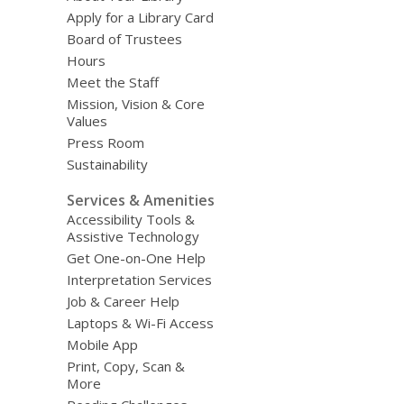
Apply for a Library Card
Board of Trustees
Hours
Meet the Staff
Mission, Vision & Core
Values
Press Room
Sustainability
Services & Amenities
Accessibility Tools &
Assistive Technology
Get One-on-One Help
Interpretation Services
Job & Career Help
Laptops & Wi-Fi Access
Mobile App
Print, Copy, Scan &
More