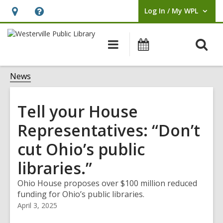
Log In / My WPL
User Log In / My WPL.
Hours
Help,
&
opens
O
Main
Events
Location,
an
navigation
s
opens
overlay
f
News
an
overlay
Tell your House
Representatives: “Don’t
cut Ohio’s public
libraries.”
Ohio House proposes over $100 million reduced
funding for Ohio’s public libraries.
April 3, 2025