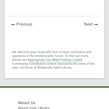
News
News
Previous
Next
Post
Post
We welcome your respectful and on-topic comments and
questions in this limited public forum. To find out more,
please see
Appropriate Use When Posting Content
.
Community-contributed content represents the views of the
user, not those of Westerville Public Library
Footer
About Us
Menu
About Your Library