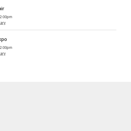
ir
 2:00pm
rary
Expo
 2:00pm
rary