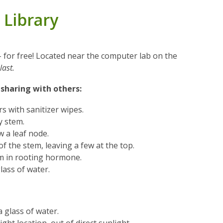
 Library
 - for free! Located near the computer lab on the
last.
 sharing with others:
s with sanitizer wipes.
y stem.
w a leaf node.
of the stem, leaving a few at the top.
em in rooting hormone.
glass of water.
a glass of water.