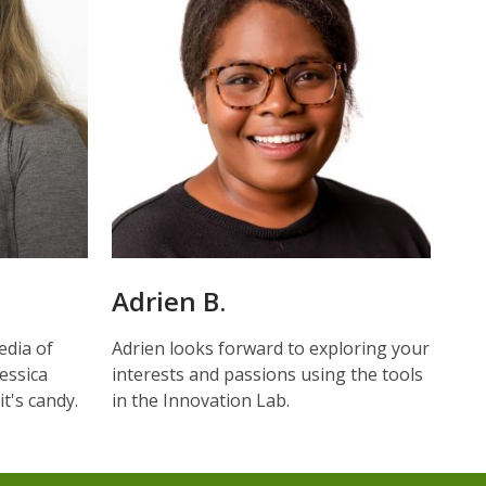
Adrien B.
edia of
Adrien looks forward to exploring your
Jessica
interests and passions using the tools
t's candy.
in the Innovation Lab.