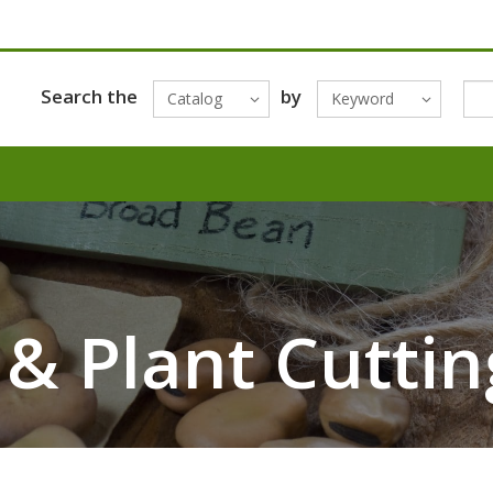
Search the
by
Catalog
Keyword
 & Plant Cuttin