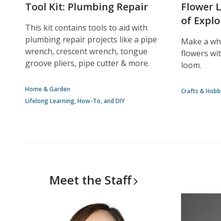
Tool Kit: Plumbing Repair
Flower 
of Explo
This kit contains tools to aid with
plumbing repair projects like a pipe
Make a who
wrench, crescent wrench, tongue
flowers wit
groove pliers, pipe cutter & more.
loom.
Home & Garden
Crafts & Hobb
Lifelong Learning, How-To, and DIY
Meet the
Staff