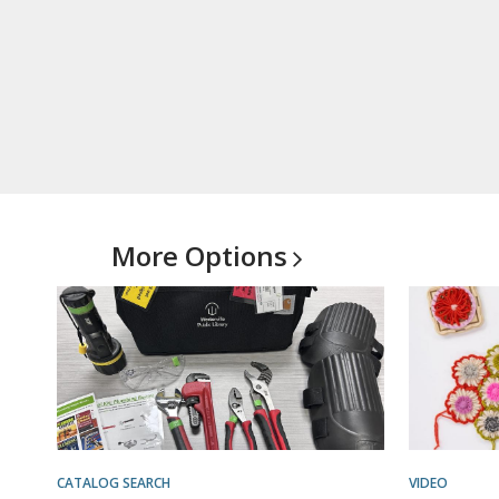
More
Options
CATALOG SEARCH
VIDEO