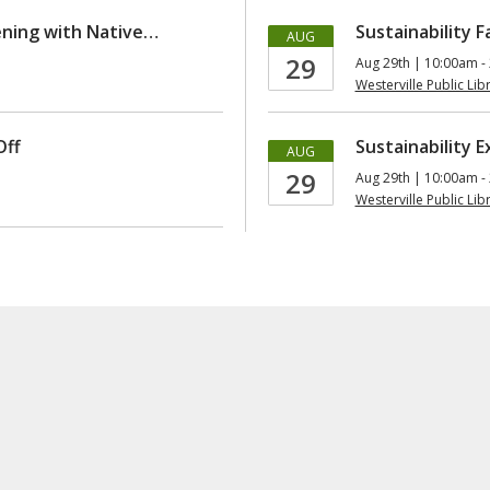
ening with Native…
Sustainability Fa
AUG
29
Aug 29th | 10:00am -
Westerville Public Lib
Off
Sustainability 
AUG
29
Aug 29th | 10:00am -
Westerville Public Lib