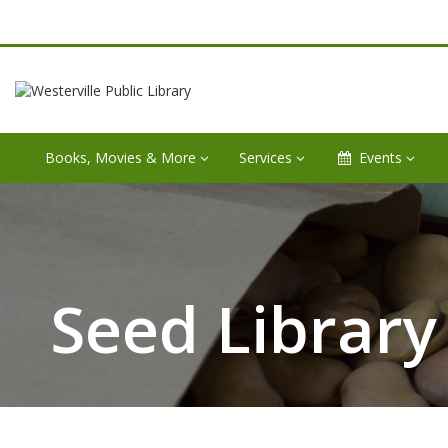
Books, Movies & More
Services
Events
Seed Library