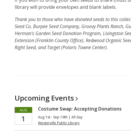
If you wish to bring your own seeds to share (must be
library will provide envelopes and blank labels.
Thank you to those who have donated seeds to this colle
Seed Co, Burpee Seed Company, Groovy Plants Ranch, Gu
Herman's Garden Seed Donation Program, Livingston Seed
Extension (Franklin County Office), Redwood Organic Se
Right Seed, and Target (Polaris Towne Center).
Upcoming
Events
Costume Swap: Accepting Donations
AUG
1
Aug 1st - Sep 19th | All day
Westerville Public Library