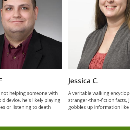
F
Jessica C.
 not helping someone with
A veritable walking encyclop
id device, he's likely playing
stranger-than-fiction facts, 
s or listening to death
gobbles up information like i