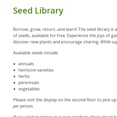
Seed Library
Borrow, grow, return...and learn! The seed library is
of seeds, available for free. Experience the joys of 
discover new plants and encourage sharing.
While sup
Available seeds include:
annuals
heirloom varieties
herbs
perennials
vegetables
Please visit the display on the second floor to pick u
per person.