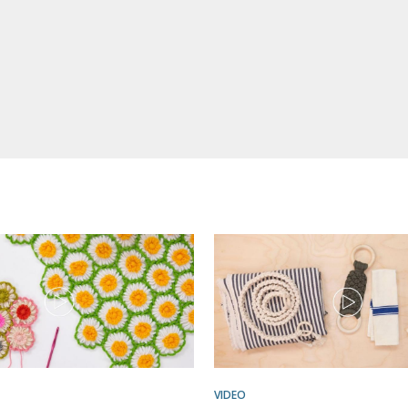
VIDEO