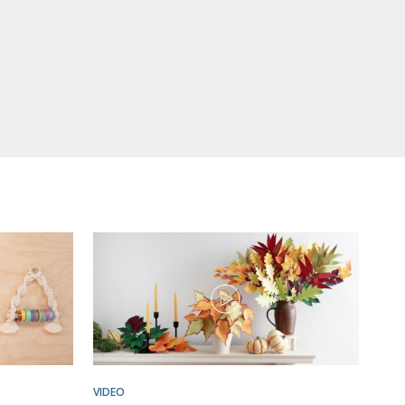
VIDEO