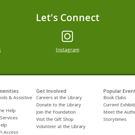
Let's Connect
pens a new window
k
Instagram
menities
Get Involved
Popular Even
ools & Assistive
Careers at the Library
Book Clubs
Donate to the Library
Current Exhibit
ne Help
Join the Foundation
Meet the Auth
 Services
Visit the Gift Shop
Storytimes
Help
Volunteer at the Library
Fi Access