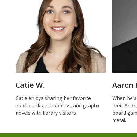
Catie W.
Aaron 
Catie enjoys sharing her favorite
When he's
audiobooks, cookbooks, and graphic
their Andro
novels with library visitors.
board game
metal.