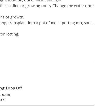
ght location, out of direct sunlight.
the cut line or growing roots. Change the water once
gns of growth.
ong, transplant into a pot of moist potting mix, sand,
or rotting.
ng: Drop Off
 2:00pm
rary