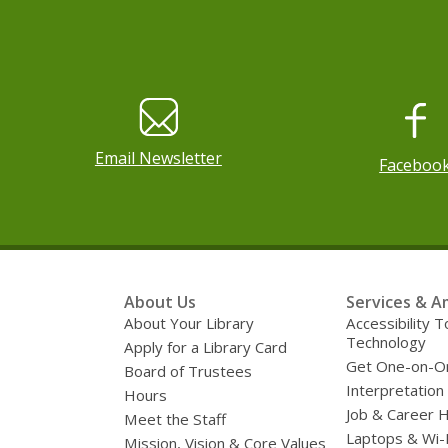
, o
Email Newsletter
Faceboo
Footer
About Us
Services & A
Menu
About Your Library
Accessibility T
Technology
Apply for a Library Card
Get One-on-O
Board of Trustees
Interpretation
Hours
Job & Career 
Meet the Staff
Laptops & Wi-
Mission, Vision & Core Values