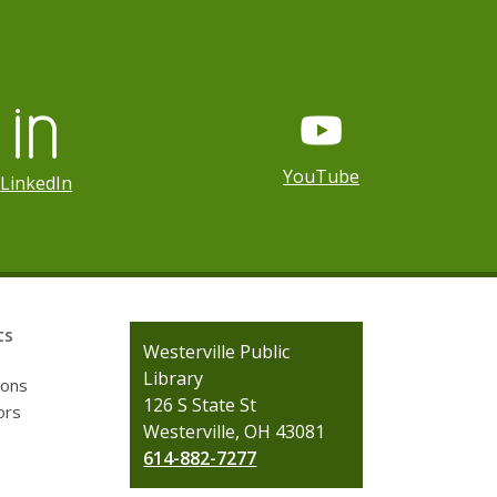
YouTube
LinkedIn
ts
Contact
Westerville Public
the
Library
ions
Library
126 S State St
ors
Westerville, OH 43081
614-882-7277