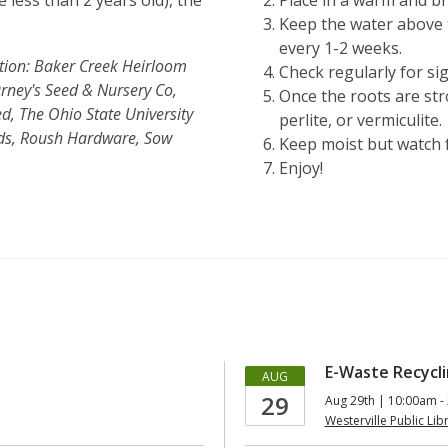
 less than 2 years old), the
Place in a warm and bri
Keep the water above 
every 1-2 weeks.
ction: Baker Creek Heirloom
Check regularly for si
rney's Seed & Nursery Co,
Once the roots are str
, The Ohio State University
perlite, or vermiculite.
eds, Roush Hardware, Sow
Keep moist but watch f
Enjoy!
E-Waste Recycli
AUG
29
Aug 29th | 10:00am -
Westerville Public Lib