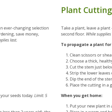
Plant Cutting
 an ever-changing selection
Take a plant, leave a plant
gardening, save money,
second floor.
While supplies 
plies last.
To propagate a plant for
Clean scissors or shear
Choose a thick, health
Cut the stem just belo
Strip the lower leaves 
Dip the end of the st
Place the cutting in a 
p your seeds today.
Limit: 5
When you get home:
Put your new plant in 