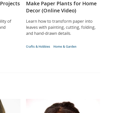
Projects
Make Paper Plants for Home
Decor (Online Video)
lity of
Learn how to transform paper into
and
leaves with painting, cutting, folding,
and hand-drawn details.
Crafts & Hobbies
Home & Garden