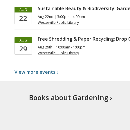
Sustainable Beauty & Biodiversity: Gard
AUG
22
Aug 22nd | 3:00pm - 4:00pm
Westerville Public Library
Free Shredding & Paper Recycling: Drop 
AUG
29
Aug 29th | 10:00am - 1:00pm
Westerville Public Library
View more
events
Books about
Gardening