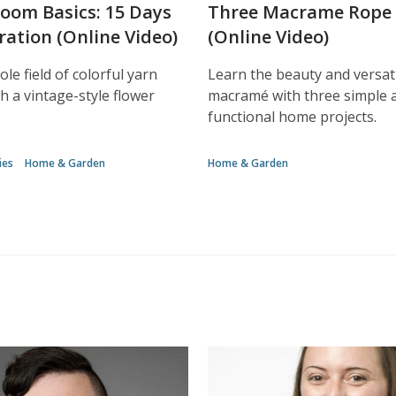
Loom Basics: 15 Days
Three Macrame Rope 
ration (Online Video)
(Online Video)
le field of colorful yarn
Learn the beauty and versati
h a vintage-style flower
macramé with three simple 
functional home projects.
ies
Home & Garden
Home & Garden