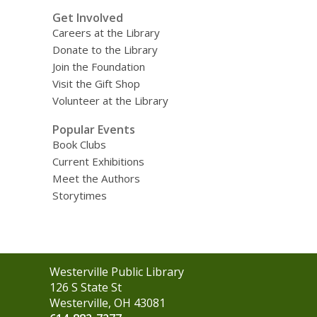
Get Involved
Careers at the Library
Donate to the Library
Join the Foundation
Visit the Gift Shop
Volunteer at the Library
Popular Events
Book Clubs
Current Exhibitions
Meet the Authors
Storytimes
Contact
Westerville Public Library
the
126 S State St
Library
Westerville, OH 43081