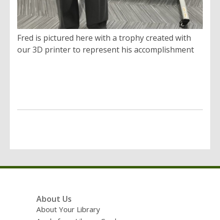
Fred is pictured here with a trophy created with
our 3D printer to represent his accomplishment
Footer
About Us
Menu
About Your Library