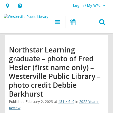
Log In / My WPL
User Log In / My WPL.
Hours
Help,
&
opens
O
Main
Events
Location,
an
navigation
s
opens
overlay
f
an
overlay
Northstar Learning
graduate – photo of Fred
Hesler (first name only) –
Westerville Public Library –
photo credit Debbie
Barkhurst
Published
February 2, 2023
at
481 × 640
in
2022 Year in
Review
.