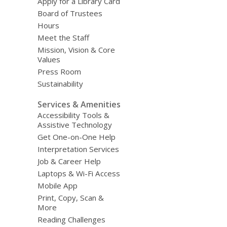
Apply for a Library Card
Board of Trustees
Hours
Meet the Staff
Mission, Vision & Core
Values
Press Room
Sustainability
Services & Amenities
Accessibility Tools &
Assistive Technology
Get One-on-One Help
Interpretation Services
Job & Career Help
Laptops & Wi-Fi Access
Mobile App
Print, Copy, Scan &
More
Reading Challenges