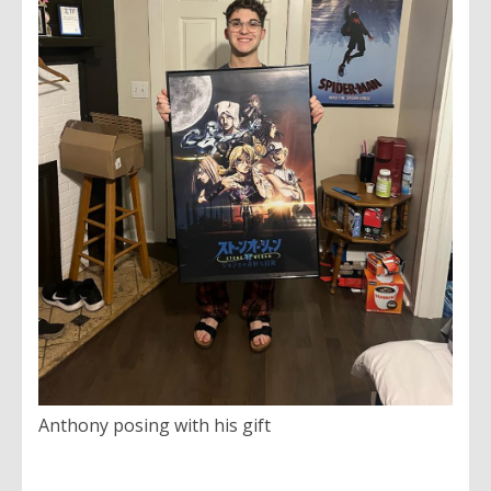
Anthony posing with his gift