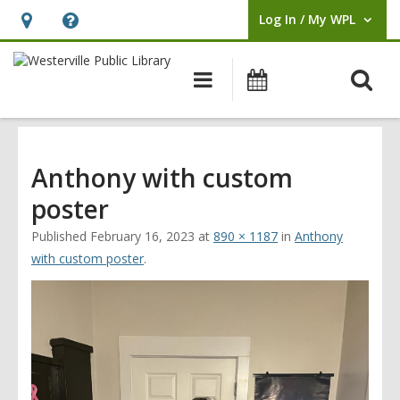
Log In / My WPL
User Log In / My WPL.
Hours
Help,
&
opens
O
Main
Events
Location,
an
navigation
s
opens
overlay
f
an
overlay
Anthony with custom
poster
Published
February 16, 2023
at
890 × 1187
in
Anthony
with custom poster
.