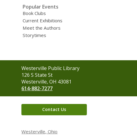
Popular Events
Book Clubs
Current Exhibitions
Meet the Authors
Storytimes
Contact
Westerville Public Library
the
126 S State St
Library
Westerville, OH 43081
614-882-7277
Contact Us
Westerville, Ohio