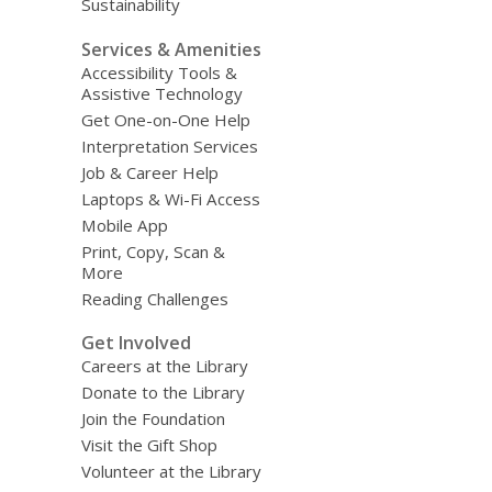
Sustainability
Services & Amenities
Accessibility Tools &
Assistive Technology
Get One-on-One Help
Interpretation Services
Job & Career Help
Laptops & Wi-Fi Access
Mobile App
Print, Copy, Scan &
More
Reading Challenges
Get Involved
Careers at the Library
Donate to the Library
Join the Foundation
Visit the Gift Shop
Volunteer at the Library