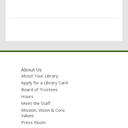
Footer
About Us
Menu
About Your Library
Apply for a Library Card
Board of Trustees
Hours
Meet the Staff
Mission, Vision & Core
Values
Press Room