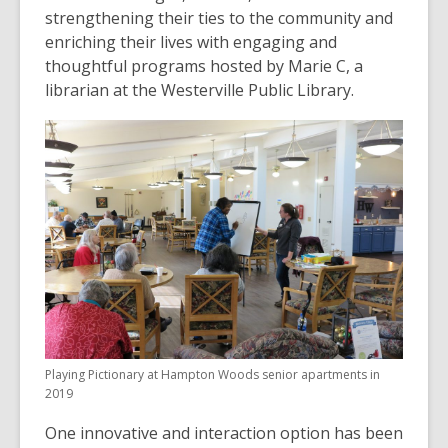
strengthening their ties to the community and
enriching their lives with engaging and
thoughtful programs hosted by Marie C, a
librarian at the Westerville Public Library.
Playing Pictionary at Hampton Woods senior apartments in
2019
One innovative and interaction option has been