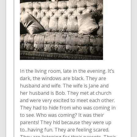
In the living room, late in the evening. It’s
dark, the windows are black. They are
husband and wife. The wife is Jane and
her husband is Bob. They met at church
and were very excited to meet each other.
They had to hide from who was coming in
to see. Who was coming? It was their
parents! They hid because they were up
to...having fun. They are feeling scared.
They are listening for their parents. Their