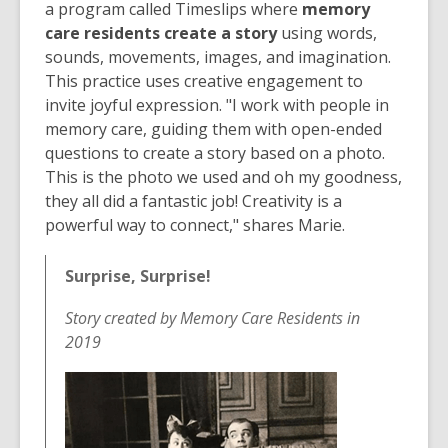
a program called Timeslips where
memory
care residents create a story
using words,
sounds, movements, images, and imagination.
This practice uses creative engagement to
invite joyful expression. "I work with people in
memory care, guiding them with open-ended
questions to create a story based on a photo.
This is the photo we used and oh my goodness,
they all did a fantastic job! Creativity is a
powerful way to connect," shares Marie⁠.
Surprise, Surprise!
Story created by Memory Care Residents in
2019