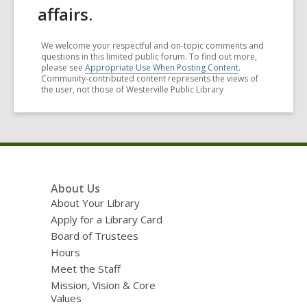
affairs.
We welcome your respectful and on-topic comments and
questions in this limited public forum. To find out more,
please see
Appropriate Use When Posting Content
.
Community-contributed content represents the views of
the user, not those of Westerville Public Library
Footer
About Us
Menu
About Your Library
Apply for a Library Card
Board of Trustees
Hours
Meet the Staff
Mission, Vision & Core
Values