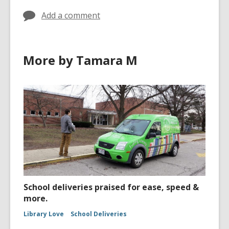
Add a comment
More by Tamara M
School deliveries praised for ease, speed &
more.
Library Love
School Deliveries