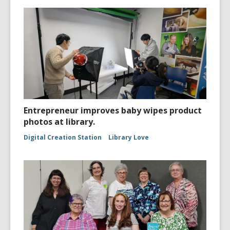
Entrepreneur improves baby wipes product
photos at library.
Digital Creation Station
Library Love