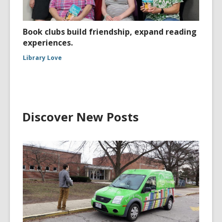
Book clubs build friendship, expand reading
experiences.
Library Love
Discover New Posts