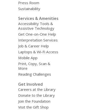
Press Room
Sustainability
Services & Amenities
Accessibility Tools &
Assistive Technology
Get One-on-One Help
Interpretation Services
Job & Career Help
Laptops & Wi-Fi Access
Mobile App
Print, Copy, Scan &
More
Reading Challenges
Get Involved
Careers at the Library
Donate to the Library
Join the Foundation
Visit the Gift Shop