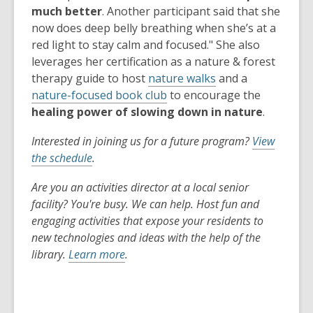
much better
. Another participant said that she
now does deep belly breathing when she’s at a
red light to stay calm and focused." She also
leverages her certification as a nature & forest
therapy guide to host
nature walks
and a
nature-focused book club
to encourage the
healing power of slowing down in nature
.
Interested in joining us for a future program?
View
the schedule
.
Are you an activities director at a local senior
facility? You're busy. We can help. Host fun and
engaging activities that expose your residents to
new technologies and ideas with the help of the
library.
Learn more
.