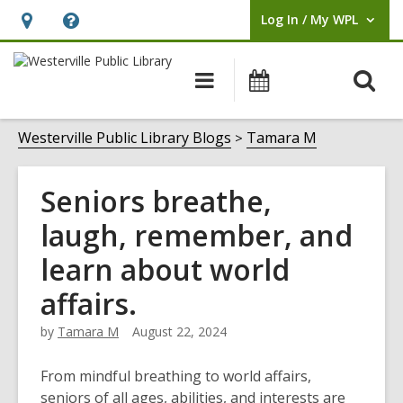
Log In / My WPL
User Log In / My WPL.
Hours
Help,
&
opens
O
Main
Events
Location,
an
navigation
s
opens
overlay
f
Westerville Public Library Blogs
Tamara M
an
overlay
Seniors breathe,
laugh, remember, and
learn about world
affairs.
by
Tamara M
August 22, 2024
From mindful breathing to world affairs,
seniors of all ages, abilities, and interests are