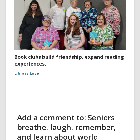
Book clubs build friendship, expand reading
experiences.
Library Love
Add a comment to: Seniors
breathe, laugh, remember,
and learn about world