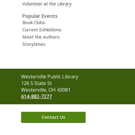
Volunteer at the Library
Popular Events
Book Clubs
Current Exhibitions
Meet the Authors
Storytimes
Contact
Westerville Public Library
the
126 S State St
Library
Westerville, OH 43081
614-882-7277
Contact Us