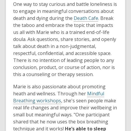
One way to stay curious and battle loneliness is
to engage in meaningful conversations about
death and dying during the
Death Cafe
. Break
the taboo and embrace the topic that impacts
us all with Marie who is a trained end-of-life
doula. Ask questions, share stories, and openly
talk about death in a non-judgmental,
respectful, confidential, and accessible space.
There is no intention of leading people to any
conclusion, product, or course of action, nor is
this a counseling or therapy session.
Marie is also passionate about promoting
heath and wellness. Through her
Mindful
Breathing workshops
, she's seen people make
real life changes and improve their wellbeing in
small but meaningful ways. "One participant
shared that he now uses the box breathing
technique and it works!
He’s able to sleep