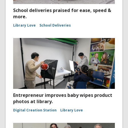
School deliveries praised for ease, speed &
more.
Library Love
School Deliveries
Entrepreneur improves baby wipes product
photos at library.
Digital Creation Station
Library Love