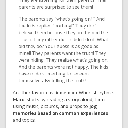
parents are surprised to see them! ⁠
The parents say “what’s going on?!” And
the kids replied “nothing!” They don’t
believe them because they are behind the
couch. They either did or didn’t do it. What
did they do? Your guess is as good as
mine!! They parents want the truth! They
were hiding. They realize what’s going on.
And the parents were not happy. The kids
have to do something to redeem
themselves. By telling the truth!
Another favorite is Remember When storytime.
Marie starts by reading a story aloud, then
using music, pictures, and props to
jog
memories based on common experiences
and topics.