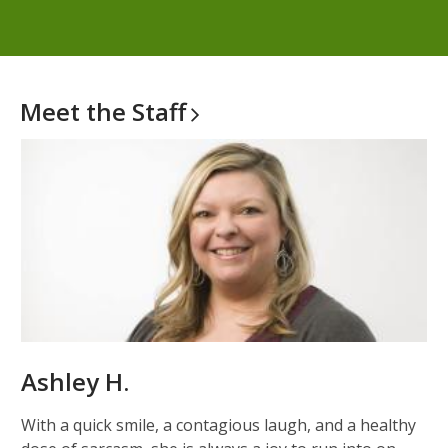
Meet the
Staff
Ashley H.
With a quick smile, a contagious laugh, and a healthy