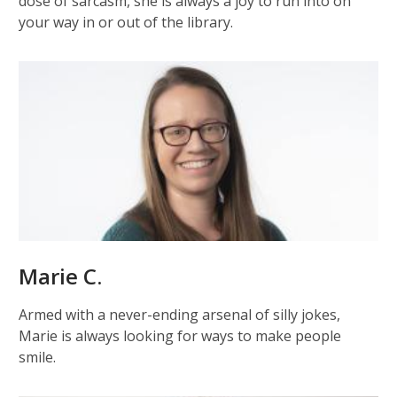
dose of sarcasm, she is always a joy to run into on
your way in or out of the library.
Marie C.
Armed with a never-ending arsenal of silly jokes,
Marie is always looking for ways to make people
smile.