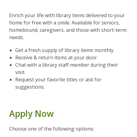
Enrich your life with library items delivered to your
home for free with a smile. Available for seniors,
homebound, caregivers, and those with short-term
needs.
Get a fresh supply of library items monthly.
Receive & return items at your door.
Chat with a library staff member during their
visit.
Request your favorite titles or ask for
suggestions.
Apply Now
Choose one of the following options: