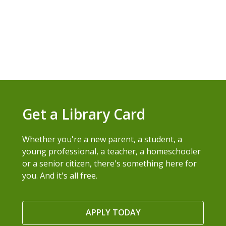
Get a Library Card
Whether you're a new parent, a student, a
young professional, a teacher, a homeschooler
or a senior citizen, there's something here for
you. And it's all free.
APPLY TODAY