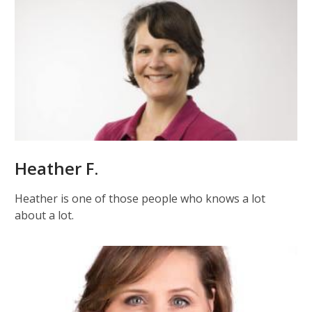
Heather F.
Heather is one of those people who knows a lot
about a lot.