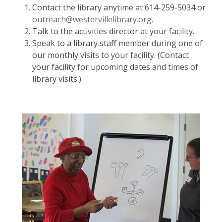
Contact the library anytime at 614-259-5034 or
outreach@westervillelibrary.org
.
Talk to the activities director at your facility.
Speak to a library staff member during one of
our monthly visits to your facility. (Contact
your facility for upcoming dates and times of
library visits.)