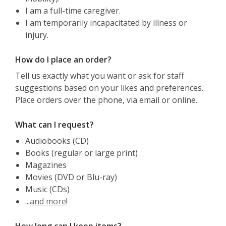
I am a full-time caregiver.
I am temporarily incapacitated by illness or
injury.
How do I place an order?
Tell us exactly what you want or ask for staff
suggestions based on your likes and preferences.
Place orders over the phone, via email or online.
What can I request?
Audiobooks (CD)
Books (regular or large print)
Magazines
Movies (DVD or Blu-ray)
Music (CDs)
...
and more
!