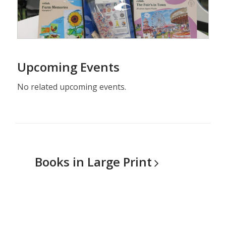
Upcoming Events
No related upcoming events.
Books in Large
Print