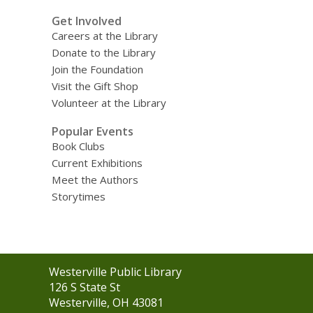
Get Involved
Careers at the Library
Donate to the Library
Join the Foundation
Visit the Gift Shop
Volunteer at the Library
Popular Events
Book Clubs
Current Exhibitions
Meet the Authors
Storytimes
Contact
Westerville Public Library
the
126 S State St
Library
Westerville, OH 43081