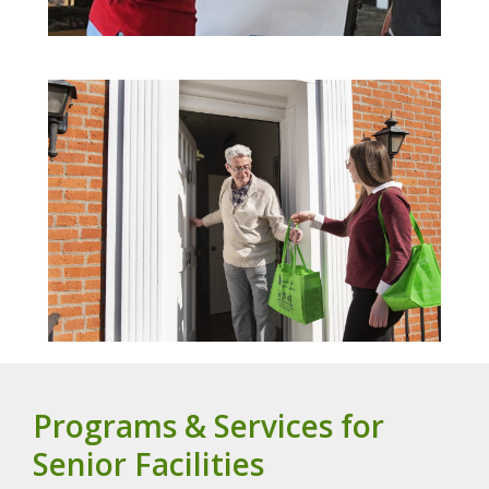
Programs & Services for
Senior Facilities