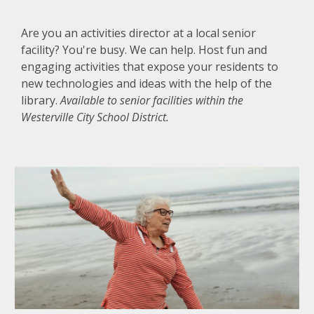
Are you an activities director at a local senior
facility? You're busy. We can help. Host fun and
engaging activities that expose your residents to
new technologies and ideas with the help of the
library.
Available to senior facilities within the
Westerville City School District.