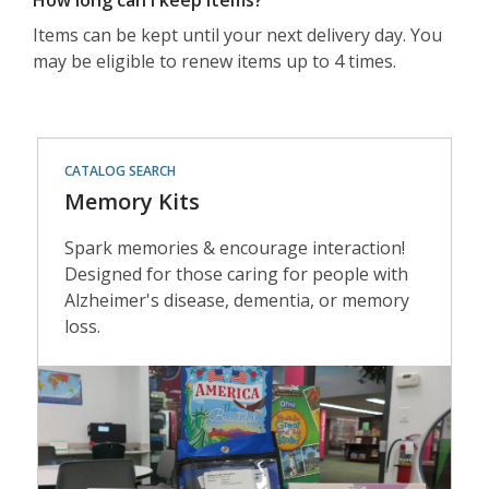
How long can I keep items?
Items can be kept until your next delivery day. You
may be eligible to renew items up to 4 times.
Memory
CATALOG SEARCH
Kits
Memory Kits
Spark memories & encourage interaction!
Designed for those caring for people with
Alzheimer's disease, dementia, or memory
loss.