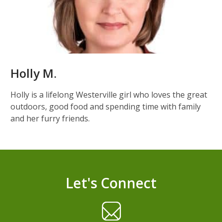
Holly M.
Holly is a lifelong Westerville girl who loves the great
outdoors, good food and spending time with family
and her furry friends.
Let's Connect