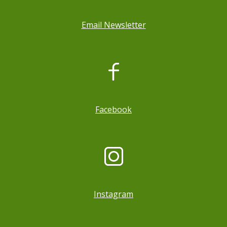
Email Newsletter
, opens a new window
Facebook
Instagram