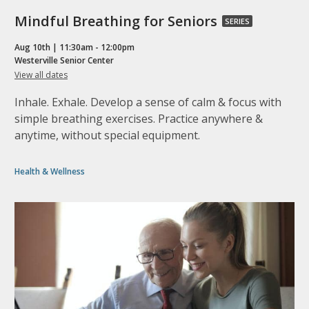
Mindful
Mindful Breathing for Seniors
SERIES
Breathing
Aug 10th | 11:30am - 12:00pm
for
Westerville Senior Center
for
View all dates
Seniors,
Mindful
part
Breathing
Inhale. Exhale. Develop a sense of calm & focus with
for
of
Seniors
simple breathing exercises. Practice anywhere &
a
anytime, without special equipment.
series
Health & Wellness