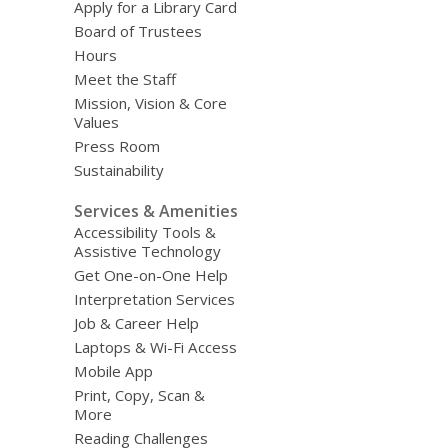
Apply for a Library Card
Board of Trustees
Hours
Meet the Staff
Mission, Vision & Core
Values
Press Room
Sustainability
Services & Amenities
Accessibility Tools &
Assistive Technology
Get One-on-One Help
Interpretation Services
Job & Career Help
Laptops & Wi-Fi Access
Mobile App
Print, Copy, Scan &
More
Reading Challenges