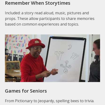
Remember When Storytimes
Included: a story read aloud, music, pictures and
props. These allow participants to share memories
based on common experiences and topics.
Games for Seniors
From Pictionary to Jeopardy, spelling bees to trivia.