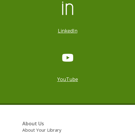
LinkedIn
YouTube
Footer
About Us
Menu
About Your Library