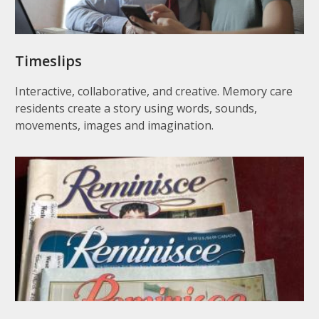
Timeslips
Interactive, collaborative, and creative. Memory care
residents create a story using words, sounds,
movements, images and imagination.