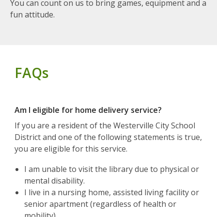
You can count on us to bring games, equipment and a
fun attitude.
FAQs
Am I eligible for home delivery service?
If you are a resident of the Westerville City School
District and one of the following statements is true,
you are eligible for this service.
I am unable to visit the library due to physical or
mental disability.
I live in a nursing home, assisted living facility or
senior apartment (regardless of health or
mobility).