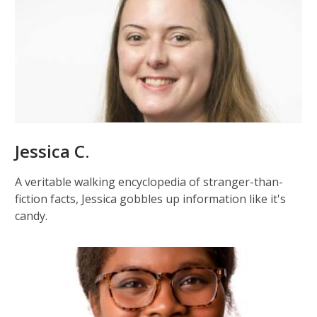
Jessica C.
A veritable walking encyclopedia of stranger-than-
fiction facts, Jessica gobbles up information like it's
candy.