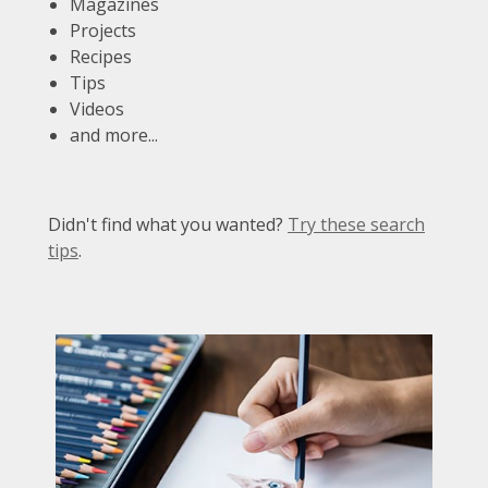
Magazines
Projects
Recipes
Tips
Videos
and more...
Didn't find what you wanted?
Try these search
tips
.