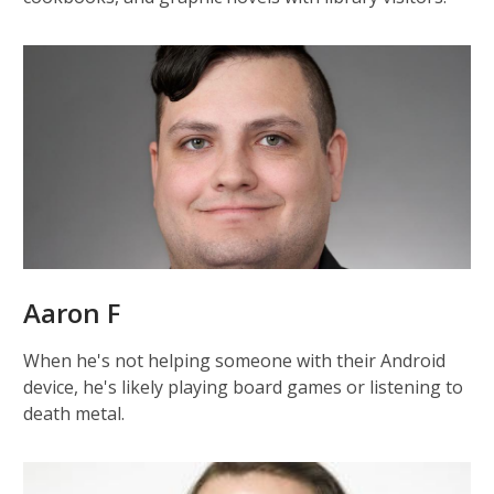
Aaron F
When he's not helping someone with their Android
device, he's likely playing board games or listening to
death metal.