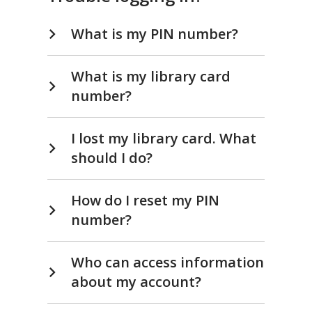
What is my PIN number?
What is my library card
number?
I lost my library card. What
should I do?
How do I reset my PIN
number?
Who can access information
about my account?