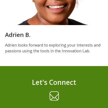
Adrien B.
Adrien looks forward to exploring your interests and
passions using the tools in the Innovation Lab.
Let's Connect