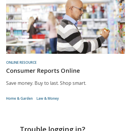
ONLINE RESOURCE
Consumer Reports Online
Save money. Buy to last. Shop smart.
Home & Garden
Law & Money
Trouble logging in?