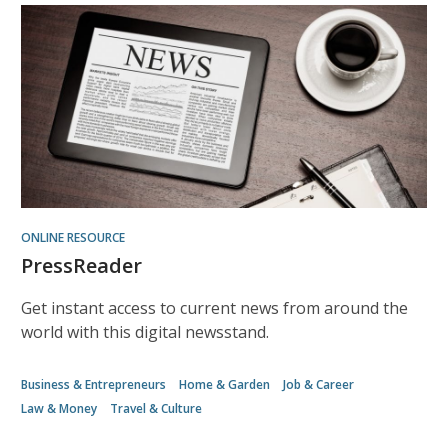
ONLINE RESOURCE
PressReader
Get instant access to current news from around the
world with this digital newsstand.
Business & Entrepreneurs
Home & Garden
Job & Career
Law & Money
Travel & Culture