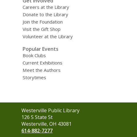
Get Involved
Careers at the Library
Donate to the Library
Join the Foundation
Visit the Gift Shop
Volunteer at the Library
Popular Events
Book Clubs
Current Exhibitions
Meet the Authors
Storytimes
Contact
Westerville Public Library
the
126 S State St
Library
Westerville, OH 43081
614-882-7277