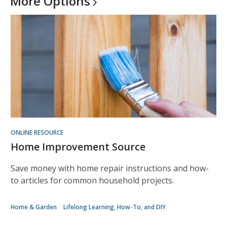
More
Options
ONLINE RESOURCE
Home Improvement Source
Save money with home repair instructions and how-
to articles for common household projects.
Home & Garden
Lifelong Learning, How-To, and DIY