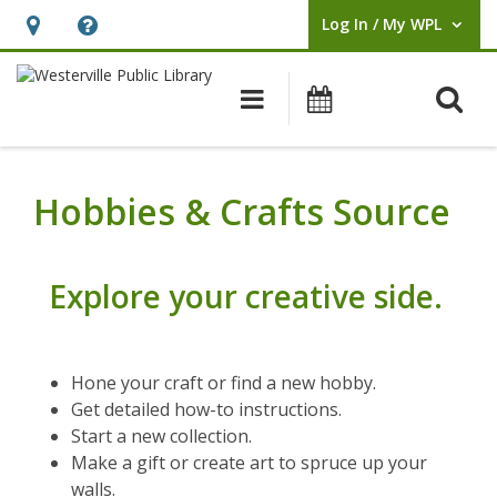
Log In / My WPL
User Log In / My WPL.
Hours
Help,
&
opens
O
Main navigation
Events
Location,
an
opens
overlay
an
Hobbies & Crafts Source
overlay
Explore your creative side.
Hone your craft or find a new hobby.
Get detailed how-to instructions.
Start a new collection.
Make a gift or create art to spruce up your
walls.