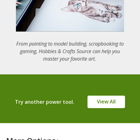
From painting to model building, scrapbooking to
gaming, Hobbies & Crafts Source can help you
master your favorite art.
View All
Try another power tool.