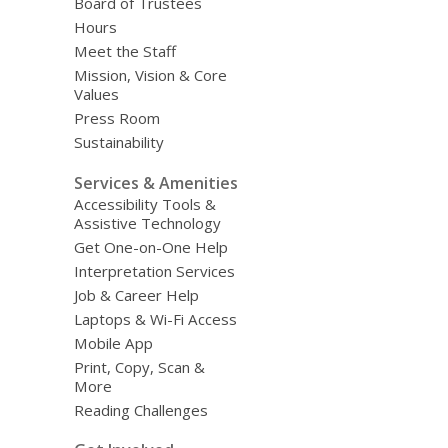
Board of Trustees
Hours
Meet the Staff
Mission, Vision & Core
Values
Press Room
Sustainability
Services & Amenities
Accessibility Tools &
Assistive Technology
Get One-on-One Help
Interpretation Services
Job & Career Help
Laptops & Wi-Fi Access
Mobile App
Print, Copy, Scan &
More
Reading Challenges