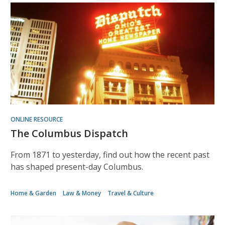
ONLINE RESOURCE
The Columbus Dispatch
From 1871 to yesterday, find out how the recent past
has shaped present-day Columbus.
Home & Garden
Law & Money
Travel & Culture