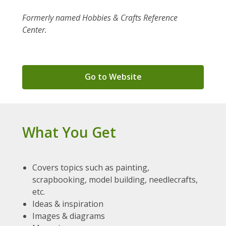
Formerly named Hobbies & Crafts Reference
Center.
,
Go to Website
opens
a
new
window
What You Get
Covers topics such as painting,
scrapbooking, model building, needlecrafts,
etc.
Ideas & inspiration
Images & diagrams