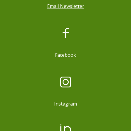
Email Newsletter
, opens a new window
Facebook
Instagram