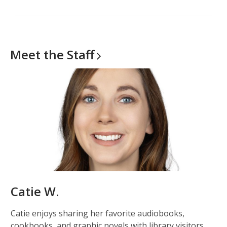
Meet the
Staff
Catie W.
Catie enjoys sharing her favorite audiobooks,
cookbooks, and graphic novels with library visitors.