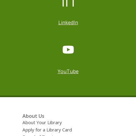
LinkedIn
YouTube
Footer
About Us
Menu
About Your Library
Apply for a Library Card