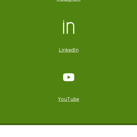
LinkedIn
YouTube