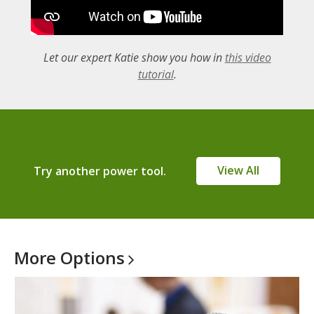
Let our expert Katie show you how in
this video
,
tutorial
.
o
p
e
n
s
View All
Try another power tool.
a
n
e
w
w
More
Options
i
n
d
o