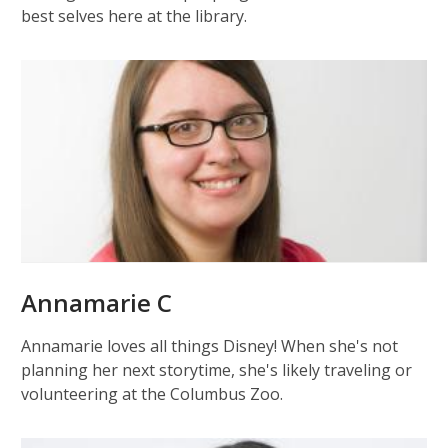
best selves here at the library.
Annamarie C
Annamarie loves all things Disney! When she's not
planning her next storytime, she's likely traveling or
volunteering at the Columbus Zoo.