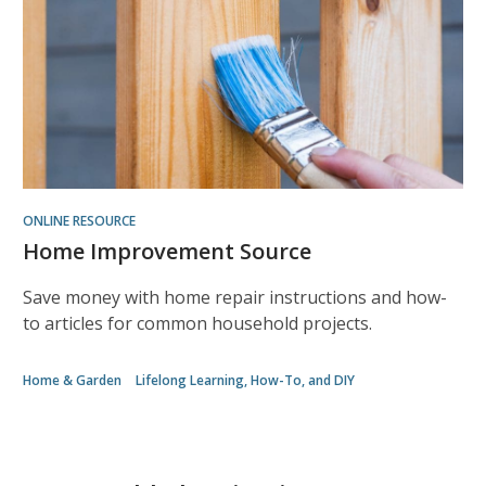
ONLINE RESOURCE
Home Improvement Source
Save money with home repair instructions and how-
to articles for common household projects.
Home & Garden
Lifelong Learning, How-To, and DIY