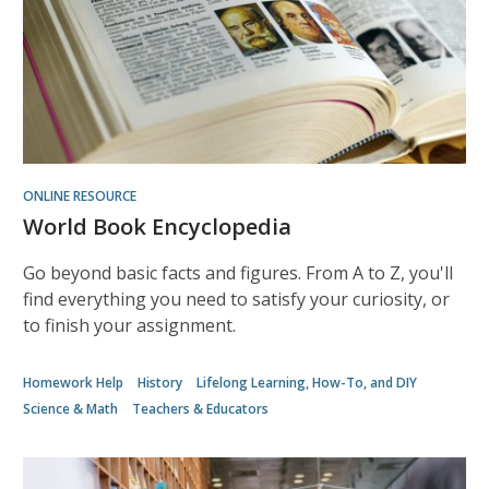
ONLINE RESOURCE
World Book Encyclopedia
Go beyond basic facts and figures. From A to Z, you'll
find everything you need to satisfy your curiosity, or
to finish your assignment.
Homework Help
History
Lifelong Learning, How-To, and DIY
Science & Math
Teachers & Educators