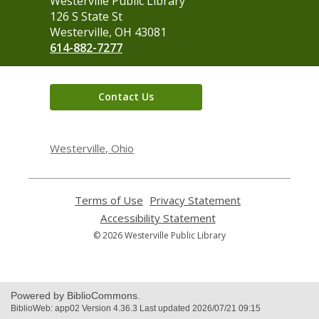
Contact
Westerville Public Library
the
126 S State St
Library
Westerville, OH 43081
614-882-7277
Contact Us
Westerville, Ohio
Terms of Use
,
Privacy Statement
,
opens
opens
Accessibility Statement
,
a
a
opens
© 2026 Westerville Public Library
new
new
a
window
window
new
window
Powered by BiblioCommons.
BiblioWeb: app02 Version 4.36.3 Last updated 2026/07/21 09:15