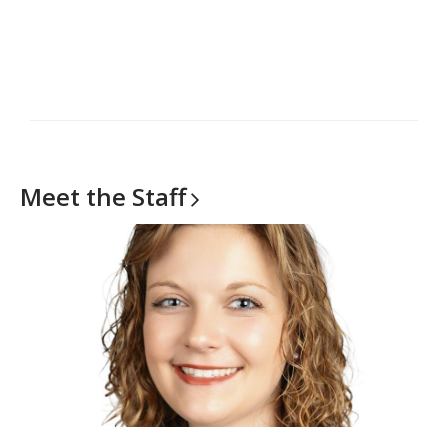
Meet the
Staff