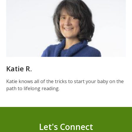
Katie R.
Katie knows all of the tricks to start your baby on the
path to lifelong reading.
Let's Connect