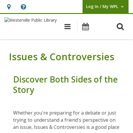
Log In / My WPL
User Log In / My WPL.
Hours
Help,
&
opens
O
Main navigation
Events
Location,
an
opens
overlay
an
Issues & Controversies
overlay
Discover Both Sides of the
Story
Whether you're preparing for a debate or just
trying to understand a friend's perspective on
an issue, Issues & Controversies is a good place