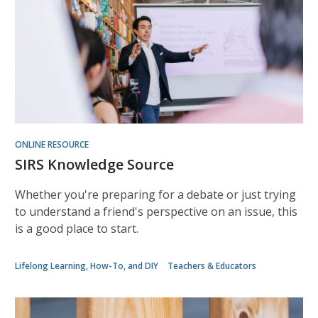
ONLINE RESOURCE
SIRS Knowledge Source
Whether you're preparing for a debate or just trying
to understand a friend's perspective on an issue, this
is a good place to start.
Lifelong Learning, How-To, and DIY
Teachers & Educators