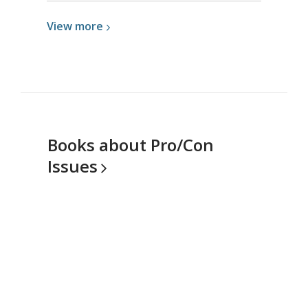
View
View
more
more
about
Logging
In
Books about Pro/Con
Issues