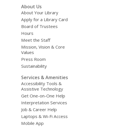
Footer
About Us
Menu
About Your Library
Apply for a Library Card
Board of Trustees
Hours
Meet the Staff
Mission, Vision & Core
Values
Press Room
Sustainability
Services & Amenities
Accessibility Tools &
Assistive Technology
Get One-on-One Help
Interpretation Services
Job & Career Help
Laptops & Wi-Fi Access
Mobile App