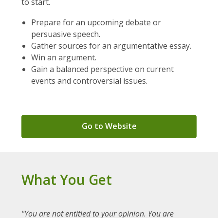
to start.
Prepare for an upcoming debate or
persuasive speech.
Gather sources for an argumentative essay.
Win an argument.
Gain a balanced perspective on current
events and controversial issues.
,
Go to Website
opens
a
new
window
What You Get
"You are not entitled to your opinion. You are