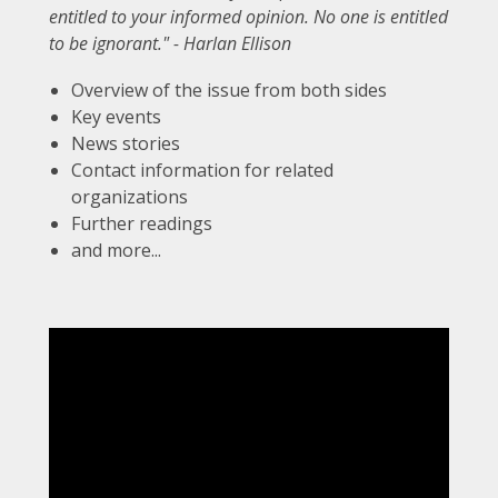
entitled to your informed opinion. No one is entitled
to be ignorant." - Harlan Ellison
Overview of the issue from both sides
Key events
News stories
Contact information for related
organizations
Further readings
and more...