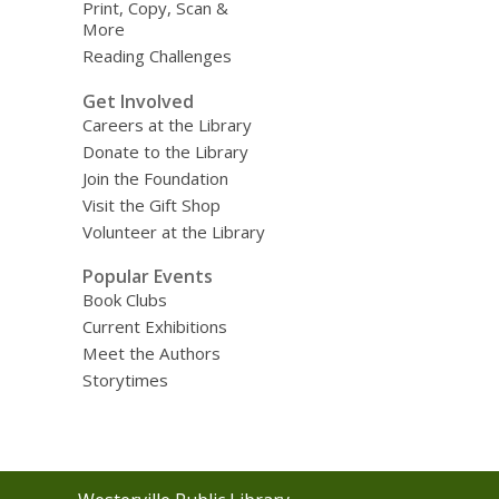
Print, Copy, Scan &
More
Reading Challenges
Get Involved
Careers at the Library
Donate to the Library
Join the Foundation
Visit the Gift Shop
Volunteer at the Library
Popular Events
Book Clubs
Current Exhibitions
Meet the Authors
Storytimes