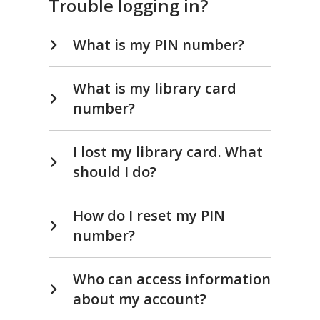
Trouble logging in?
What is my PIN number?
What is my library card
number?
I lost my library card. What
should I do?
How do I reset my PIN
number?
Who can access information
about my account?