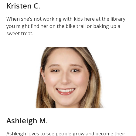
Kristen C.
When she’s not working with kids here at the library,
you might find her on the bike trail or baking up a
sweet treat.
Ashleigh M.
Ashleigh loves to see people grow and become their