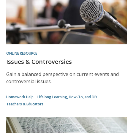
w
ONLINE RESOURCE
Issues & Controversies
Gain a balanced perspective on current events and
controversial issues.
Homework Help
Lifelong Learning, How-To, and DIY
Teachers & Educators