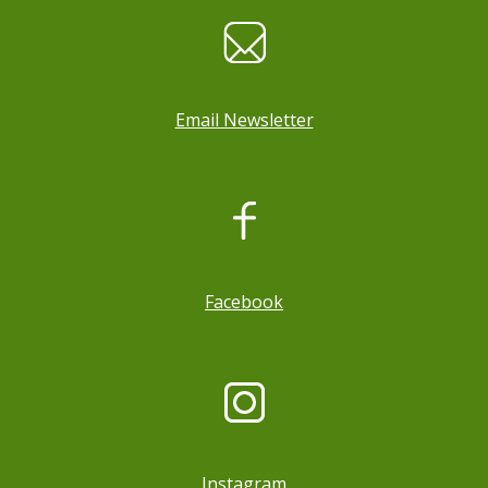
Email Newsletter
, opens a new window
Facebook
Instagram