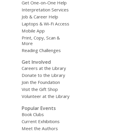
Get One-on-One Help
Interpretation Services
Job & Career Help
Laptops & Wi-Fi Access
Mobile App
Print, Copy, Scan &
More
Reading Challenges
Get Involved
Careers at the Library
Donate to the Library
Join the Foundation
Visit the Gift Shop
Volunteer at the Library
Popular Events
Book Clubs
Current Exhibitions
Meet the Authors