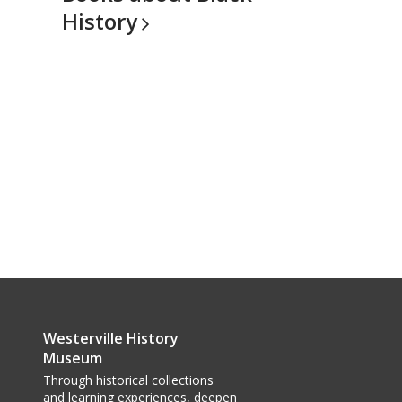
History
Westerville History
Museum
Through historical collections
and learning experiences, deepen