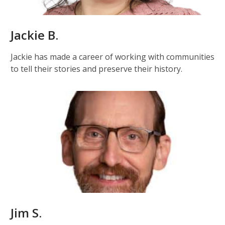
Jackie B.
Jackie has made a career of working with communities
to tell their stories and preserve their history.
Jim S.