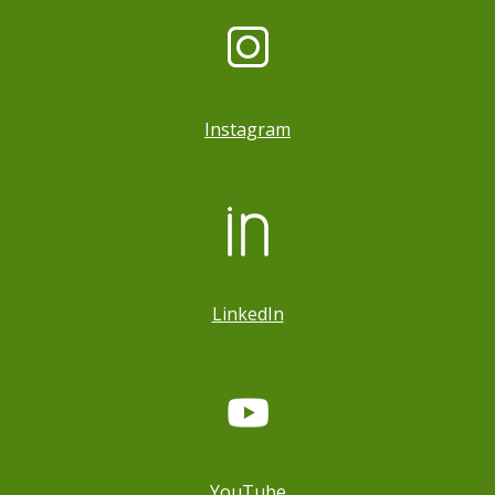
Instagram
LinkedIn
YouTube