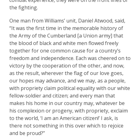
combat experience, they were on the front lines of
the fighting.
One man from Williams’ unit, Daniel Atwood, said,
“It was the first time in the memorable history of
the Army of the Cumberland [a Union army] that
the blood of black and white men flowed freely
together for one common cause for a country’s
freedom and independence. Each was cheered on to
victory by the cooperation of the other, and now,
as the result, wherever the flag of our love goes,
our hopes may advance, and we may, as a people,
with propriety claim political equality with our white
fellow-soldier and citizen; and every man that
makes his home in our country may, whatever be
his complexion or progeny, with propriety, exclaim
to the world, ‘I am an American citizen!’ I ask, is
there not something in this over which to rejoice
and be proud?”