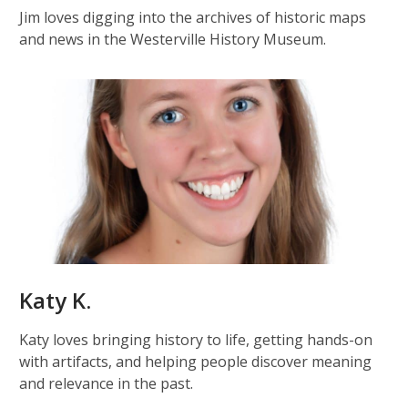
Jim loves digging into the archives of historic maps
and news in the Westerville History Museum.
Katy K.
Katy loves bringing history to life, getting hands-on
with artifacts, and helping people discover meaning
and relevance in the past.