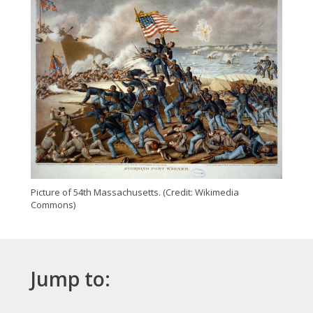
Picture of 54th Massachusetts. (Credit: Wikimedia
Commons)
Jump to: