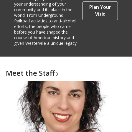
your understanding of your
Plan Your
community and its place in the
Visit
world. From Underground
Railroad activities to anti-alcohol
efforts, the people who came
before you have shaped the
course of American history and
given Westerville a unique legacy.
Meet the
Staff