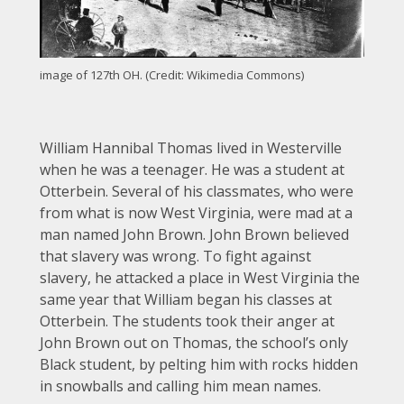
image of 127th OH. (Credit: Wikimedia Commons)
William Hannibal Thomas lived in Westerville
when he was a teenager. He was a student at
Otterbein. Several of his classmates, who were
from what is now West Virginia, were mad at a
man named John Brown. John Brown believed
that slavery was wrong. To fight against
slavery, he attacked a place in West Virginia the
same year that William began his classes at
Otterbein. The students took their anger at
John Brown out on Thomas, the school’s only
Black student, by pelting him with rocks hidden
in snowballs and calling him mean names.