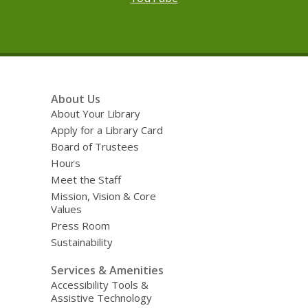
Footer
About Us
Menu
About Your Library
Apply for a Library Card
Board of Trustees
Hours
Meet the Staff
Mission, Vision & Core
Values
Press Room
Sustainability
Services & Amenities
Accessibility Tools &
Assistive Technology