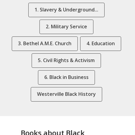
1. Slavery & Underground...
2. Military Service
3. Bethel A.M.E. Church
4. Education
5. Civil Rights & Activism
6. Black in Business
Westerville Black History
Books about Black