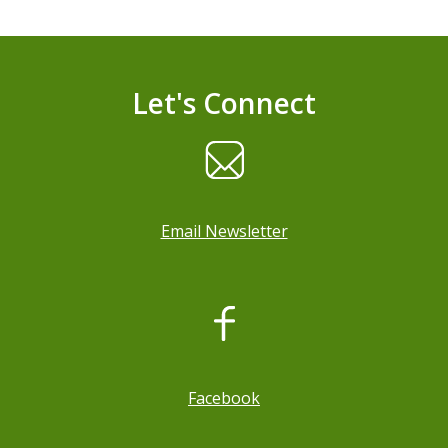
Let's Connect
Email Newsletter
, opens a new window
Facebook