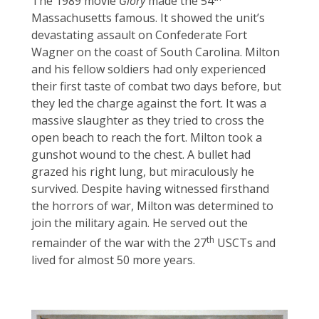
The 1989 movie
Glory
made the 54
Massachusetts famous. It showed the unit’s
devastating assault on Confederate Fort
Wagner on the coast of South Carolina. Milton
and his fellow soldiers had only experienced
their first taste of combat two days before, but
they led the charge against the fort. It was a
massive slaughter as they tried to cross the
open beach to reach the fort. Milton took a
gunshot wound to the chest. A bullet had
grazed his right lung, but miraculously he
survived. Despite having witnessed firsthand
the horrors of war, Milton was determined to
join the military again. He served out the
th
remainder of the war with the 27
USCTs and
lived for almost 50 more years.