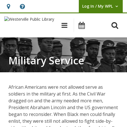
Log In / My WPL
User Log In / My WPL.
Hours
Help,
&
opens
O
Main navigation
Events
Location,
an
opens
overlay
an
overlay
Military Service
African Americans were not allowed serve as
soldiers in the military at first. As the Civil War
dragged on and the army needed more men,
President Abraham Lincoln and the US government
began to reconsider. When Black men could finally
enlist, they were still not allowed to fight side-by-