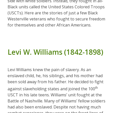
side with white soldiers. Instead, they fought in all-
Black units called the United States Colored Troops
(USCTs). Here are the stories of just a few Black
Westerville veterans who fought to secure freedom
for themselves and other African Americans.
Levi W. Williams (1842-1898)
Levi Williams knew the pain of slavery. As an
enslaved child, he, his siblings, and his mother had
been sold away from his father. He decided to fight
th
against slaveholding states and joined the 100
USCT in his late teens. Williams’ unit fought at the
Battle of Nashville. Many of Williams’ fellow soldiers
had also been enslaved. Despite not having much