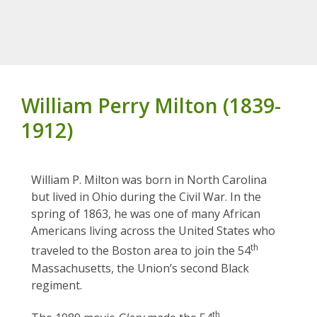
William Perry Milton (1839-
1912)
William P. Milton was born in North Carolina
but lived in Ohio during the Civil War. In the
spring of 1863, he was one of many African
Americans living across the United States who
th
traveled to the Boston area to join the 54
Massachusetts, the Union’s second Black
regiment.
th