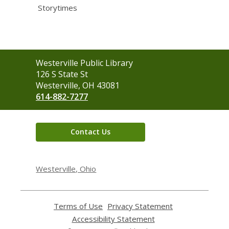
Storytimes
Contact
Westerville Public Library
the
126 S State St
Library
Westerville, OH 43081
614-882-7277
Contact Us
Westerville, Ohio
Terms of Use
,
Privacy Statement
,
opens
opens
Accessibility Statement
,
a
a
opens