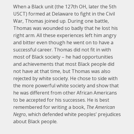
When a Black unit (the 127th OH, later the 5th
USCT) formed at Delaware to fight in the Civil
War, Thomas joined up. During one battle,
Thomas was wounded so badly that he lost his
right arm. All these experiences left him angry
and bitter even though he went on to have a
successful career. Thomas did not fit in with
most of Black society – he had opportunities
and achievements that most Black people did
not have at that time, but Thomas was also
rejected by white society. He chose to side with
the more powerful white society and show that
he was different from other African Americans
to be accepted for his successes. He is best
remembered for writing a book,
The American
Negro
, which defended white peoples’ prejudices
about Black people.