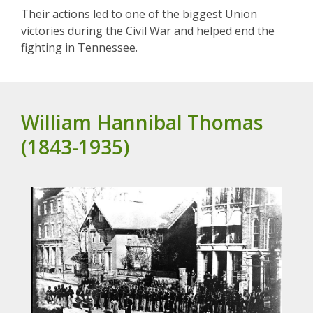
Their actions led to one of the biggest Union
victories during the Civil War and helped end the
fighting in Tennessee.
William Hannibal Thomas
(1843-1935)