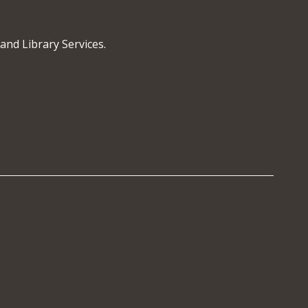
and Library Services.