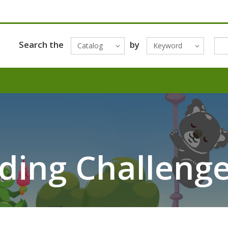
Search the
by
Catalog
Keyword
ing Challenge