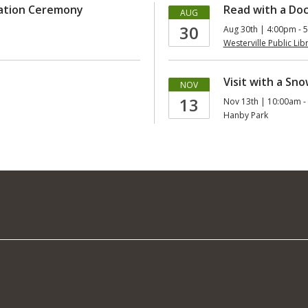
uation Ceremony
Read with a Doc
AUG
30
Aug 30th | 4:00pm - 
Westerville Public Lib
Visit with a Sn
NOV
13
Nov 13th | 10:00am -
Hanby Park