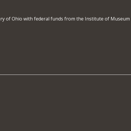
rary of Ohio with federal funds from the Institute of Museum 