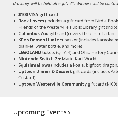
drawings will be held after July 31. Winners will be conta
$100 VISA gift card
Book Lovers
(includes a gift card from Birdie Book
Friends of the Westerville Public Library gift shop)
Columbus Zoo
gift card (covers the cost of a fam
KPop Demon Hunters
basket (includes karaoke m
blanket, water bottle, and more)
LEGOLAND
tickets (QTY: 4) and Ohio History Conn
Nintendo Switch 2
+ Mario Kart World
Squishmallows
(includes a koala, bigfoot, dragon
Uptown Dinner & Dessert
gift cards (includes As
Custard)
Uptown Westerville Community
gift card ($100)
Upcoming
Events