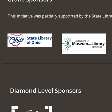
This initiative was partially supported by the State Lib
Diamond Level Sponsors