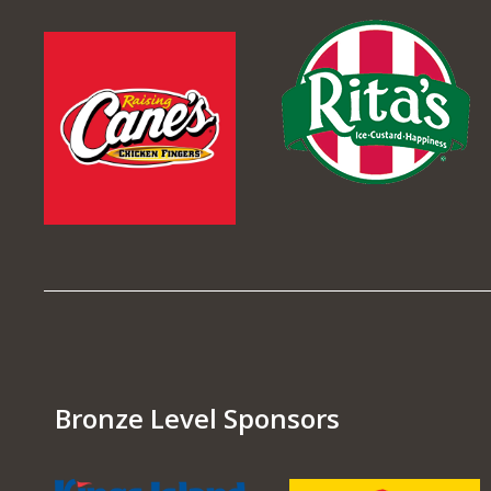
Bronze Level Sponsors