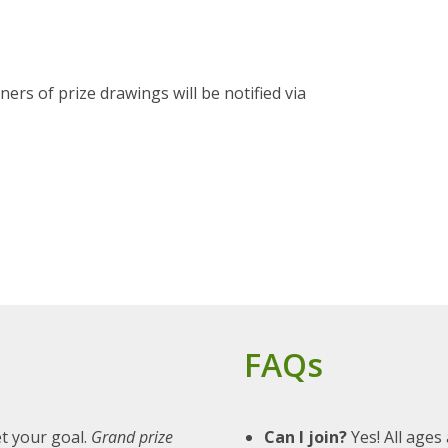
s of prize drawings will be notified via
FAQs
t your goal.
Grand prize
Can I join?
Yes! All ages