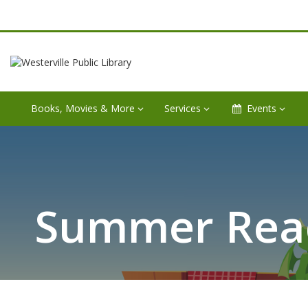
Books, Movies & More
Services
Events
Summer Read