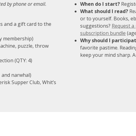
cted by phone or email.
When do I start?
Regist
What should I read?
Rea
or to yourself. Books, e
s and a gift card to the
suggestions?
Request a
subscription bundle
(age
ily membership)
Why should I participa
achine, puzzle, throw
favorite pastime. Readin
keep your mind sharp. An
ection (QTY: 4)
, and narwhal)
terisk Supper Club, Whit’s