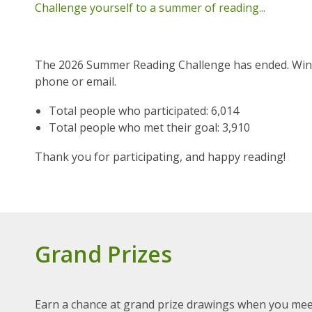
Challenge yourself to a summer of reading...
The 2026 Summer Reading Challenge has ended. Winner
phone or email.
Total people who participated: 6,014
Total people who met their goal: 3,910
Thank you for participating, and happy reading!
Grand Prizes
Earn a chance at grand prize drawings when you mee