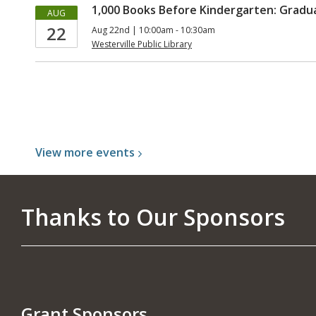
1,000 Books Before Kindergarten: Grad
AUG
22
Aug 22nd | 10:00am - 10:30am
Westerville Public Library
View more
events
Thanks to Our Sponsors
Grant Sponsors