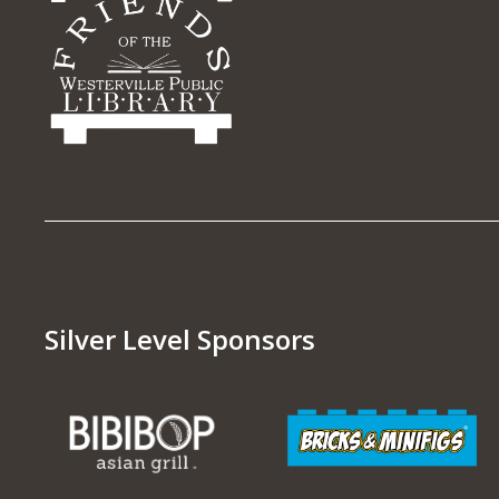
Silver Level Sponsors