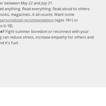
er between
May 22
and
July 31
.
d anything. Read everything. Read aloud to others
books, magazines...it all counts. Want some
 personalized recommendation
(ages 18+) or
s 0-18).
te?
Fight summer boredom or reconnect with your
g can reduce stress, increase empathy for others and
d it's fun!