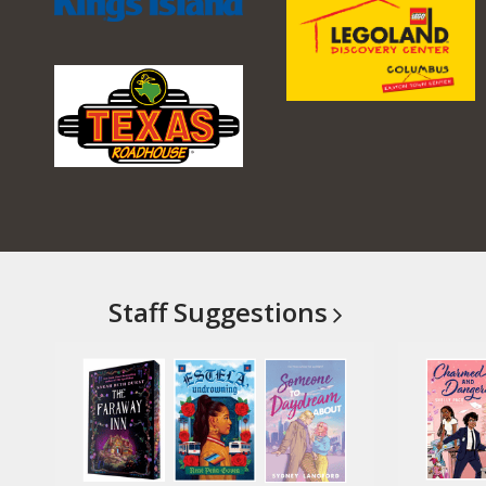
Staff
Suggestions