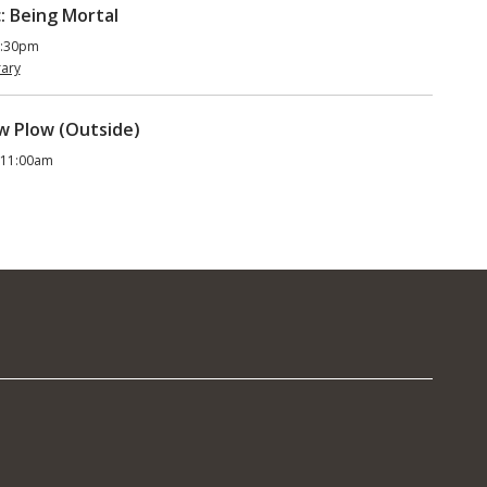
: Being Mortal
5:30pm
rary
ow Plow (Outside)
 11:00am