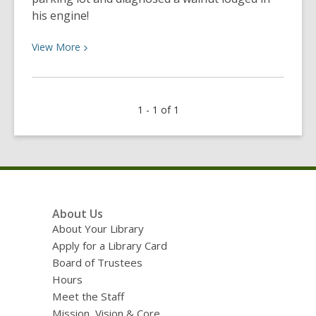
his engine!
View
View
More
More
about
Customer
1 - 1 of 1
solves
car
trouble
with
tool
library.
Footer
About Us
Menu
About Your Library
Apply for a Library Card
Board of Trustees
Hours
Meet the Staff
Mission, Vision & Core