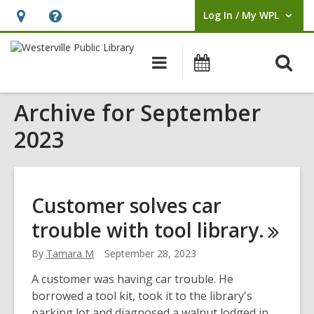
Log In / My WPL
User Log In / My WPL.
Hours
Help,
&
opens
O
Main
Events
Location,
an
navigation
s
opens
overlay
Archive for September
f
an
overlay
2023
Customer solves car
trouble with tool
library.
By
Tamara M
September 28, 2023
A customer was having car trouble. He
borrowed a tool kit, took it to the library's
parking lot and diagnosed a walnut lodged in