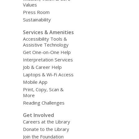
Values
Press Room
Sustainability
Services & Amenities
Accessibility Tools &
Assistive Technology
Get One-on-One Help
Interpretation Services
Job & Career Help
Laptops & Wi-Fi Access
Mobile App
Print, Copy, Scan &
More
Reading Challenges
Get Involved
Careers at the Library
Donate to the Library
Join the Foundation