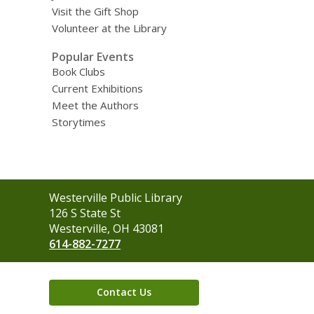
Visit the Gift Shop
Volunteer at the Library
Popular Events
Book Clubs
Current Exhibitions
Meet the Authors
Storytimes
Contact
Westerville Public Library
the
126 S State St
Library
Westerville, OH 43081
614-882-7277
Contact Us