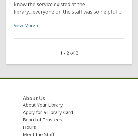
know the service existed at the
library....everyone on the staff was so helpful.…
View
View
More
More
about
Lynn
1 - 2 of 2
printed
a
poster
for
her
son
Footer
About Us
Anthony’s
Menu
About Your Library
college
Apply for a Library Card
room.
Board of Trustees
Hours
Meet the Staff