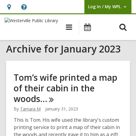
Log In / My WPL
User Log In / My WPL.
Hours
Help,
&
opens
O
Main
Events
Location,
an
navigation
s
opens
overlay
Archive for January 2023
f
an
overlay
Tom’s wife printed a map
of their cabin in the
woods…
By
Tamara M
January 31, 2023
This is Tom. His wife used the library's custom
printing service to print a map of their cabin in
the woods and recently gave it to him as a gift.