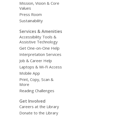
Mission, Vision & Core
Values
Press Room
Sustainability
Services & Amenities
Accessibility Tools &
Assistive Technology
Get One-on-One Help
Interpretation Services
Job & Career Help
Laptops & Wi-Fi Access
Mobile App
Print, Copy, Scan &
More
Reading Challenges
Get Involved
Careers at the Library
Donate to the Library