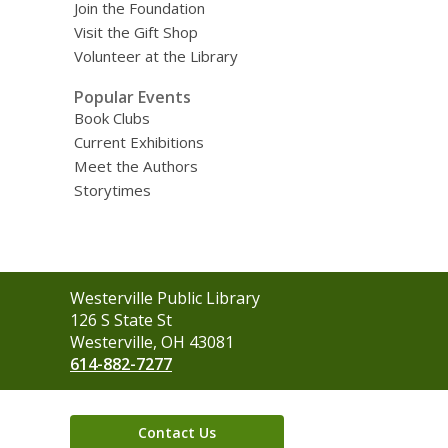
Join the Foundation
Visit the Gift Shop
Volunteer at the Library
Popular Events
Book Clubs
Current Exhibitions
Meet the Authors
Storytimes
Contact
Westerville Public Library
the
126 S State St
Library
Westerville, OH 43081
614-882-7277
Contact Us