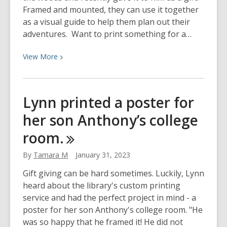
Framed and mounted, they can use it together
as a visual guide to help them plan out their
adventures. Want to print something for a…
View
View
More
More
about
Tom’s
Lynn printed a poster for
wife
her son Anthony’s college
printed
a
room.
map
of
By
Tamara M
January 31, 2023
their
Gift giving can be hard sometimes. Luckily, Lynn
cabin
heard about the library's custom printing
in
service and had the perfect project in mind - a
the
poster for her son Anthony's college room. "He
woods…
was so happy that he framed it! He did not