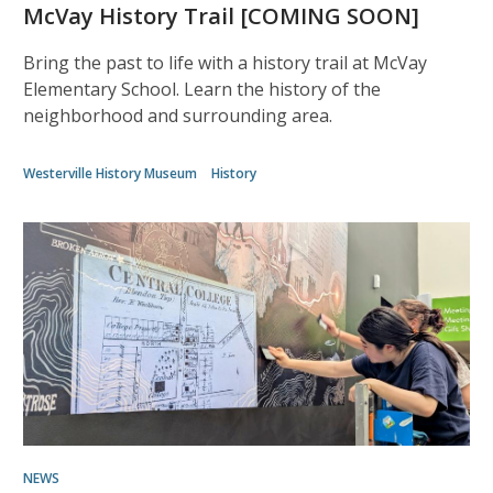
McVay History Trail [COMING SOON]
Bring the past to life with a history trail at McVay
Elementary School. Learn the history of the
neighborhood and surrounding area.
Westerville History Museum
History
NEWS