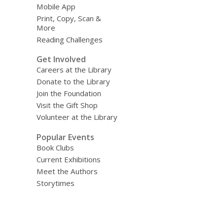
Mobile App
Print, Copy, Scan &
More
Reading Challenges
Get Involved
Careers at the Library
Donate to the Library
Join the Foundation
Visit the Gift Shop
Volunteer at the Library
Popular Events
Book Clubs
Current Exhibitions
Meet the Authors
Storytimes