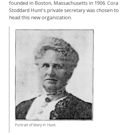
founded in Boston, Massachusetts in 1906. Cora
Stoddard Hunt's private secretary was chosen to
head this new organization.
Portrait of Mary H. Hunt.