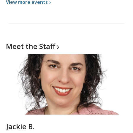
View more
events
Meet the
Staff
Jackie B.