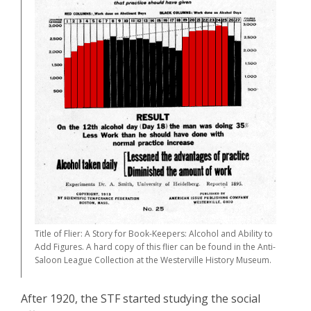
Title of Flier: A Story for Book-Keepers: Alcohol and Ability to
Add Figures. A hard copy of this flier can be found in the Anti-
Saloon League Collection at the Westerville History Museum.
After 1920, the STF started studying the social