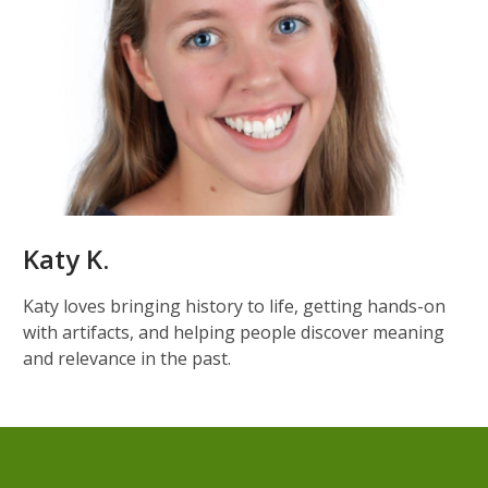
Katy K.
Katy loves bringing history to life, getting hands-on
with artifacts, and helping people discover meaning
and relevance in the past.