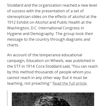
Stoddard and the organization reached a new level
of success with the presentation of a set of
stereoptician slides on the effects of alcohol at the
1912 Exhibit on Alcohol and Public Health at the
Washington, D.C. International Congress in
Hygiene and Demography. The group took their
message to the country through diagrams and
charts.
An account of the temperance educational
campaign, Education on Wheels, was published in
the STF in 1914. Cora Stoddard said, "You can reach
by this method thousands of people whom you
cannot reach in any other way. But it must be
teaching, not preaching."
Read the full article
.