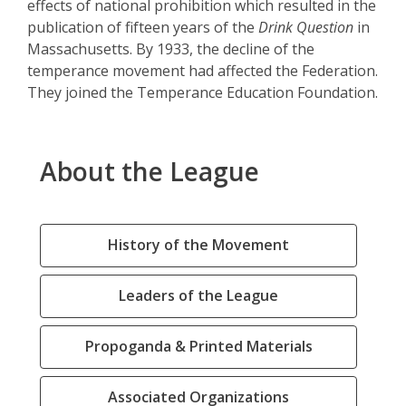
effects of national prohibition which resulted in the
publication of fifteen years of the
Drink Question
in
Massachusetts. By 1933, the decline of the
temperance movement had affected the Federation.
They joined the Temperance Education Foundation.
About the League
History of the Movement
Leaders of the League
Propoganda & Printed Materials
Associated Organizations