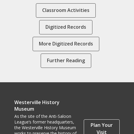
Classroom Activities
Digitized Records
More Digitized Records
Further Reading
Westerville History
Museum
As the site of the Anti-Saloon
League’s former headquarters,
Plan Your
the Westerville History Museum
Visit
works to preserve the history of