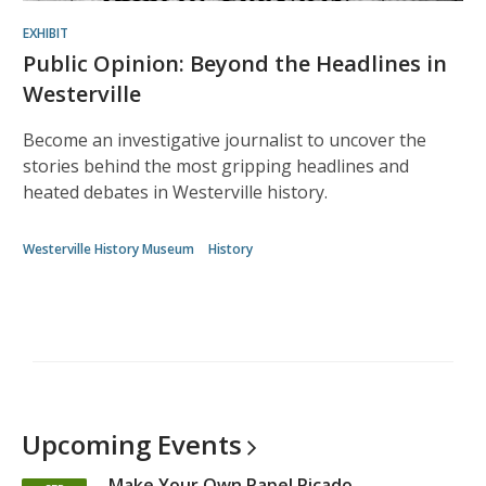
EXHIBIT
Public Opinion: Beyond the Headlines in
Westerville
Become an investigative journalist to uncover the
stories behind the most gripping headlines and
heated debates in Westerville history.
Westerville History Museum
History
Upcoming
Events
Make Your Own Papel Picado