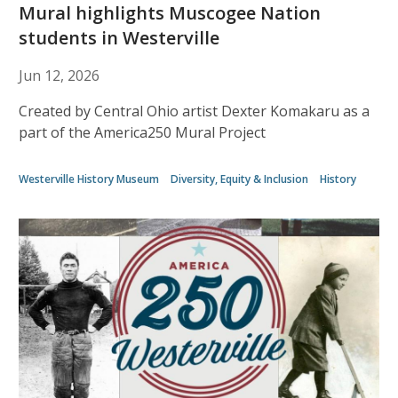
Mural highlights Muscogee Nation
students in Westerville
Jun 12, 2026
Created by Central Ohio artist Dexter Komakaru as a
part of the America250 Mural Project
Westerville History Museum
Diversity, Equity & Inclusion
History