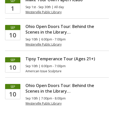
SEP
1
Sep 1st - Sep 30th | All day
Westerville Public Library
Ohio Open Doors Tour: Behind the
SEP
Scenes in the Library…
10
Sep 10th | 6:00pm - 7:00pm
Westerville Public Library
Tipsy Temperance Tour (Ages 21+)
SEP
10
Sep 10th | 6:00pm - 7:00pm
American Issue Sculpture
Ohio Open Doors Tour: Behind the
SEP
Scenes in the Library…
10
Sep 10th | 7:00pm - 8:00pm
Westerville Public Library