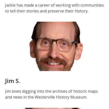
Jackie has made a career of working with communities
to tell their stories and preserve their history.
Jim S.
Jim loves digging into the archives of historic maps
and news in the Westerville History Museum.