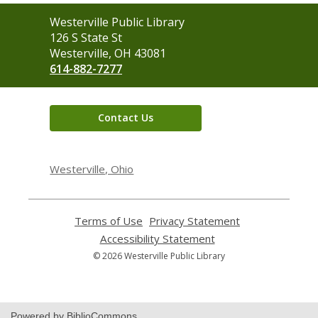
Contact
Westerville Public Library
the
126 S State St
Library
Westerville, OH 43081
614-882-7277
Contact Us
Westerville, Ohio
Terms of Use
,
Privacy Statement
,
opens
opens
Accessibility Statement
,
a
a
opens
© 2026 Westerville Public Library
new
new
a
window
window
new
window
Powered by BiblioCommons.