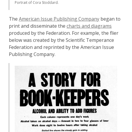
Portrait of Cora Stoddard.
The
American Issue Publishing Company
began to
print and disseminate the
charts and diagrams
produced by the Federation. For example, the flier
below was created by the Scientific Temperance
Federation and reprinted by the American Issue
Publishing Company.