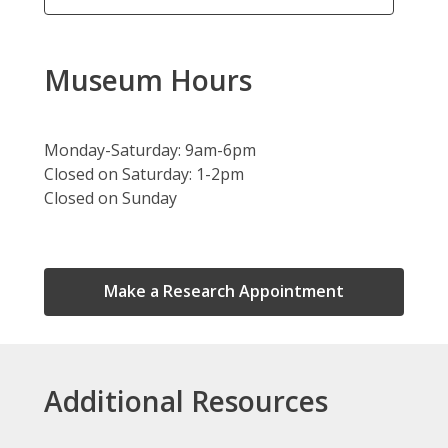
Museum Hours
Monday-Saturday: 9am-6pm
Closed on Saturday: 1-2pm
Closed on Sunday
,
Make a Research Appointment
opens
a
new
window
Additional Resources