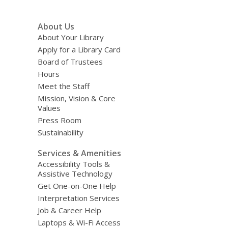
Footer
About Us
Menu
About Your Library
Apply for a Library Card
Board of Trustees
Hours
Meet the Staff
Mission, Vision & Core
Values
Press Room
Sustainability
Services & Amenities
Accessibility Tools &
Assistive Technology
Get One-on-One Help
Interpretation Services
Job & Career Help
Laptops & Wi-Fi Access