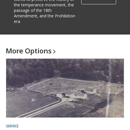
the temperance movement, the
passage of the 18th
Amendment, and the Prohibition
era.
More
Options
SERVICE