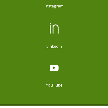
Instagram
LinkedIn
YouTube