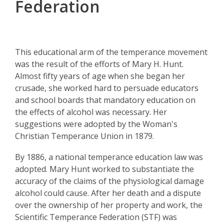
Federation
This educational arm of the temperance movement
was the result of the efforts of Mary H. Hunt.
Almost fifty years of age when she began her
crusade, she worked hard to persuade educators
and school boards that mandatory education on
the effects of alcohol was necessary. Her
suggestions were adopted by the Woman's
Christian Temperance Union in 1879.
By 1886, a national temperance education law was
adopted. Mary Hunt worked to substantiate the
accuracy of the claims of the physiological damage
alcohol could cause. After her death and a dispute
over the ownership of her property and work, the
Scientific Temperance Federation (STF) was