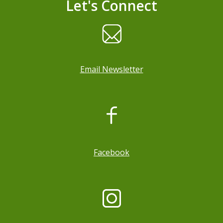
Let's Connect
Email Newsletter
, opens a new window
Facebook