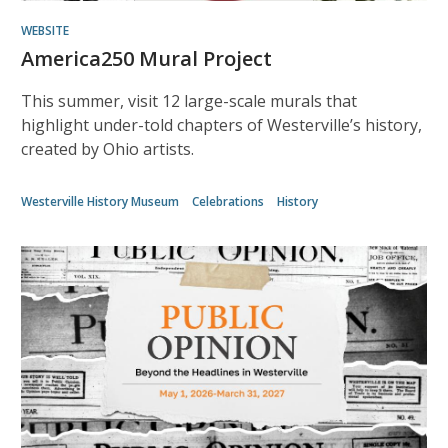
WEBSITE
America250 Mural Project
This summer, visit 12 large-scale murals that
highlight under-told chapters of Westerville’s history,
created by Ohio artists.
Westerville History Museum
Celebrations
History