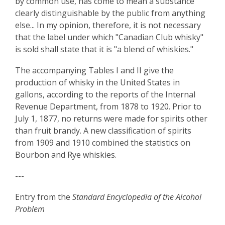
by common use, has come to mean a substance
clearly distinguishable by the public from anything
else... In my opinion, therefore, it is not necessary
that the label under which "Canadian Club whisky"
is sold shall state that it is "a blend of whiskies."
The accompanying Tables I and II give the
production of whisky in the United States in
gallons, according to the reports of the Internal
Revenue Department, from 1878 to 1920. Prior to
July 1, 1877, no returns were made for spirits other
than fruit brandy. A new classification of spirits
from 1909 and 1910 combined the statistics on
Bourbon and Rye whiskies.
---
Entry from the
Standard Encyclopedia of the Alcohol
Problem