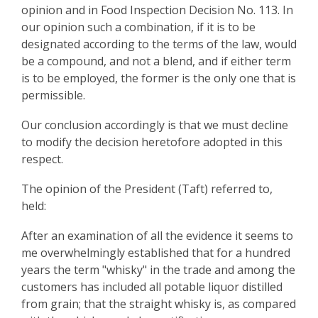
opinion and in Food Inspection Decision No. 113. In
our opinion such a combination, if it is to be
designated according to the terms of the law, would
be a compound, and not a blend, and if either term
is to be employed, the former is the only one that is
permissible.
Our conclusion accordingly is that we must decline
to modify the decision heretofore adopted in this
respect.
The opinion of the President (Taft) referred to,
held:
After an examination of all the evidence it seems to
me overwhelmingly established that for a hundred
years the term "whisky" in the trade and among the
customers has included all potable liquor distilled
from grain; that the straight whisky is, as compared