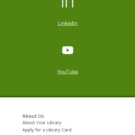
LinkedIn
YouTube
Footer
About Us
Menu
About Your Library
Apply for a Library Card