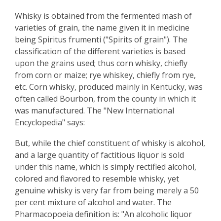
Whisky is obtained from the fermented mash of
varieties of grain, the name given it in medicine
being Spiritus frumenti ("Spirits of grain"). The
classification of the different varieties is based
upon the grains used; thus corn whisky, chiefly
from corn or maize; rye whiskey, chiefly from rye,
etc. Corn whisky, produced mainly in Kentucky, was
often called Bourbon, from the county in which it
was manufactured. The "New International
Encyclopedia" says:
But, while the chief constituent of whisky is alcohol,
and a large quantity of factitious liquor is sold
under this name, which is simply rectified alcohol,
colored and flavored to resemble whisky, yet
genuine whisky is very far from being merely a 50
per cent mixture of alcohol and water. The
Pharmacopoeia definition is: "An alcoholic liquor