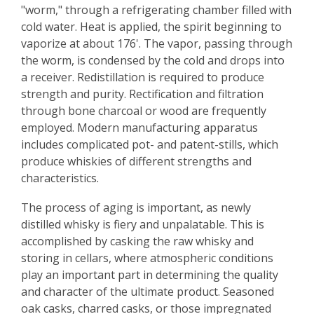
"worm," through a refrigerating chamber filled with
cold water. Heat is applied, the spirit beginning to
vaporize at about 176'. The vapor, passing through
the worm, is condensed by the cold and drops into
a receiver. Redistillation is required to produce
strength and purity. Rectification and filtration
through bone charcoal or wood are frequently
employed. Modern manufacturing apparatus
includes complicated pot- and patent-stills, which
produce whiskies of different strengths and
characteristics.
The process of aging is important, as newly
distilled whisky is fiery and unpalatable. This is
accomplished by casking the raw whisky and
storing in cellars, where atmospheric conditions
play an important part in determining the quality
and character of the ultimate product. Seasoned
oak casks, charred casks, or those impregnated