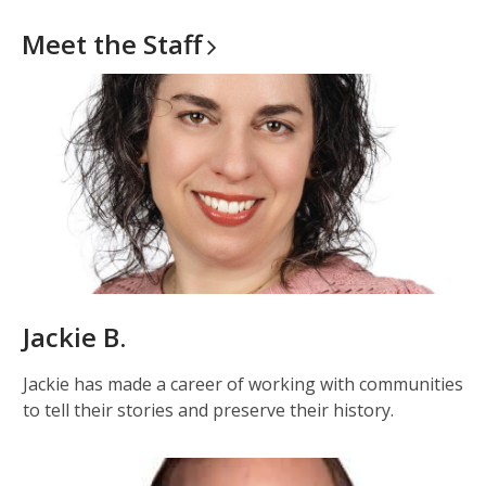
Meet the
Staff
Jackie B.
Jackie has made a career of working with communities
to tell their stories and preserve their history.