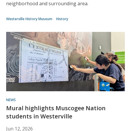
neighborhood and surrounding area.
Westerville History Museum
History
NEWS
Mural highlights Muscogee Nation
students in Westerville
Jun 12, 2026