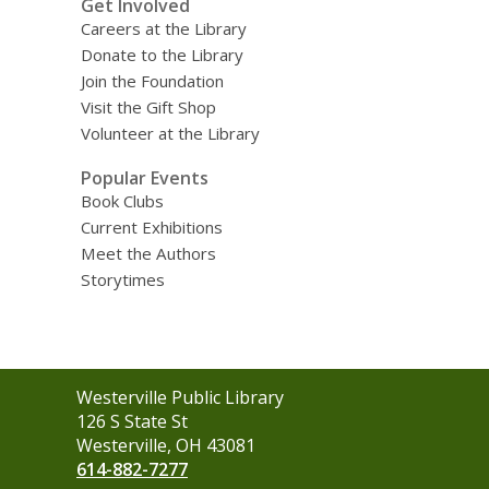
Get Involved
Careers at the Library
Donate to the Library
Join the Foundation
Visit the Gift Shop
Volunteer at the Library
Popular Events
Book Clubs
Current Exhibitions
Meet the Authors
Storytimes
Contact
Westerville Public Library
the
126 S State St
Library
Westerville, OH 43081
614-882-7277