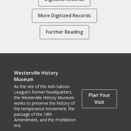
More Digitized Records
Further Reading
Westerville History
Museum
As the site of the Anti-Saloon
League’s former headquarters,
Plan Your
the Westerville History Museum
Visit
works to preserve the history of
the temperance movement, the
passage of the 18th
Amendment, and the Prohibition
era.