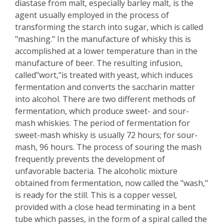
diastase from malt, especially barley malt, is the
agent usually employed in the process of
transforming the starch into sugar, which is called
"mashing." In the manufacture of whisky this is
accomplished at a lower temperature than in the
manufacture of beer. The resulting infusion,
called"wort,"is treated with yeast, which induces
fermentation and converts the saccharin matter
into alcohol. There are two different methods of
fermentation, which produce sweet- and sour-
mash whiskies. The period of fermentation for
sweet-mash whisky is usually 72 hours; for sour-
mash, 96 hours. The process of souring the mash
frequently prevents the development of
unfavorable bacteria. The alcoholic mixture
obtained from fermentation, now called the "wash,"
is ready for the still. This is a copper vessel,
provided with a close head terminating in a bent
tube which passes, in the form of a spiral called the