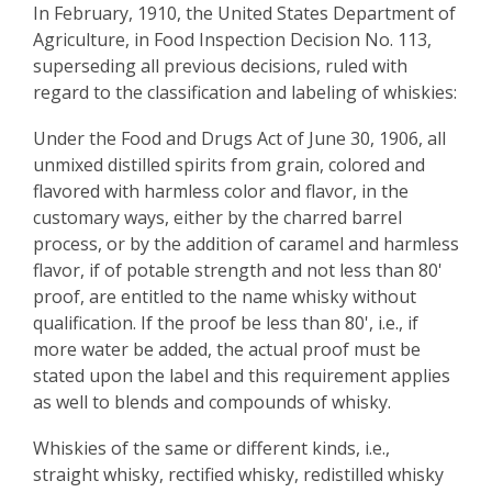
In February, 1910, the United States Department of
Agriculture, in Food Inspection Decision No. 113,
superseding all previous decisions, ruled with
regard to the classification and labeling of whiskies:
Under the Food and Drugs Act of June 30, 1906, all
unmixed distilled spirits from grain, colored and
flavored with harmless color and flavor, in the
customary ways, either by the charred barrel
process, or by the addition of caramel and harmless
flavor, if of potable strength and not less than 80'
proof, are entitled to the name whisky without
qualification. If the proof be less than 80', i.e., if
more water be added, the actual proof must be
stated upon the label and this requirement applies
as well to blends and compounds of whisky.
Whiskies of the same or different kinds, i.e.,
straight whisky, rectified whisky, redistilled whisky