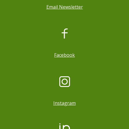
Email Newsletter
, opens a new window
Facebook
Instagram