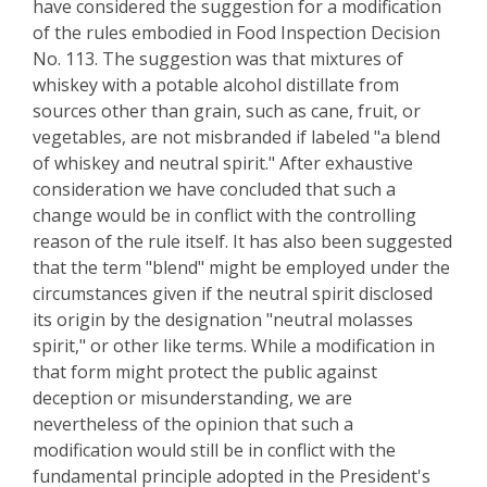
have considered the suggestion for a modification
of the rules embodied in Food Inspection Decision
No. 113. The suggestion was that mixtures of
whiskey with a potable alcohol distillate from
sources other than grain, such as cane, fruit, or
vegetables, are not misbranded if labeled "a blend
of whiskey and neutral spirit." After exhaustive
consideration we have concluded that such a
change would be in conflict with the controlling
reason of the rule itself. It has also been suggested
that the term "blend" might be employed under the
circumstances given if the neutral spirit disclosed
its origin by the designation "neutral molasses
spirit," or other like terms. While a modification in
that form might protect the public against
deception or misunderstanding, we are
nevertheless of the opinion that such a
modification would still be in conflict with the
fundamental principle adopted in the President's