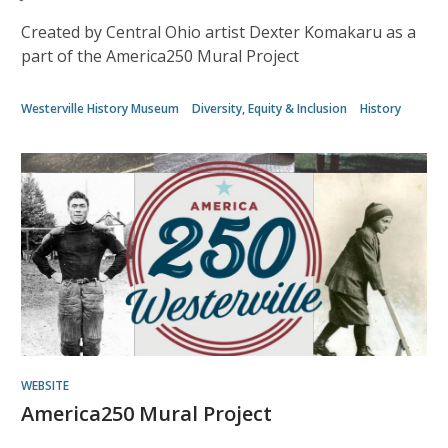
Created by Central Ohio artist Dexter Komakaru as a
part of the America250 Mural Project
Westerville History Museum
Diversity, Equity & Inclusion
History
WEBSITE
America250 Mural Project