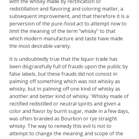
with the whisky made by rectification or
redistillation and flavoring and coloring matter, a
subsequent improvement, and that therefore it is a
perversion of the pure-food act to attempt now to
limit the meaning of the term "whisky" to that
which modern manufacture and taste have made
the most desirable variety.
It is undoubtedly true that the liquor trade has
been disgracefully full of frauds upon the public by
false labels, but these frauds did not consist in
palming off something which was not whisky as
whisky, but in palming off one kind of whisky as
another and better kind of whisky. 'Whisky made of
rectified redistilled or neutral spirits and given a
color and flavor by burnt sugar, made in a few days,
was often branded as Bourbon or rye straight
whisky. The way to remedy this evil Is not to
attempt to change the meaning and scope of the