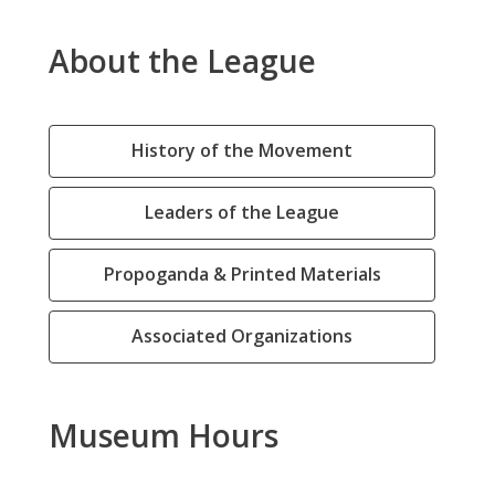
About the League
History of the Movement
Leaders of the League
Propoganda & Printed Materials
Associated Organizations
Museum Hours