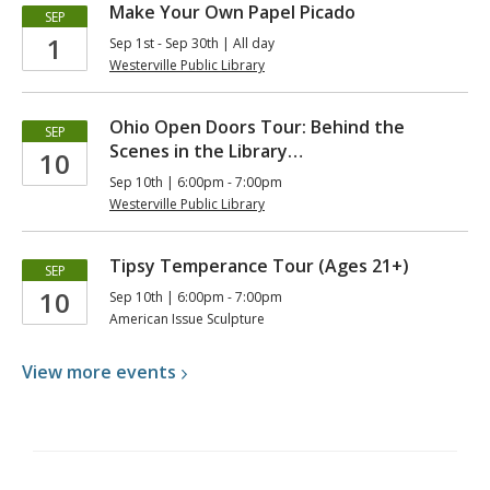
Make Your Own Papel Picado
SEP
1
Sep 1st - Sep 30th | All day
Westerville Public Library
Ohio Open Doors Tour: Behind the
SEP
Scenes in the Library…
10
Sep 10th | 6:00pm - 7:00pm
Westerville Public Library
Tipsy Temperance Tour (Ages 21+)
SEP
10
Sep 10th | 6:00pm - 7:00pm
American Issue Sculpture
View more
events