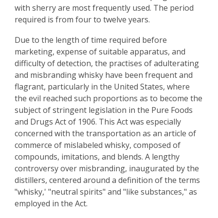
with sherry are most frequently used. The period
required is from four to twelve years.
Due to the length of time required before
marketing, expense of suitable apparatus, and
difficulty of detection, the practises of adulterating
and misbranding whisky have been frequent and
flagrant, particularly in the United States, where
the evil reached such proportions as to become the
subject of stringent legislation in the Pure Foods
and Drugs Act of 1906. This Act was especially
concerned with the transportation as an article of
commerce of mislabeled whisky, composed of
compounds, imitations, and blends. A lengthy
controversy over misbranding, inaugurated by the
distillers, centered around a definition of the terms
"whisky,' "neutral spirits" and "like substances," as
employed in the Act.