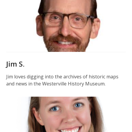
Jim S.
Jim loves digging into the archives of historic maps
and news in the Westerville History Museum.