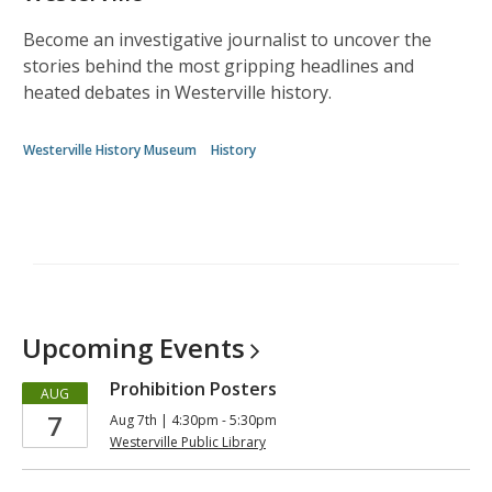
Become an investigative journalist to uncover the
stories behind the most gripping headlines and
heated debates in Westerville history.
Westerville History Museum
History
Upcoming
Events
Prohibition Posters
AUG
7
Aug 7th | 4:30pm - 5:30pm
Westerville Public Library