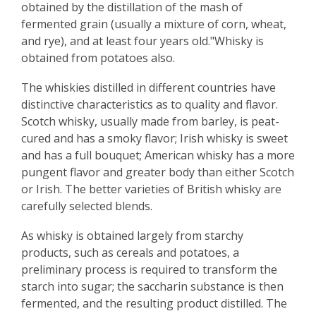
obtained by the distillation of the mash of
fermented grain (usually a mixture of corn, wheat,
and rye), and at least four years old."Whisky is
obtained from potatoes also.
The whiskies distilled in different countries have
distinctive characteristics as to quality and flavor.
Scotch whisky, usually made from barley, is peat-
cured and has a smoky flavor; Irish whisky is sweet
and has a full bouquet; American whisky has a more
pungent flavor and greater body than either Scotch
or Irish. The better varieties of British whisky are
carefully selected blends.
As whisky is obtained largely from starchy
products, such as cereals and potatoes, a
preliminary process is required to transform the
starch into sugar; the saccharin substance is then
fermented, and the resulting product distilled. The