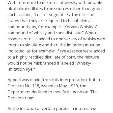
With reference to mixtures of whisky with potable
alcoholic distillates from sources other than grain,
such as cane, fruit, or vegetables, the decision
states that they are required to be labeled as
compounds, as, for example, "Kerwan Whisky. A
compound of whisky and cane distillate." When
essence or oil is added to one variety of whisky with
intent to simulate another, the imitation must be
indicated, as for example, if rye essence were added
to a highly rectified distillate of corn, the mixture
would not be misbranded if labeled "Whisky-
Imitation Rye."
Appeal was made from this interpretation, but in
Decision No. 118, issued in May, 1910, the
Department declined to modify its position. The
Decision read:
At the instance of certain parties in interest we