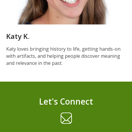
Katy K.
Katy loves bringing history to life, getting hands-on
with artifacts, and helping people discover meaning
and relevance in the past.
Let's Connect