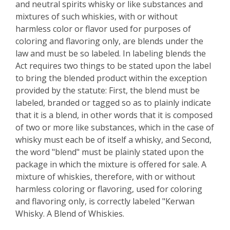
and neutral spirits whisky or like substances and
mixtures of such whiskies, with or without
harmless color or flavor used for purposes of
coloring and flavoring only, are blends under the
law and must be so labeled. In labeling blends the
Act requires two things to be stated upon the label
to bring the blended product within the exception
provided by the statute: First, the blend must be
labeled, branded or tagged so as to plainly indicate
that it is a blend, in other words that it is composed
of two or more like substances, which in the case of
whisky must each be of itself a whisky, and Second,
the word "blend" must be plainly stated upon the
package in which the mixture is offered for sale. A
mixture of whiskies, therefore, with or without
harmless coloring or flavoring, used for coloring
and flavoring only, is correctly labeled "Kerwan
Whisky. A Blend of Whiskies.