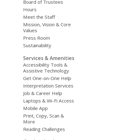
Board of Trustees
Hours
Meet the Staff
Mission, Vision & Core
Values
Press Room
Sustainability
Services & Amenities
Accessibility Tools &
Assistive Technology
Get One-on-One Help
Interpretation Services
Job & Career Help
Laptops & Wi-Fi Access
Mobile App
Print, Copy, Scan &
More
Reading Challenges