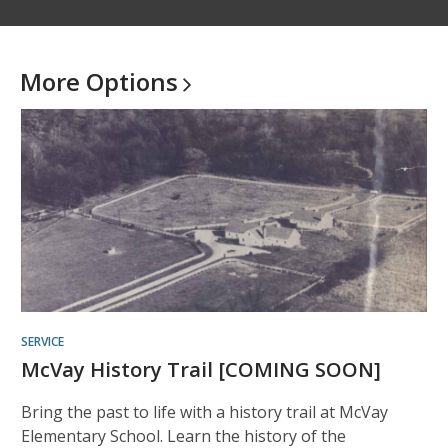
More
Options
SERVICE
McVay History Trail [COMING SOON]
Bring the past to life with a history trail at McVay
Elementary School. Learn the history of the