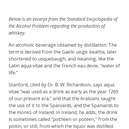
Below is an excerpt from the Standard Encyclopedia of
the Alcohol Problem regarding the production of
whiskey.
An alcoholic beverage obtained by distillation. The
term is derived from the Gaelic uisge-beatha, later
shortened to usquebaugh, and meaning, like the
Latin aqua vitae and the French eau devie, "water of
life."
Stanford, cited by Dr. B. W. Richardson, says aqua
vitae "was used as a drink as early as the year 1260
of our present era," and that the Arabians taught
the use of it to the Spaniards, and the Spaniards to
the monks of Ireland. In Ireland, he adds, the drink
is sometimes called "potheen or poteen," from the
poitin, or still, from which the liquor was distilled.