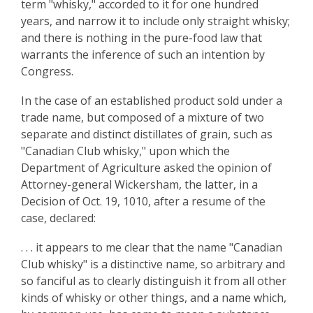
term "whisky," accorded to it for one hundred
years, and narrow it to include only straight whisky;
and there is nothing in the pure-food law that
warrants the inference of such an intention by
Congress.
In the case of an established product sold under a
trade name, but composed of a mixture of two
separate and distinct distillates of grain, such as
"Canadian Club whisky," upon which the
Department of Agriculture asked the opinion of
Attorney-general Wickersham, the latter, in a
Decision of Oct. 19, 1010, after a resume of the
case, declared:
. . . it appears to me clear that the name "Canadian
Club whisky" is a distinctive name, so arbitrary and
so fanciful as to clearly distinguish it from all other
kinds of whisky or other things, and a name which,