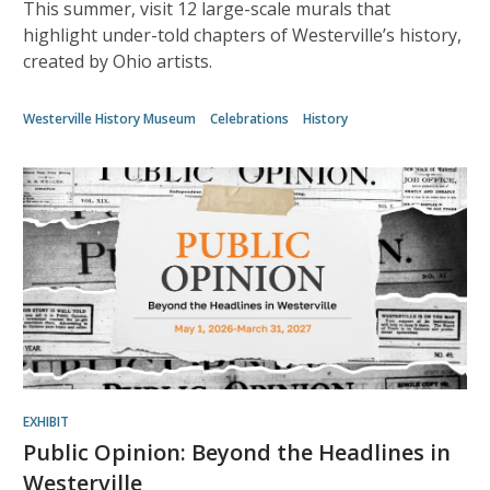
This summer, visit 12 large-scale murals that
highlight under-told chapters of Westerville’s history,
created by Ohio artists.
Westerville History Museum
Celebrations
History
EXHIBIT
Public Opinion: Beyond the Headlines in
Westerville