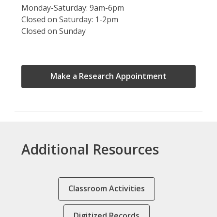
Monday-Saturday: 9am-6pm
Closed on Saturday: 1-2pm
Closed on Sunday
,
Make a Research Appointment
opens
a
new
window
Additional Resources
Classroom Activities
Digitized Records