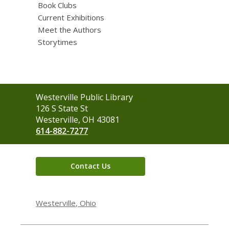
Book Clubs
Current Exhibitions
Meet the Authors
Storytimes
Contact
Westerville Public Library
the
126 S State St
Library
Westerville, OH 43081
614-882-7277
Contact Us
Westerville, Ohio