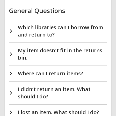
Items
FAQs
General Questions
Which libraries can I borrow from
and return to?
My item doesn't fit in the returns
bin.
Where can I return items?
I didn’t return an item. What
should I do?
I lost an item. What should I do?