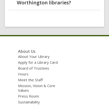
Worthington libraries?
Footer
About Us
Menu
About Your Library
Apply for a Library Card
Board of Trustees
Hours
Meet the Staff
Mission, Vision & Core
Values
Press Room
Sustainability