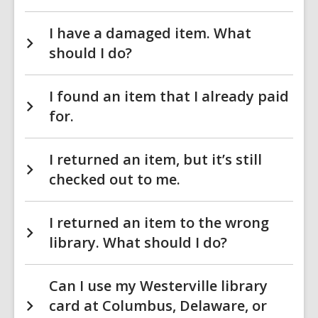
I have a damaged item. What
should I do?
I found an item that I already paid
for.
I returned an item, but it’s still
checked out to me.
I returned an item to the wrong
library. What should I do?
Can I use my Westerville library
card at Columbus, Delaware, or