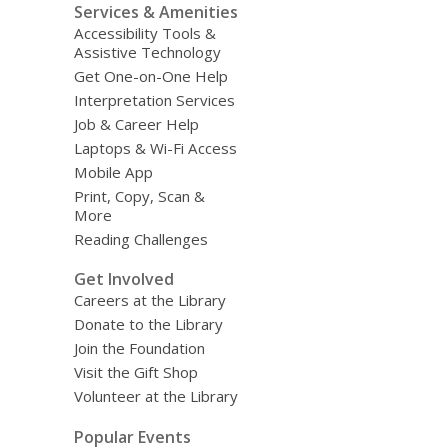
Services & Amenities
Accessibility Tools &
Assistive Technology
Get One-on-One Help
Interpretation Services
Job & Career Help
Laptops & Wi-Fi Access
Mobile App
Print, Copy, Scan &
More
Reading Challenges
Get Involved
Careers at the Library
Donate to the Library
Join the Foundation
Visit the Gift Shop
Volunteer at the Library
Popular Events