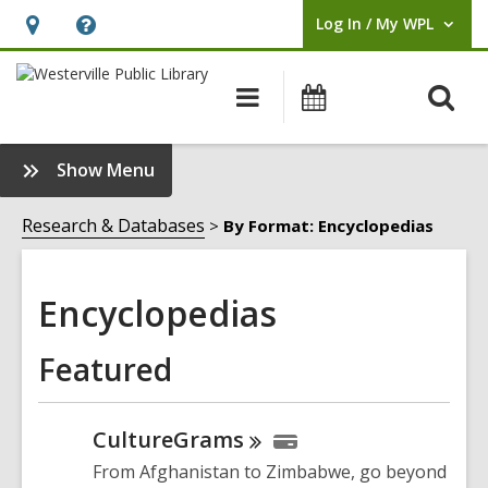
Log In / My WPL
User Log In / My WPL.
Hours
Help,
&
opens
O
Main
Events
Location,
an
navigation
s
opens
overlay
f
:
Show Menu
an
Encyclopedias
overlay
Sidebar
Research & Databases
By Format: Encyclopedias
Encyclopedias
Featured
CultureGrams
From Afghanistan to Zimbabwe, go beyond