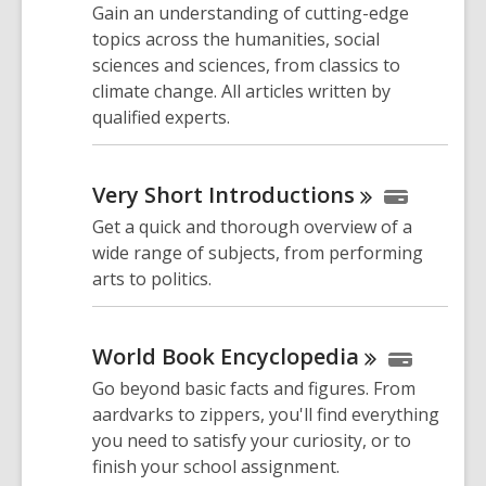
Gain an understanding of cutting-edge
topics across the humanities, social
sciences and sciences, from classics to
climate change. All articles written by
qualified experts.
Very Short
Introductions
Get a quick and thorough overview of a
wide range of subjects, from performing
arts to politics.
World Book
Encyclopedia
Go beyond basic facts and figures. From
aardvarks to zippers, you'll find everything
you need to satisfy your curiosity, or to
finish your school assignment.