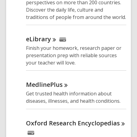
perspectives on more than 200 countries.
Discover the daily life, culture and
traditions of people from around the world.
eLibrary
Finish your homework, research paper or
presentation prep with reliable sources
your teacher will love.
MedlinePlus
Get trusted health information about
diseases, illnesses, and health conditions.
Oxford Research
Encyclopedias