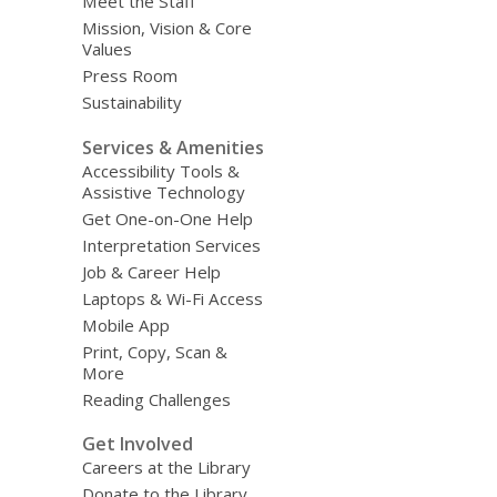
Meet the Staff
Mission, Vision & Core
Values
Press Room
Sustainability
Services & Amenities
Accessibility Tools &
Assistive Technology
Get One-on-One Help
Interpretation Services
Job & Career Help
Laptops & Wi-Fi Access
Mobile App
Print, Copy, Scan &
More
Reading Challenges
Get Involved
Careers at the Library
Donate to the Library