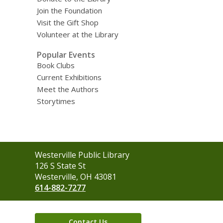
Join the Foundation
Visit the Gift Shop
Volunteer at the Library
Popular Events
Book Clubs
Current Exhibitions
Meet the Authors
Storytimes
Contact
Westerville Public Library
the
126 S State St
Library
Westerville, OH 43081
614-882-7277
Contact Us