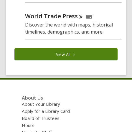
World Trade
Press
Discover the world with maps, historical
timelines, demographics, and more.
View
All
Footer
About Us
Menu
About Your Library
Apply for a Library Card
Board of Trustees
Hours