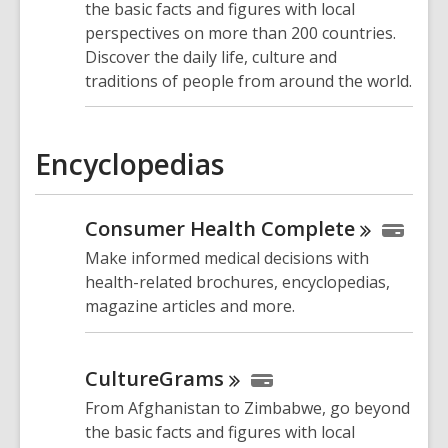
the basic facts and figures with local
perspectives on more than 200 countries.
Discover the daily life, culture and
traditions of people from around the world.
Encyclopedias
Consumer Health
Complete
Make informed medical decisions with
health-related brochures, encyclopedias,
magazine articles and more.
CultureGrams
From Afghanistan to Zimbabwe, go beyond
the basic facts and figures with local