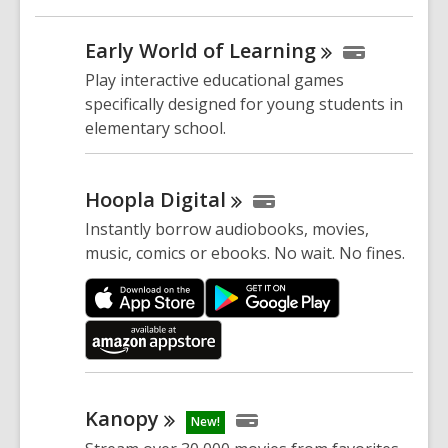
Early World of
Learning
Play interactive educational games
specifically designed for young students in
elementary school.
Hoopla
Digital
Instantly borrow audiobooks, movies,
music, comics or ebooks. No wait. No fines.
Kanopy
New!