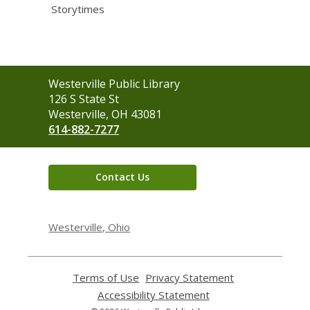
Storytimes
Contact
Westerville Public Library
the
126 S State St
Library
Westerville, OH 43081
614-882-7277
Contact Us
Westerville, Ohio
Terms of Use
,
Privacy Statement
,
opens
opens
Accessibility Statement
,
a
a
opens