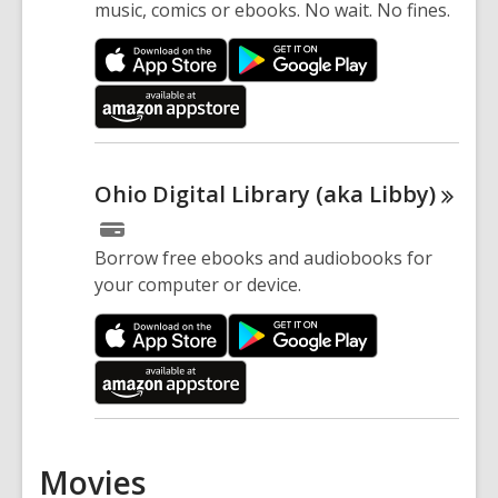
music, comics or ebooks. No wait. No fines.
Ohio Digital Library (aka
Libby)
Borrow free ebooks and audiobooks for
your computer or device.
Movies