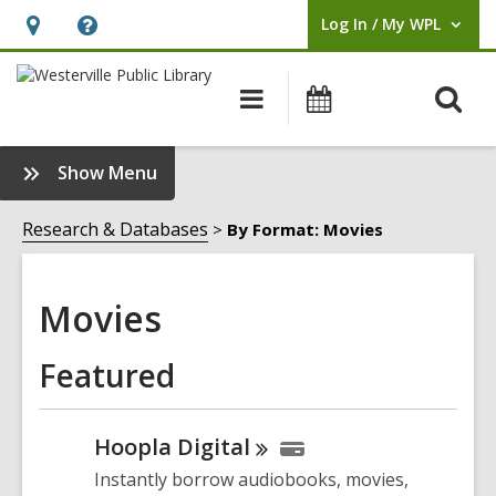
Log In / My WPL
User Log In / My WPL.
Hours
Help,
&
opens
O
Main
Events
Location,
an
navigation
s
opens
overlay
f
:
Show Menu
an
Movies
overlay
Sidebar
Research & Databases
By Format: Movies
Movies
Featured
Hoopla
Digital
Instantly borrow audiobooks, movies,