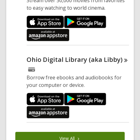
Stream over 30,000 movies from favorites
to easy watching to world cinema.
Ohio Digital Library (aka
Libby)
Borrow free ebooks and audiobooks for
your computer or device.
View
All