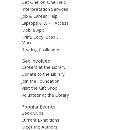
Get One-on-One Help
Interpretation Services
Job & Career Help
Laptops & Wi-Fi Access
Mobile App
Print, Copy, Scan &
More
Reading Challenges
Get Involved
Careers at the Library
Donate to the Library
Join the Foundation
Visit the Gift Shop
Volunteer at the Library
Popular Events
Book Clubs
Current Exhibitions
Meet the Authors