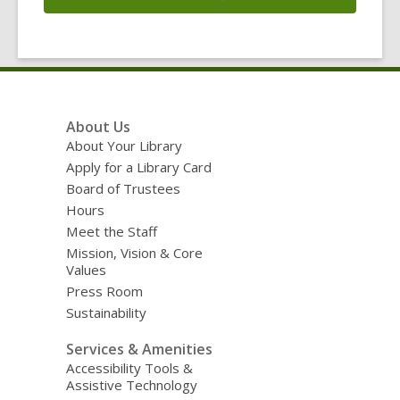
Footer
About Us
Menu
About Your Library
Apply for a Library Card
Board of Trustees
Hours
Meet the Staff
Mission, Vision & Core
Values
Press Room
Sustainability
Services & Amenities
Accessibility Tools &
Assistive Technology