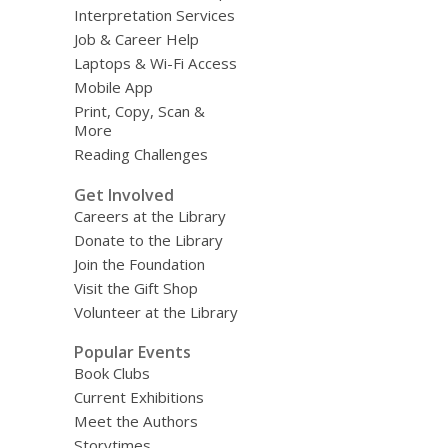
Interpretation Services
Job & Career Help
Laptops & Wi-Fi Access
Mobile App
Print, Copy, Scan &
More
Reading Challenges
Get Involved
Careers at the Library
Donate to the Library
Join the Foundation
Visit the Gift Shop
Volunteer at the Library
Popular Events
Book Clubs
Current Exhibitions
Meet the Authors
Storytimes