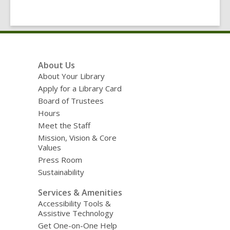
Footer
About Us
Menu
About Your Library
Apply for a Library Card
Board of Trustees
Hours
Meet the Staff
Mission, Vision & Core
Values
Press Room
Sustainability
Services & Amenities
Accessibility Tools &
Assistive Technology
Get One-on-One Help