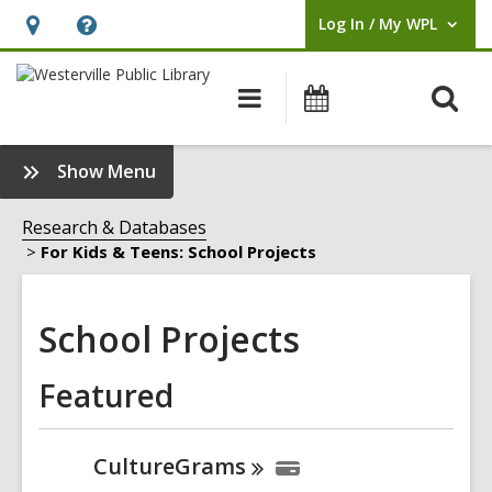
Log In / My WPL
User Log In / My WPL.
Hours
Help,
&
opens
O
Main
Events
Location,
an
navigation
s
opens
overlay
f
:
Show Menu
an
School
overlay
Projects
Research & Databases
Sidebar
For Kids & Teens: School Projects
School Projects
Featured
CultureGrams