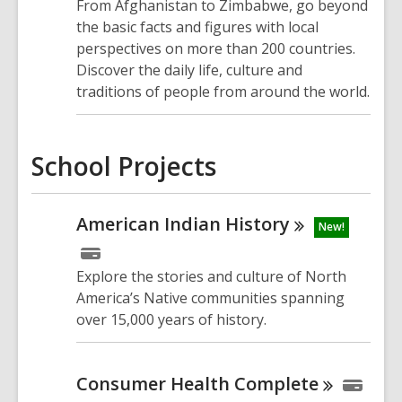
From Afghanistan to Zimbabwe, go beyond
the basic facts and figures with local
perspectives on more than 200 countries.
Discover the daily life, culture and
traditions of people from around the world.
School Projects
American Indian
History
New!
Explore
the
stories
and culture of
North
America’s Native communities
spanning
over
15,000 years
of history
.
Consumer Health
Complete