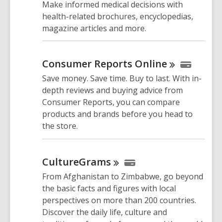
Make informed medical decisions with
health-related brochures, encyclopedias,
magazine articles and more.
Consumer Reports
Online
Save money. Save time. Buy to last. With in-
depth reviews and buying advice from
Consumer Reports, you can compare
products and brands before you head to
the store.
CultureGrams
From Afghanistan to Zimbabwe, go beyond
the basic facts and figures with local
perspectives on more than 200 countries.
Discover the daily life, culture and