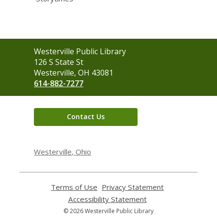
Contact
Westerville Public Library
the
126 S State St
Library
Westerville, OH 43081
614-882-7277
Contact Us
Westerville, Ohio
Terms of Use
,
Privacy Statement
,
opens
opens
Accessibility Statement
,
a
a
opens
© 2026 Westerville Public Library
new
new