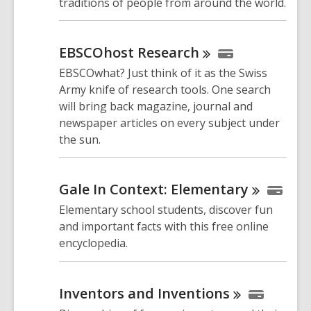
traditions of people from around the world.
EBSCOhost
Research
EBSCOwhat? Just think of it as the Swiss
Army knife of research tools. One search
will bring back magazine, journal and
newspaper articles on every subject under
the sun.
Gale In Context:
Elementary
Elementary school students, discover fun
and important facts with this free online
encyclopedia.
Inventors and
Inventions