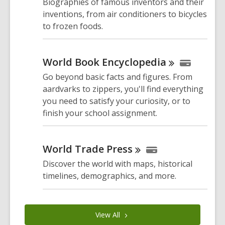
Biographies of famous inventors and their
inventions, from air conditioners to bicycles
to frozen foods.
World Book
Encyclopedia
Go beyond basic facts and figures. From
aardvarks to zippers, you'll find everything
you need to satisfy your curiosity, or to
finish your school assignment.
World Trade
Press
Discover the world with maps, historical
timelines, demographics, and more.
View
All