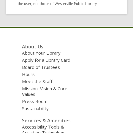
the user, not those of Westerville Public Library
Footer
About Us
Menu
About Your Library
Apply for a Library Card
Board of Trustees
Hours
Meet the Staff
Mission, Vision & Core
Values
Press Room
Sustainability
Services & Amenities
Accessibility Tools &
Assistive Technology