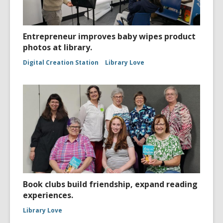
Entrepreneur improves baby wipes product
photos at library.
Digital Creation Station
Library Love
Book clubs build friendship, expand reading
experiences.
Library Love