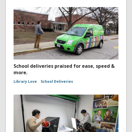
School deliveries praised for ease, speed &
more.
Library Love
School Deliveries