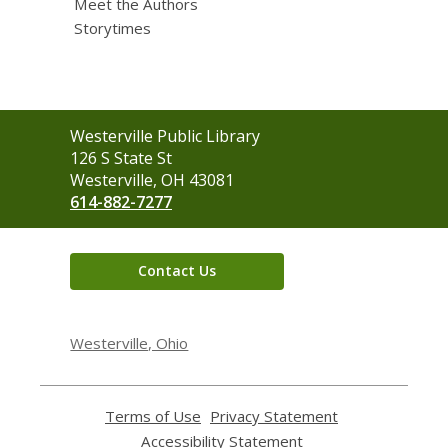
Meet the Authors
Storytimes
Contact
Westerville Public Library
the
126 S State St
Library
Westerville, OH 43081
614-882-7277
Contact Us
Westerville, Ohio
Terms of Use
,
Privacy Statement
,
opens
opens
Accessibility Statement
,