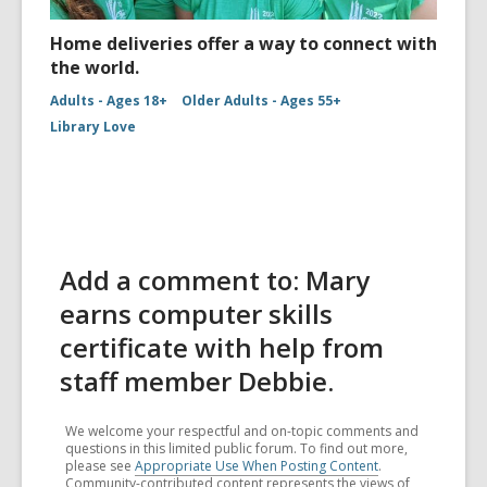
Home deliveries offer a way to connect with
the world.
Adults - Ages 18+
Older Adults - Ages 55+
Library Love
Add a comment to: Mary
earns computer skills
certificate with help from
staff member Debbie.
We welcome your respectful and on-topic comments and
questions in this limited public forum. To find out more,
please see
Appropriate Use When Posting Content
.
Community-contributed content represents the views of