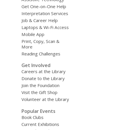
Get One-on-One Help
Interpretation Services
Job & Career Help
Laptops & Wi-Fi Access
Mobile App
Print, Copy, Scan &
More
Reading Challenges
Get Involved
Careers at the Library
Donate to the Library
Join the Foundation
Visit the Gift Shop
Volunteer at the Library
Popular Events
Book Clubs
Current Exhibitions