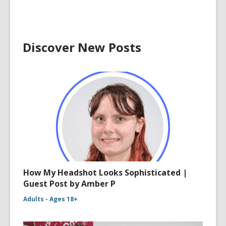
Discover New Posts
How My Headshot Looks Sophisticated |
Guest Post by Amber P
Adults - Ages 18+