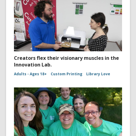
Creators flex their visionary muscles in the
Innovation Lab.
Adults - Ages 18+
Custom Printing
Library Love