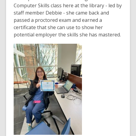
over
Computer Skills class here at the library - led by
3
staff member Debbie - she came back and
years
passed a proctored exam and earned a
old
certificate that she can use to show her
and
potential employer the skills she has mastered.
the
information
may
be
out
of
date.