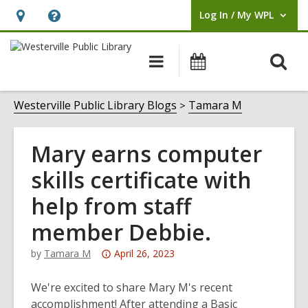
Log In / My WPL
User Log In / My WPL.
Hours
Help,
&
opens
O
Main
Events
Location,
an
navigation
s
opens
overlay
f
Westerville Public Library Blogs
Tamara M
an
overlay
Mary earns computer
skills certificate with
help from staff
member Debbie.
Attention:
by
Tamara M
April 26, 2023
This
post
We're excited to share Mary M's recent
is
accomplishment! After attending a Basic