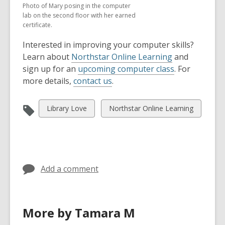
Photo of Mary posing in the computer
lab on the second floor with her earned
certificate.
Interested in improving your computer skills?
Learn about
Northstar Online Learning
and
sign up for an
upcoming computer class
. For
more details,
contact us
.
View
View
Library Love
Northstar Online Learning
all
all
cards
cards
in
in
Add a comment
More by Tamara M