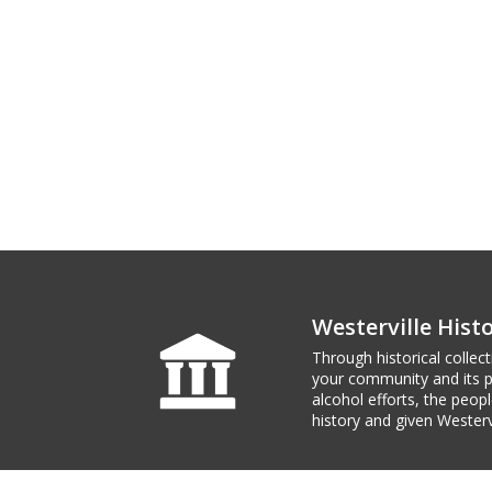
Westerville His
Through historical collec
your community and its pl
alcohol efforts, the peo
history and given Westerv