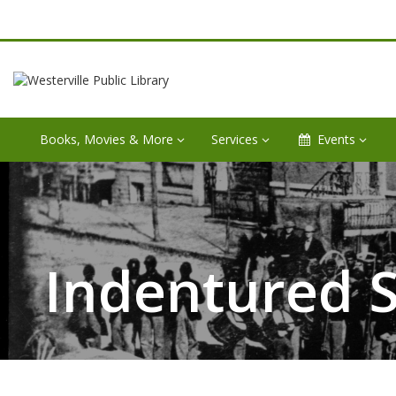
Books, Movies & More
Services
Events
Indentured S