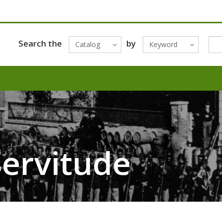
Search the
by
Catalog
Keyword
ervitude