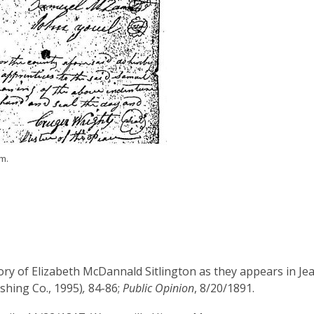
m.
ory of Elizabeth McDannald Sitlington as they appears in J
shing Co., 1995)
,
84-86;
Public Opinion
, 8/20/1891.