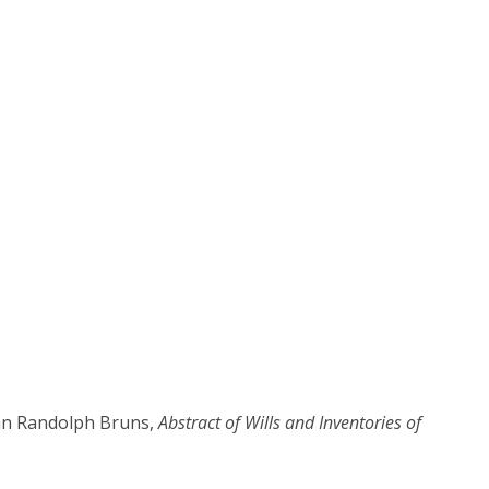
ean Randolph Bruns,
Abstract of Wills and Inventories of