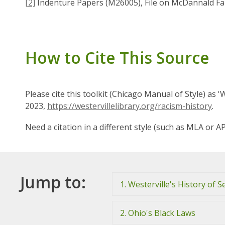
[2]
Indenture Papers (M26005), File on McDannald Fam
How to Cite This Source
Please cite this toolkit (Chicago Manual of Style) as 
2023,
https://westervillelibrary.org/racism-history
.
Need a citation in a different style (such as MLA or A
Jump to:
1. Westerville's History of S
2. Ohio's Black Laws