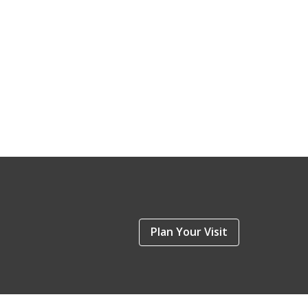
Plan Your Visit