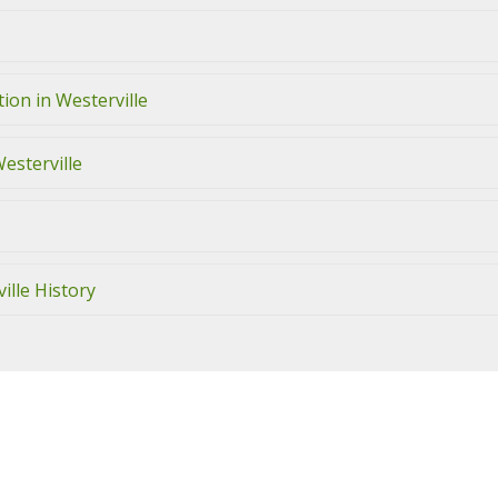
ion in Westerville
Westerville
ille History