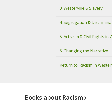
3. Westerville & Slavery
4. Segregation & Discriminat
5. Activism & Civil Rights in 
6. Changing the Narrative
Return to: Racism in Westerv
Books about
Racism