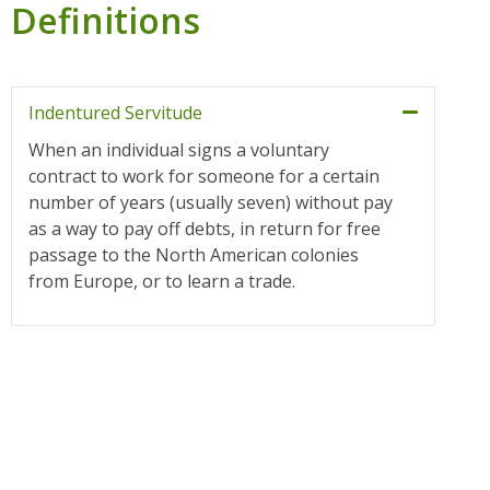
Definitions
Indentured Servitude
When an individual signs a voluntary
contract to work for someone for a certain
number of years (usually seven) without pay
as a way to pay off debts, in return for free
passage to the North American colonies
from Europe, or to learn a trade.