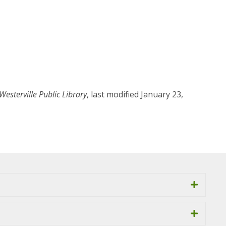
Westerville Public Library
, last modified January 23,