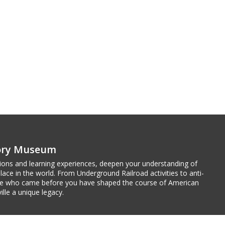
tory Museum
tions and learning experiences, deepen your understanding of
ace in the world. From Underground Railroad activities to anti-
ple who came before you have shaped the course of American
ille a unique legacy.