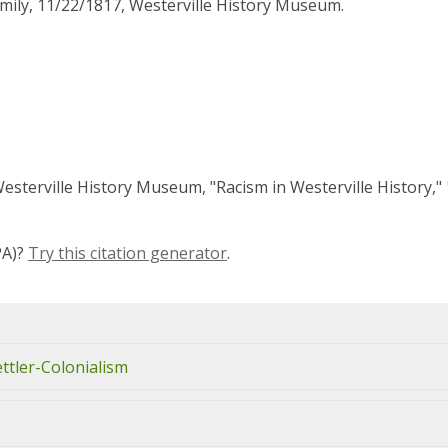
ily, 11/22/1817, Westerville History Museum.
'Westerville History Museum, "Racism in Westerville History,"
PA)?
Try this citation generator
.
ettler-Colonialism