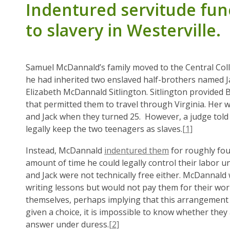
Indentured servitude func
to slavery in Westerville.
Samuel McDannald’s family moved to the Central Coll
he had inherited two enslaved half-brothers named J
Elizabeth McDannald Sitlington. Sitlington provided
that permitted them to travel through Virginia. Her 
and Jack when they turned 25. However, a judge told
legally keep the two teenagers as slaves.
[1]
Instead, McDannald
indentured them
for roughly fou
amount of time he could legally control their labor 
and Jack were not technically free either. McDannald 
writing lessons but would not pay them for their wor
themselves, perhaps implying that this arrangement 
given a choice, it is impossible to know whether they
answer under duress.
[2]