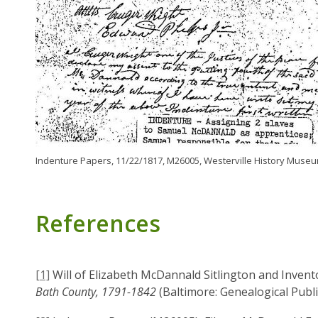
Indenture Papers, 11/22/1817, M26005, Westerville History Museu
References
[1]
Will of Elizabeth McDannald Sitlington and Invent
Bath County, 1791-1842
(Baltimore: Genealogical Publi