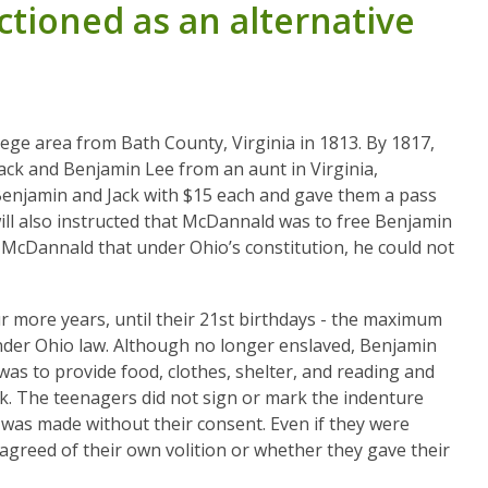
tioned as an alternative
ege area from Bath County, Virginia in 1813. By 1817,
ack and Benjamin Lee from an aunt in Virginia,
 Benjamin and Jack with $15 each and gave them a pass
will also instructed that McDannald was to free Benjamin
 McDannald that under Ohio’s constitution, he could not
r more years, until their 21st birthdays - the maximum
under Ohio law. Although no longer enslaved, Benjamin
was to provide food, clothes, shelter, and reading and
k. The teenagers did not sign or mark the indenture
was made without their consent. Even if they were
 agreed of their own volition or whether they gave their